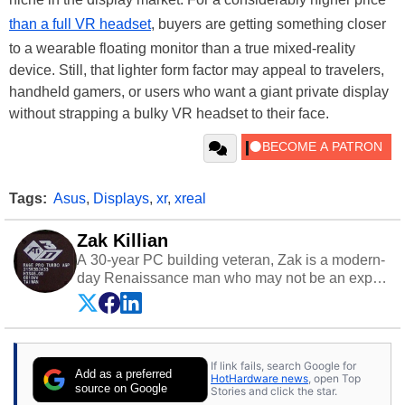
than a full VR headset
, buyers are getting something closer
to a wearable floating monitor than a true mixed-reality
device. Still, that lighter form factor may appeal to travelers,
handheld gamers, or users who want a giant private display
without strapping a bulky VR headset to their face.
Tags:
Asus
,
Displays
,
xr
,
xreal
Zak Killian
A 30-year PC building veteran, Zak is a modern-
day Renaissance man who may not be an expert
on anything, but knows just a little about nearly
everything.
If link fails, search Google for
Add as a preferred
HotHardware news
, open Top
source on Google
Stories and click the star.