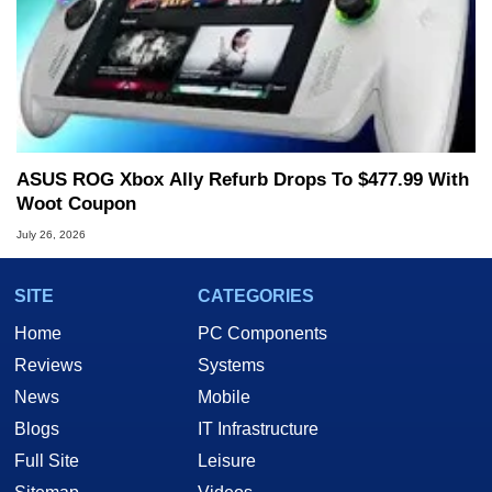
ASUS ROG Xbox Ally Refurb Drops To $477.99 With
Woot Coupon
July 26, 2026
SITE
CATEGORIES
Home
PC Components
Reviews
Systems
News
Mobile
Blogs
IT Infrastructure
Full Site
Leisure