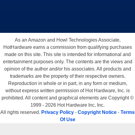
As an Amazon and Howl Technologies Associate,
HotHardware earns a commission from qualifying purchases
made on this site. This site is intended for informational and
entertainment purposes only. The contents are the views and
opinion of the author and/or his associates. All products and
trademarks are the property of their respective owners.
Reproduction in whole or in part, in any form or medium,
without express written permission of Hot Hardware, Inc. is
prohibited. All content and graphical elements are Copyright ©
1999 - 2026 Hot Hardware Inc, Inc.
All rights reserved.
Privacy Policy
-
Copyright Notice
-
Terms
Of Use