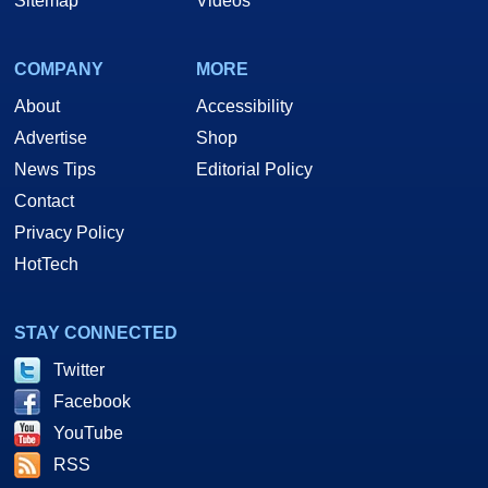
Sitemap
Videos
COMPANY
MORE
About
Accessibility
Advertise
Shop
News Tips
Editorial Policy
Contact
Privacy Policy
HotTech
STAY CONNECTED
Twitter
Facebook
YouTube
RSS