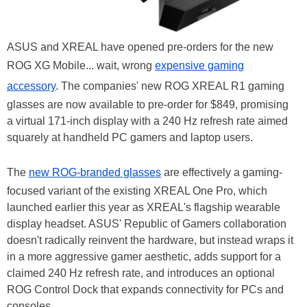
ASUS and XREAL have opened pre-orders for the new
ROG XG Mobile... wait, wrong
expensive gaming
accessory
. The companies' new ROG XREAL R1 gaming
glasses are now available to pre-order for $849, promising
a virtual 171-inch display with a 240 Hz refresh rate aimed
squarely at handheld PC gamers and laptop users.
The
new ROG-branded glasses
are effectively a gaming-
focused variant of the existing XREAL One Pro, which
launched earlier this year as XREAL's flagship wearable
display headset. ASUS' Republic of Gamers collaboration
doesn't radically reinvent the hardware, but instead wraps it
in a more aggressive gamer aesthetic, adds support for a
claimed 240 Hz refresh rate, and introduces an optional
ROG Control Dock that expands connectivity for PCs and
consoles.