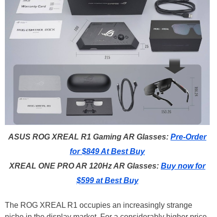
ASUS ROG XREAL R1 Gaming AR Glasses:
Pre-Order
for $849 At Best Buy
XREAL ONE PRO AR 120Hz AR Glasses:
Buy now for
$599 at Best Buy
The ROG XREAL R1 occupies an increasingly strange
niche in the display market. For a considerably higher price