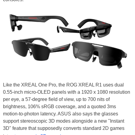
Like the XREAL One Pro, the ROG XREAL R1 uses dual
0.55-inch micro-OLED panels with a 1920 x 1080 resolution
per eye, a 57-degree field of view, up to 700 nits of
brightness, 106% sRGB coverage, and a quoted 3ms
motion-to-photon latency. ASUS also says the glasses
support stereoscopic 3D modes alongside a new "Instant
3D" feature that supposedly converts standard 2D games