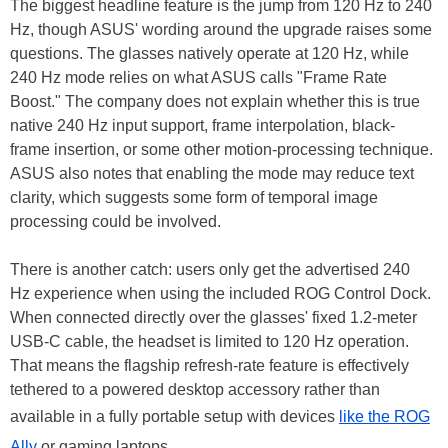
The biggest headline feature is the jump from 120 Hz to 240
Hz, though ASUS' wording around the upgrade raises some
questions. The glasses natively operate at 120 Hz, while
240 Hz mode relies on what ASUS calls "Frame Rate
Boost." The company does not explain whether this is true
native 240 Hz input support, frame interpolation, black-
frame insertion, or some other motion-processing technique.
ASUS also notes that enabling the mode may reduce text
clarity, which suggests some form of temporal image
processing could be involved.
There is another catch: users only get the advertised 240
Hz experience when using the included ROG Control Dock.
When connected directly over the glasses' fixed 1.2-meter
USB-C cable, the headset is limited to 120 Hz operation.
That means the flagship refresh-rate feature is effectively
tethered to a powered desktop accessory rather than
available in a fully portable setup with devices
like the ROG
Ally
or gaming laptops.