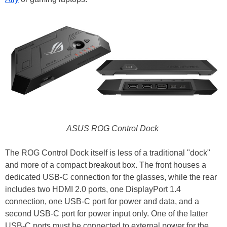
ASUS ROG Control Dock
The ROG Control Dock itself is less of a traditional "dock"
and more of a compact breakout box. The front houses a
dedicated USB-C connection for the glasses, while the rear
includes two HDMI 2.0 ports, one DisplayPort 1.4
connection, one USB-C port for power and data, and a
second USB-C port for power input only. One of the latter
USB-C ports must be connected to external power for the