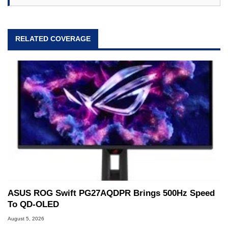
RELATED COVERAGE
ASUS ROG Swift PG27AQDPR Brings 500Hz Speed
To QD-OLED
August 5, 2026