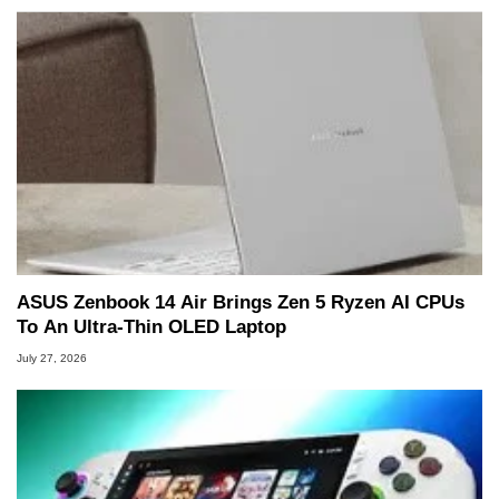
ASUS Zenbook 14 Air Brings Zen 5 Ryzen AI CPUs
To An Ultra-Thin OLED Laptop
July 27, 2026