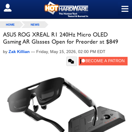
≡
SIGN OUT
HOME
NEWS
ASUS ROG XREAL R1 240Hz Micro OLED
Gaming AR Glasses Open for Preorder at $849
by
Zak Killian
—
Friday, May 15, 2026, 02:00 PM EDT