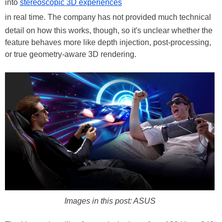
into
stereoscopic 3D experiences
in real time. The company has not provided much technical
detail on how this works, though, so it's unclear whether the
feature behaves more like depth injection, post-processing,
or true geometry-aware 3D rendering.
Images in this post: ASUS