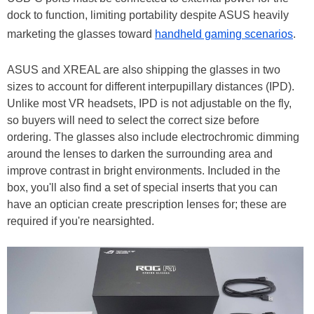
dock to function, limiting portability despite ASUS heavily
marketing the glasses toward
handheld gaming scenarios
.
ASUS and XREAL are also shipping the glasses in two
sizes to account for different interpupillary distances (IPD).
Unlike most VR headsets, IPD is not adjustable on the fly,
so buyers will need to select the correct size before
ordering. The glasses also include electrochromic dimming
around the lenses to darken the surrounding area and
improve contrast in bright environments. Included in the
box, you'll also find a set of special inserts that you can
have an optician create prescription lenses for; these are
required if you're nearsighted.