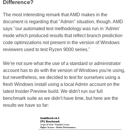
Difference?
The most interesting remark that AMD makes in the
document is regarding that "Admin" situation, though. AMD
says "our automated test methodology was run in 'Admin'
mode which produced results that reflect branch prediction
code optimizations not present in the version of Windows
reviewers used to test Ryzen 9000 series."
We're not sure what the use of a standard or administrator
account has to do with the version of Windows you're using,
but nevertheless, we decided to test for ourselves using a
fresh Windows install using a local Admin account on the
latest Insider Preview build. We didn't run our full
benchmark suite as we didn't have time, but here are the
results we have so far: