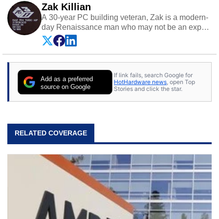
Zak Killian
A 30-year PC building veteran, Zak is a modern-
day Renaissance man who may not be an expert
on anything, but knows just a little about nearly
everything.
If link fails, search Google for
Add as a preferred
HotHardware news
, open Top
source on Google
Stories and click the star.
RELATED COVERAGE