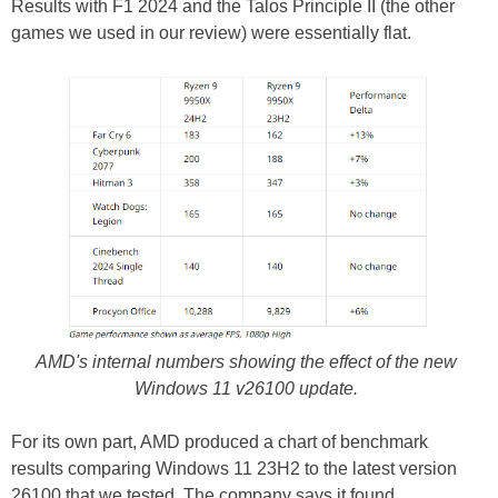
Results with F1 2024 and the Talos Principle II (the other
games we used in our review) were essentially flat.
AMD's internal numbers showing the effect of the new
Windows 11 v26100 update.
For its own part, AMD produced a chart of benchmark
results comparing Windows 11 23H2 to the latest version
26100 that we tested. The company says it found