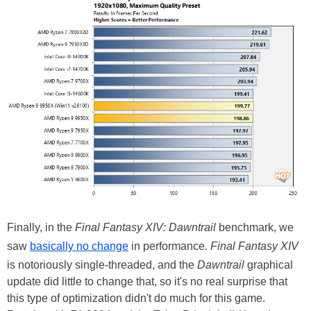
Finally, in the
Final Fantasy XIV: Dawntrail
benchmark, we
saw
basically no change
in performance.
Final Fantasy XIV
is notoriously single-threaded, and the
Dawntrail
graphical
update did little to change that, so it's no real surprise that
this type of optimization didn't do much for this game.