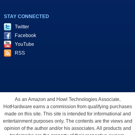
STAY CONNECTED
Twitter
Facebook
YouTube
RSS
As an Amazon and Howl Technologies Associate,
HotHardware earns a commission from qualifying purchases
made on this site. This site is intended for informational and
entertainment purposes only. The contents are the views and
opinion of the author and/or his associates. All products and