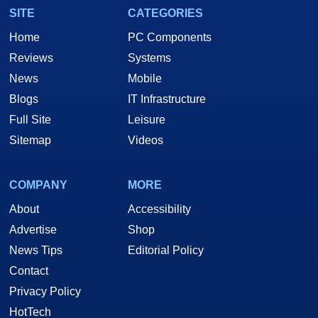
SITE
CATEGORIES
Home
PC Components
Reviews
Systems
News
Mobile
Blogs
IT Infrastructure
Full Site
Leisure
Sitemap
Videos
COMPANY
MORE
About
Accessibility
Advertise
Shop
News Tips
Editorial Policy
Contact
Privacy Policy
HotTech