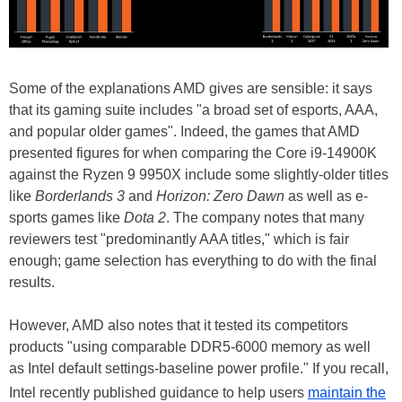
Some of the explanations AMD gives are sensible: it says
that its gaming suite includes "a broad set of esports, AAA,
and popular older games". Indeed, the games that AMD
presented figures for when comparing the Core i9-14900K
against the Ryzen 9 9950X include some slightly-older titles
like
Borderlands 3
and
Horizon: Zero Dawn
as well as e-
sports games like
Dota 2
. The company notes that many
reviewers test "predominantly AAA titles," which is fair
enough; game selection has everything to do with the final
results.
However, AMD also notes that it tested its competitors
products "using comparable DDR5-6000 memory as well
as Intel default settings-baseline power profile." If you recall,
Intel recently published guidance to help users
maintain the