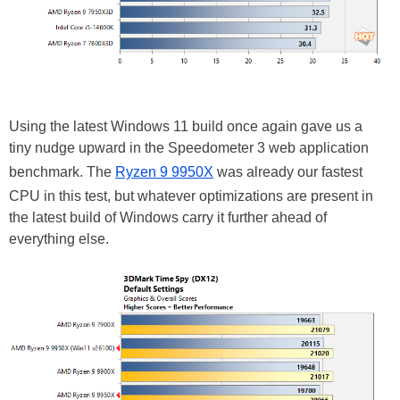
Using the latest Windows 11 build once again gave us a
tiny nudge upward in the Speedometer 3 web application
benchmark. The
Ryzen 9 9950X
was already our fastest
CPU in this test, but whatever optimizations are present in
the latest build of Windows carry it further ahead of
everything else.