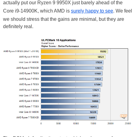
actually put our Ryzen 9 9950X just barely ahead of the
Core i9-14900K, which AMD is
surely happy to see
. We feel
we should stress that the gains are minimal, but they are
definitely real.