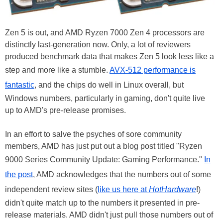
Zen 5 is out, and AMD Ryzen 7000 Zen 4 processors are
distinctly last-generation now. Only, a lot of reviewers
produced benchmark data that makes Zen 5 look less like a
step and more like a stumble.
AVX-512 performance is
fantastic
, and the chips do well in Linux overall, but
Windows numbers, particularly in gaming, don't quite live
up to AMD's pre-release promises.
In an effort to salve the psyches of sore community
members, AMD has just put out a blog post titled "Ryzen
9000 Series Community Update: Gaming Performance."
In
the post
, AMD acknowledges that the numbers out of some
independent review sites (
like us here at
HotHardware
!)
didn't quite match up to the numbers it presented in pre-
release materials. AMD didn't just pull those numbers out of