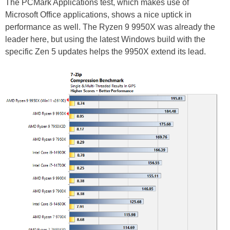
The PCMark Applications test, which makes use of
Microsoft Office applications, shows a nice uptick in
performance as well. The Ryzen 9 9950X was already the
leader here, but using the latest Windows build with the
specific Zen 5 updates helps the 9950X extend its lead.