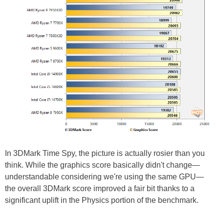
In 3DMark Time Spy, the picture is actually rosier than you
think. While the graphics score basically didn't change—
understandable considering we're using the same GPU—
the overall 3DMark score improved a fair bit thanks to a
significant uplift in the Physics portion of the benchmark.