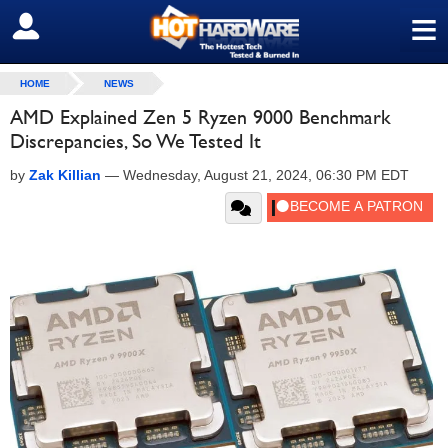
≡
SIGN OUT
HOME
NEWS
AMD Explained Zen 5 Ryzen 9000 Benchmark
Discrepancies, So We Tested It
by
Zak Killian
—
Wednesday, August 21, 2024, 06:30 PM EDT