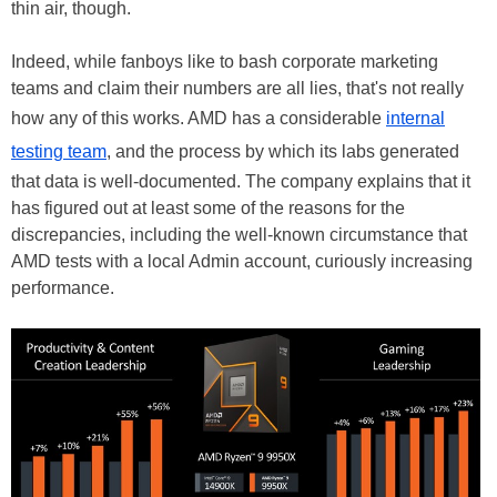
thin air, though.
Indeed, while fanboys like to bash corporate marketing
teams and claim their numbers are all lies, that's not really
how any of this works. AMD has a considerable
internal
testing team
, and the process by which its labs generated
that data is well-documented. The company explains that it
has figured out at least some of the reasons for the
discrepancies, including the well-known circumstance that
AMD tests with a local Admin account, curiously increasing
performance.