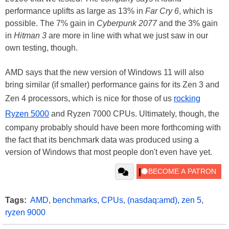
performance uplifts as large as 13% in
Far Cry 6
, which is
possible. The 7% gain in
Cyberpunk 2077
and the 3% gain
in
Hitman 3
are more in line with what we just saw in our
own testing, though.
AMD says that the new version of Windows 11 will also
bring similar (if smaller) performance gains for its Zen 3 and
Zen 4 processors, which is nice for those of us
rocking
Ryzen 5000
and Ryzen 7000 CPUs. Ultimately, though, the
company probably should have been more forthcoming with
the fact that its benchmark data was produced using a
version of Windows that most people don't even have yet.
Tags:
AMD
,
benchmarks
,
CPUs
,
(nasdaq:amd)
,
zen 5
,
ryzen 9000