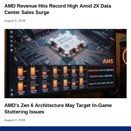
AMD Revenue Hits Record High Amid 2X Data
Center Sales Surge
August 5, 2026
AMD's Zen 6 Architecture May Target In-Game
Stuttering Issues
August 3, 2026