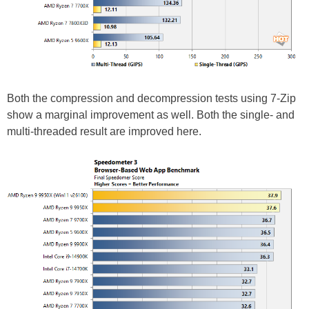
Both the compression and decompression tests using 7-Zip
show a marginal improvement as well. Both the single- and
multi-threaded result are improved here.