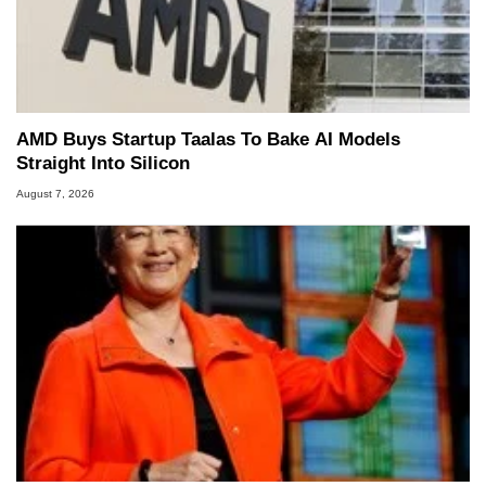
AMD Buys Startup Taalas To Bake AI Models
Straight Into Silicon
August 7, 2026