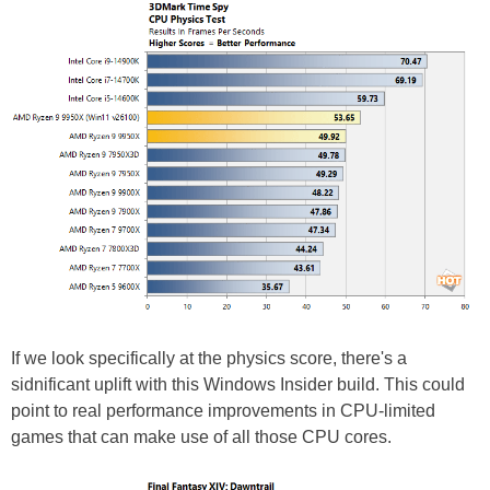
If we look specifically at the physics score, there's a
sidnificant uplift with this Windows Insider build. This could
point to real performance improvements in CPU-limited
games that can make use of all those CPU cores.