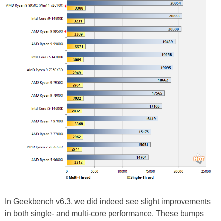
In Geekbench v6.3, we did indeed see slight improvements
in both single- and multi-core performance. These bumps