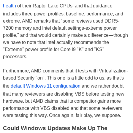
health
of their Raptor Lake CPUs, and that guidance
includes three power profiles: baseline, performance, and
extreme. AMD remarks that "some reviews used DDR5-
7200 memory and Intel default settings-extreme power
profile," and that would certainly make a difference—though
we have to note that Intel actually recommends the
"Extreme" power profile for Core i9 "K" and "KS"
processors.
Furthermore, AMD comments that it tests with Virtualization-
based Security "on". This one is a little odd to us, as that's
the
default Windows 11 configuration
and we rather doubt
that many reviewers are disabling VBS before testing new
hardware, but AMD claims that its competitor gains more
performance with VBS disabled and that some reviewers
were testing this way. Once again, fair play, we suppose.
Could Windows Updates Make Up The