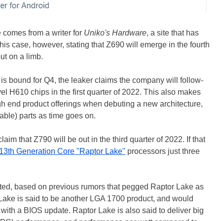
 comes from a writer for
Uniko's Hardware
, a site that has
this case, however, stating that Z690 will emerge in the fourth
out on a limb.
t is bound for Q4, the leaker claims the company will follow-
el H610 chips in the first quarter of 2022. This also makes
h end product offerings when debuting a new architecture,
able) parts as time goes on.
aim that Z790 will be out in the third quarter of 2022. If that
13th Generation Core "Raptor Lake"
processors just three
pected, based on previous rumors that pegged Raptor Lake as
r Lake is said to be another LGA 1700 product, and would
 with a BIOS update. Raptor Lake is also said to deliver big