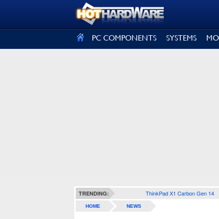
SIGN OUT
PC COMPONENTS
SYSTEMS
MO
ThinkPad X1 Carbon Gen 14
TRENDING:
HOME
NEWS