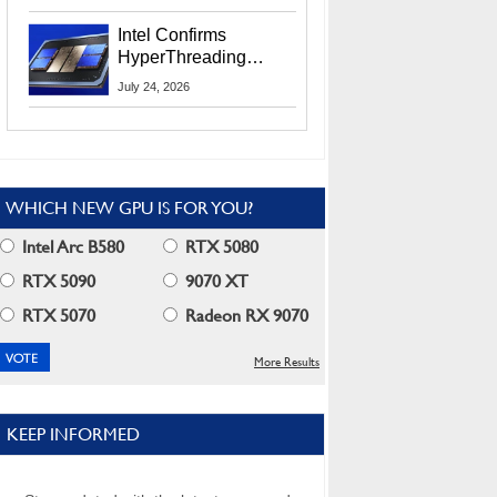
Users
Intel Confirms
HyperThreading
Returns Starting With
July 24, 2026
Coral Rapids In 2028
WHICH NEW GPU IS FOR YOU?
Intel Arc B580
RTX 5080
RTX 5090
9070 XT
RTX 5070
Radeon RX 9070
More Results
KEEP INFORMED