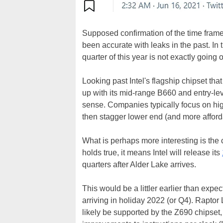
Supposed confirmation of the time frame
been accurate with leaks in the past. In 
quarter of this year is not exactly going 
Looking past Intel's flagship chipset tha
up with its mid-range B660 and entry-lev
sense. Companies typically focus on hig
then stagger lower end (and more afford
What is perhaps more interesting is the cl
holds true, it means Intel will release its
quarters after Alder Lake arrives.
This would be a littler earlier than ex
arriving in holiday 2022 (or Q4). Rapto
likely be supported by the Z690 chipset,