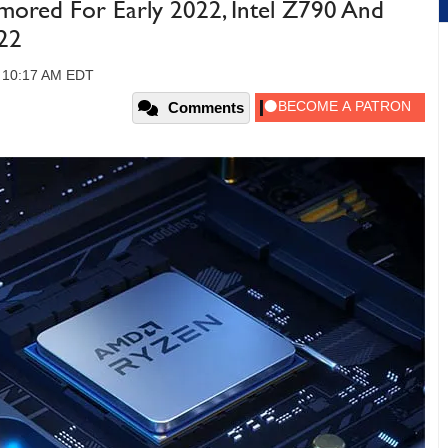
ed For Early 2022, Intel Z790 And
22
, 10:17 AM EDT
Comments