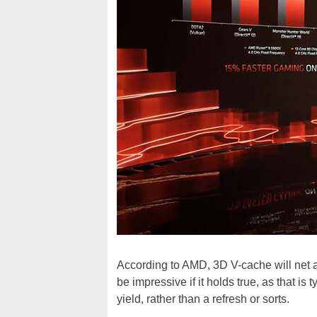
According to AMD, 3D V-cache will net 
be impressive if it holds true, as that is
yield, rather than a refresh or sorts.