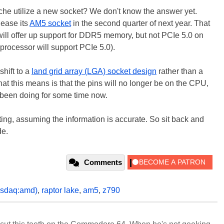
ache utilize a new socket? We don't know the answer yet.
lease its
AM5 socket
in the second quarter of next year. That
ill offer up support for DDR5 memory, but not PCIe 5.0 on
rocessor will support PCIe 5.0).
shift to a
land grid array (LGA) socket design
rather than a
hat this means is that the pins will no longer be on the CPU,
has been doing for some time now.
ebuting, assuming the information is accurate. So sit back and
de.
Comments
asdaq:amd)
,
raptor lake
,
am5
,
z790