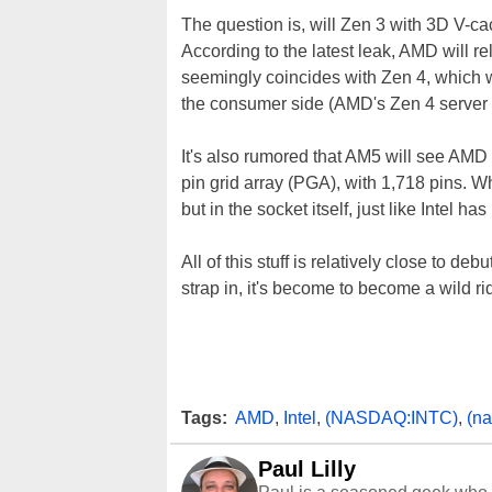
The question is, will Zen 3 with 3D V-c
According to the latest leak, AMD will re
seemingly coincides with Zen 4, which w
the consumer side (AMD's Zen 4 server p
It's also rumored that AM5 will see AMD 
pin grid array (PGA), with 1,718 pins. W
but in the socket itself, just like Intel 
All of this stuff is relatively close to d
strap in, it's become to become a wild ri
Tags:
AMD
,
Intel
,
(NASDAQ:INTC)
,
(n
Paul Lilly