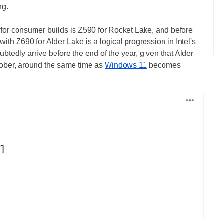
ng.
t for consumer builds is Z590 for Rocket Lake, and before
ith Z690 for Alder Lake is a logical progression in Intel's
btedly arrive before the end of the year, given that Alder
ober, around the same time as
Windows 11
becomes