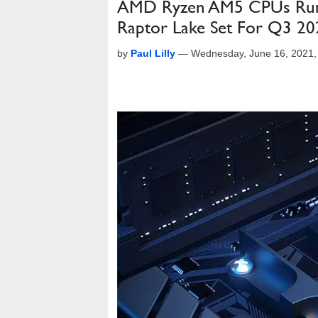
AMD Ryzen AM5 CPUs Rumor
Raptor Lake Set For Q3 20
by
Paul Lilly
—
Wednesday, June 16, 2021