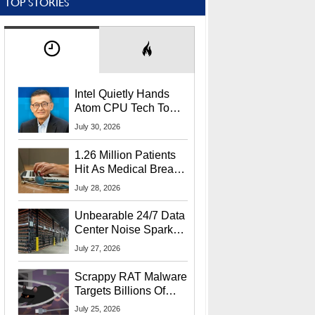
TOP STORIES
Intel Quietly Hands
Atom CPU Tech To
Startup Linked To
July 30, 2026
CEO Lip-Bu Tan
1.26 Million Patients
Hit As Medical Breach
Exposes Social
July 28, 2026
Security Info
Unbearable 24/7 Data
Center Noise Sparks
Lawsuit From Furious
July 27, 2026
Residents
Scrappy RAT Malware
Targets Billions Of
Chrome And Edge
July 25, 2026