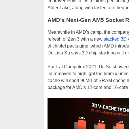
improvements to instructions per clock
Alder Lake, along with faster core frequ
AMD's Next-Gen AM5 Socket R
Meanwhile in AMD's camp, the company 
refresh of Zen 3 with a new
stacked 3D v
of chiplet packaging, which AMD introdu
Dr. Lisa Su says 3D chip stacking will d
Back at Computex 2021, Dr. Su showed o
lid removed to highlight the 6mm x 6mm 
cache will sport 96MB of SRAM cache hy
package for AMD's 12-core and 16-cor