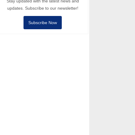
Stay updated with the latest news and
updates. Subscribe to our newsletter!
Subscribe Now