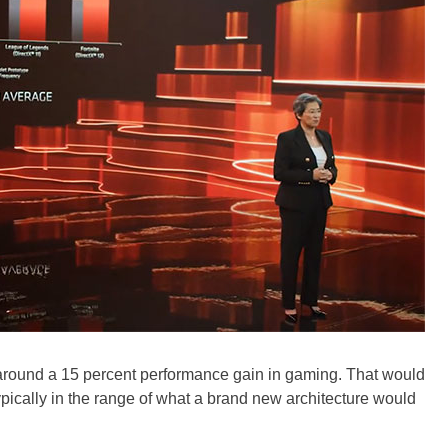
around a 15 percent performance gain in gaming. That would
 typically in the range of what a brand new architecture would