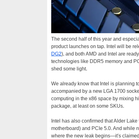
The second half of this year and especial
product launches on tap. Intel will be rel
DG2
), and both AMD and Intel are ready
technologies like DDR5 memory and PCI 
shed some light.
We already know that Intel is planning t
accompanied by a new LGA 1700 socket. 
computing in the x86 space by mixing hi
package, at least on some SKUs.
Intel has also confirmed that Alder La
motherboard) and PCIe 5.0. And while no
where the new leak begins—it's claimed t