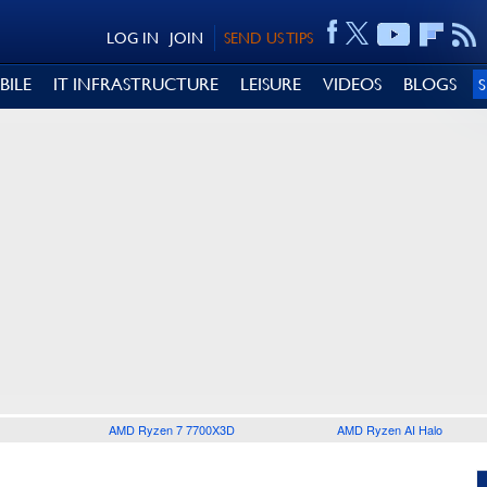
LOG IN
JOIN
SEND US TIPS
BILE
IT INFRASTRUCTURE
LEISURE
VIDEOS
BLOGS
AMD Ryzen 7 7700X3D
AMD Ryzen AI Halo