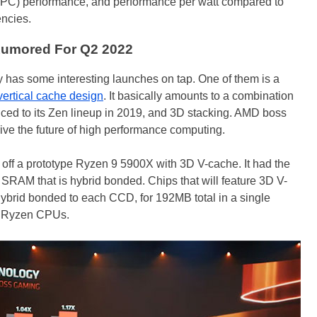
 (IPC) performance, and performance per watt compared to
encies.
umored For Q2 2022
has some interesting launches on tap. One of them is a
ertical cache design
. It basically amounts to a combination
ced to its Zen lineup in 2019, and 3D stacking. AMD boss
rive the future of high performance computing.
ff a prototype Ryzen 9 5900X with 3D V-cache. It had the
SRAM that is hybrid bonded. Chips that will feature 3D V-
brid bonded to each CCD, for 192MB total in a single
e Ryzen CPUs.