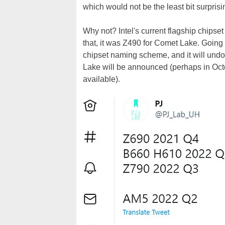
which would not be the least bit surprisi
Why not? Intel's current flagship chipse
that, it was Z490 for Comet Lake. Going w
chipset naming scheme, and it will undou
Lake will be announced (perhaps in Oct
available).