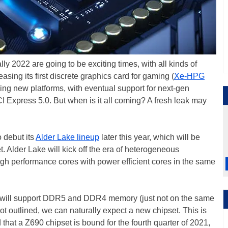
ly 2022 are going to be exciting times, with all kinds of
easing its first discrete graphics card for gaming (
Xe-HPG
ing new platforms, with eventual support for next-gen
Express 5.0. But when is it all coming? A fresh leak may
o debut its
Alder Lake lineup
later this year, which will be
Alder Lake will kick off the era of heterogeneous
gh performance cores with power efficient cores in the same
ke will support DDR5 and DDR4 memory (just not on the same
t outlined, we can naturally expect a new chipset. This is
hat a Z690 chipset is bound for the fourth quarter of 2021,