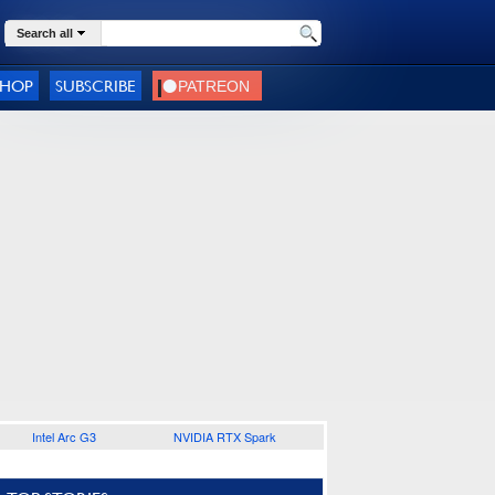
Search all
SHOP
SUBSCRIBE
Intel Arc G3
NVIDIA RTX Spark