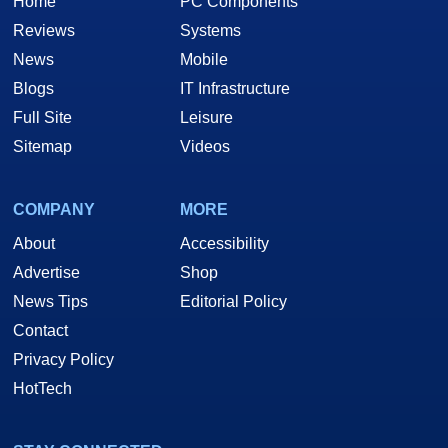
Home
PC Components
Reviews
Systems
News
Mobile
Blogs
IT Infrastructure
Full Site
Leisure
Sitemap
Videos
COMPANY
MORE
About
Accessibility
Advertise
Shop
News Tips
Editorial Policy
Contact
Privacy Policy
HotTech