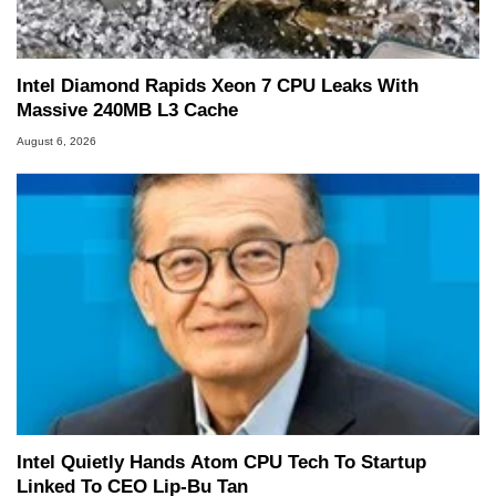
Intel Diamond Rapids Xeon 7 CPU Leaks With
Massive 240MB L3 Cache
August 6, 2026
Intel Quietly Hands Atom CPU Tech To Startup
Linked To CEO Lip-Bu Tan