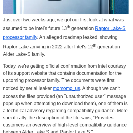
Just over two weeks ago, we got our first look at what was
th
assumed to be Intel's future 13
generation
Raptor Lake-S
processor family
. An alleged roadmap leaked, showing
th
Raptor Lake arriving in 2022 after Intel's 12
generation
Alder Lake-S family.
Today, we're getting official confirmation from Intel courtesy
of its support website that contains documentation for the
upcoming processor family. The documents were first
noticed by serial leaker
momomo_us
. Although we can't
access the files provided (an "unauthorized user" message
pops up when attempting to download them), one of them is
a technical advisory regarding compatibility guidance. More
specifically, the description of the file says, "Provides
customers an overview of high-level compatibility guidance
between Alder Lake S and Raptor Lake S."