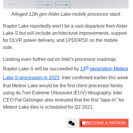
Alleged 12th gen Alder Lake mobile processor stack
Raptor Lake reportedly won't be a vast departure from Alder
Lake-S but will include architectural improvements, support
for DLVR power delivery, and LPDDR5X on the mobile
side.
Looking even further out on Intel's processor roadmap,
th
Raptor Lake-S will be succeeded by
14
generation Meteor
Lake-S processors in 2023
. Intel confirmed earlier this week
that Meteor Lake would be the first client processor family
using its 7nm Extreme Ultraviolet (EUV) lithography. Intel
CEO Pat Gelsinger also revealed that the first "tape-in" for
Meteor Lake tiles is scheduled for Q2 2021.