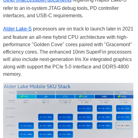
refer to an in-system JTAG debug tools, PD controller
interfaces, and USB-C requirements.
Alder Lake-S
processors are on track to launch later in 2021
and feature an all-new hybrid CPU architecture with high-
performance "Golden Cove" cores paired with "Gracemont"
efficiency cores. The enhanced 10nm SuperFin processors
will also include next-generation Iris Xe integrated graphics
along with support the PCIe 5.0 interface and DDR5-4800
memory.