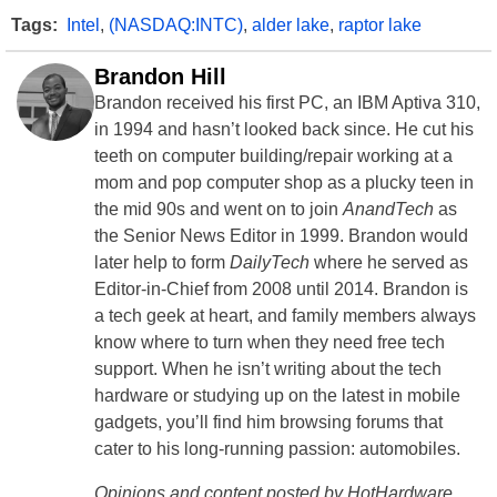
Tags:
Intel
,
(NASDAQ:INTC)
,
alder lake
,
raptor lake
Brandon Hill
Brandon received his first PC, an IBM Aptiva 310,
in 1994 and hasn’t looked back since. He cut his
teeth on computer building/repair working at a
mom and pop computer shop as a plucky teen in
the mid 90s and went on to join
AnandTech
as
the Senior News Editor in 1999. Brandon would
later help to form
DailyTech
where he served as
Editor-in-Chief from 2008 until 2014. Brandon is
a tech geek at heart, and family members always
know where to turn when they need free tech
support. When he isn’t writing about the tech
hardware or studying up on the latest in mobile
gadgets, you’ll find him browsing forums that
cater to his long-running passion: automobiles.
Opinions and content posted by HotHardware