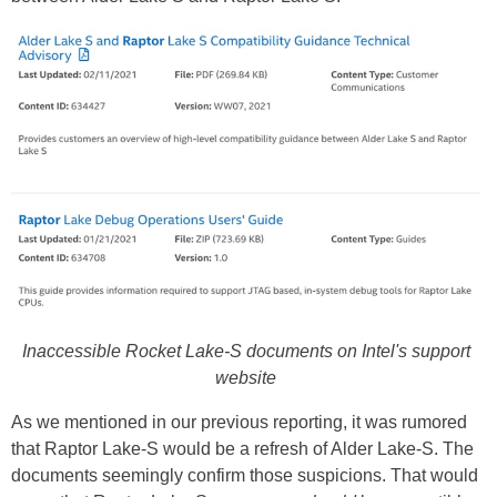
Inaccessible Rocket Lake-S documents on Intel's support
website
As we mentioned in our previous reporting, it was rumored
that Raptor Lake-S would be a refresh of Alder Lake-S. The
documents seemingly confirm those suspicions. That would