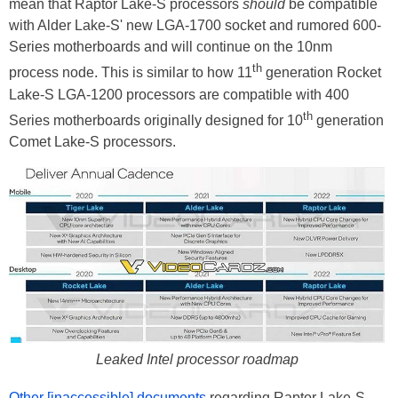
mean that Raptor Lake-S processors
should
be compatible
with Alder Lake-S' new LGA-1700 socket and rumored 600-
Series motherboards and will continue on the 10nm
th
process node. This is similar to how 11
generation Rocket
Lake-S LGA-1200 processors are compatible with 400
th
Series motherboards originally designed for 10
generation
Comet Lake-S processors.
Leaked Intel processor roadmap
Other [inaccessible] documents
regarding Raptor Lake-S