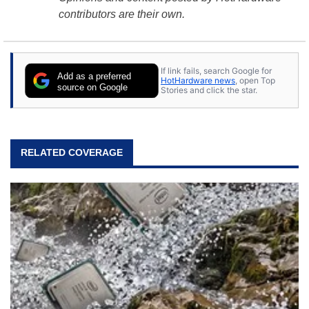
contributors are their own.
If link fails, search Google for
Add as a preferred
HotHardware news
, open Top
source on Google
Stories and click the star.
RELATED COVERAGE