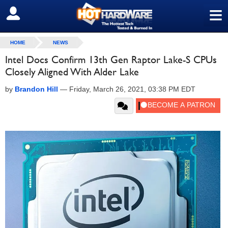
≡
SIGN OUT
HOME
NEWS
Intel Docs Confirm 13th Gen Raptor Lake-S CPUs
Closely Aligned With Alder Lake
by
Brandon Hill
—
Friday, March 26, 2021, 03:38 PM EDT