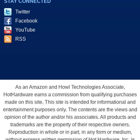
STAY CONNECTED
Twitter
Facebook
YouTube
RSS
As an Amazon and Howl Technologies Associate,
HotHardware earns a commission from qualifying purchases
made on this site. This site is intended for informational and
entertainment purposes only. The contents are the views and
opinion of the author and/or his associates. All products and
trademarks are the property of their respective owners.
Reproduction in whole or in part, in any form or medium,
without express written permission of Hot Hardware, Inc. is