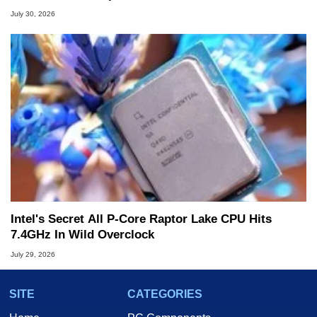
July 30, 2026
Intel's Secret All P-Core Raptor Lake CPU Hits
7.4GHz In Wild Overclock
July 29, 2026
SITE
CATEGORIES