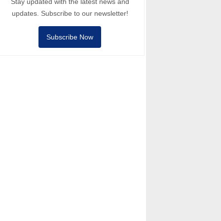
Stay updated with the latest news and
updates. Subscribe to our newsletter!
Subscribe Now