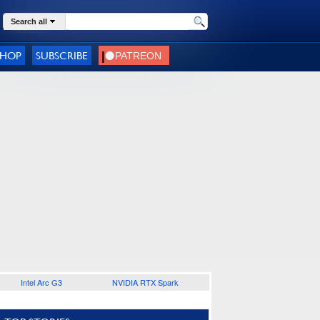
Search all
SHOP
SUBSCRIBE
Intel Arc G3
NVIDIA RTX Spark