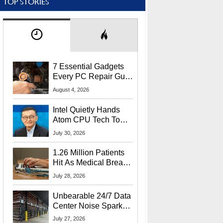
TOP STORIES
7 Essential Gadgets
Every PC Repair Guru
Should Own
August 4, 2026
Intel Quietly Hands
Atom CPU Tech To
Startup Linked To
July 30, 2026
CEO Lip-Bu Tan
1.26 Million Patients
Hit As Medical Breach
Exposes Social
July 28, 2026
Security Info
Unbearable 24/7 Data
Center Noise Sparks
Lawsuit From Furious
July 27, 2026