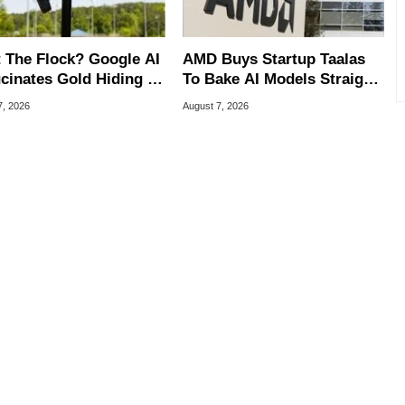
 The Flock? Google AI
AMD Buys Startup Taalas
ucinates Gold Hiding In
To Bake AI Models Straight
nse Plate Cameras
Into Silicon
7, 2026
August 7, 2026