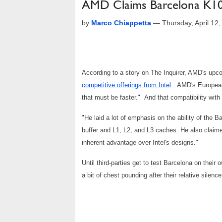
AMD Claims Barcelona K10 
by
Marco Chiappetta
—
Thursday, April 12
According to a story on The Inquirer, AMD's up
competitive offerings from Intel
. AMD's European 
that must be faster." And that compatibility wit
"He laid a lot of emphasis on the ability of the B
buffer and L1, L2, and L3 caches. He also claime
inherent advantage over Intel's designs."
Until third-parties get to test Barcelona on their
a bit of chest pounding after their relative silen