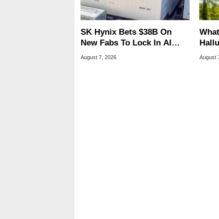
SK Hynix Bets $38B On
What
New Fabs To Lock In AI
Hall
Memory Dominance
Lice
August 7, 2026
August 