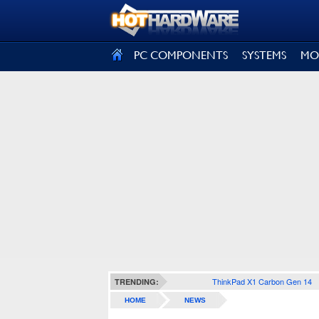
SIGN OUT
PC COMPONENTS
SYSTEMS
MO
ThinkPad X1 Carbon Gen 14
TRENDING:
HOME
NEWS