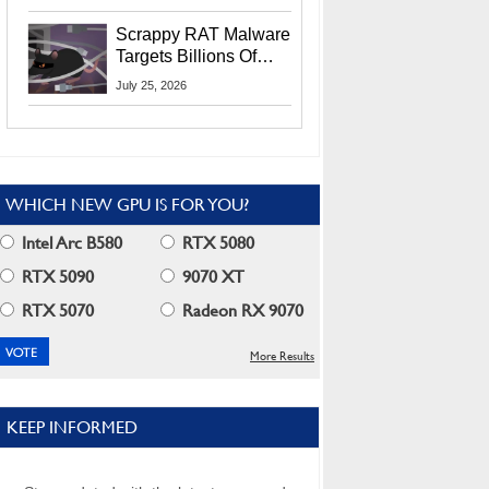
Residents
Scrappy RAT Malware
Targets Billions Of
Chrome And Edge
July 25, 2026
Users
WHICH NEW GPU IS FOR YOU?
Intel Arc B580
RTX 5080
RTX 5090
9070 XT
RTX 5070
Radeon RX 9070
More Results
KEEP INFORMED