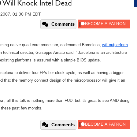
Will Knock Intel Dead
, 2007, 01:00 PM EDT
Comments
coming native quad-core processor, codenamed Barcelona,
will outperform
technical director, Guiseppe Amato said, "Barcelona is an architecture
h existing platforms is assured with a simple BIOS update.
arcelona to deliver four FPs ber clock cycle, as well as having a bigger
d that the memory connect design of the microprocessor will give it an
 own, all this talk is nothing more than FUD, but it's great to see AMD doing
ce these past few months.
Comments