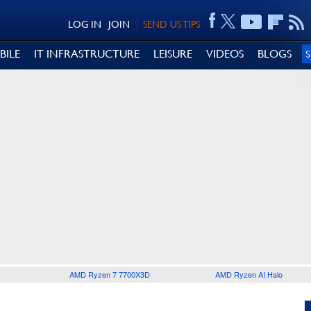
LOG IN
JOIN
SEND US TIPS
BILE
IT INFRASTRUCTURE
LEISURE
VIDEOS
BLOGS
AMD Ryzen 7 7700X3D
AMD Ryzen AI Halo