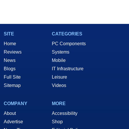
SITE
CATEGORIES
Home
PC Components
Reviews
Systems
News
Mobile
Blogs
IT Infrastructure
Full Site
Leisure
Sitemap
Videos
COMPANY
MORE
About
Accessibility
Advertise
Shop