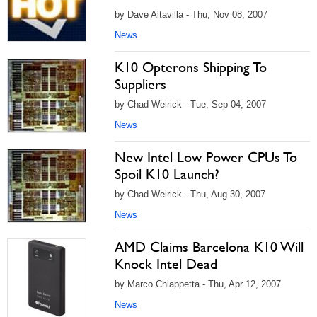
by Dave Altavilla - Thu, Nov 08, 2007
News
K10 Opterons Shipping To
Suppliers
by Chad Weirick - Tue, Sep 04, 2007
News
New Intel Low Power CPUs To
Spoil K10 Launch?
by Chad Weirick - Thu, Aug 30, 2007
News
AMD Claims Barcelona K10 Will
Knock Intel Dead
by Marco Chiappetta - Thu, Apr 12, 2007
News