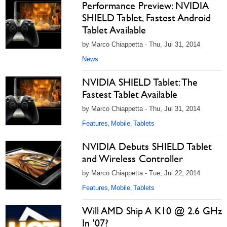
Performance Preview: NVIDIA
SHIELD Tablet, Fastest Android
Tablet Available
by Marco Chiappetta - Thu, Jul 31, 2014
News
NVIDIA SHIELD Tablet: The
Fastest Tablet Available
by Marco Chiappetta - Thu, Jul 31, 2014
Features
Mobile
Tablets
,
,
NVIDIA Debuts SHIELD Tablet
and Wireless Controller
by Marco Chiappetta - Tue, Jul 22, 2014
Features
Mobile
Tablets
,
,
Will AMD Ship A K10 @ 2.6 GHz
In '07?