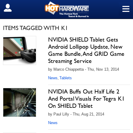
≡
SIGN OUT
ITEMS TAGGED WITH K1
NVIDIA SHIELD Tablet Gets
Android Lollipop Update, New
Game Bundle, And GRID Game
Streaming Service
by Marco Chiappetta - Thu, Nov 13, 2014
News
Tablets
,
NVIDIA Buffs Out Half Life 2
And Portal Visuals For Tegra K1
On SHIELD Tablet
by Paul Lilly - Thu, Aug 21, 2014
News