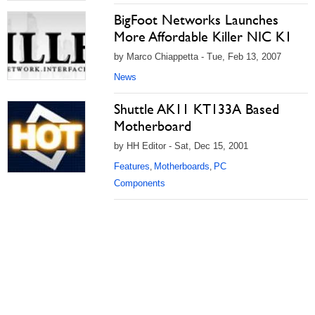
BigFoot Networks Launches
More Affordable Killer NIC K1
by Marco Chiappetta - Tue, Feb 13, 2007
News
Shuttle AK11 KT133A Based
Motherboard
by HH Editor - Sat, Dec 15, 2001
Features
Motherboards
PC
,
,
Components