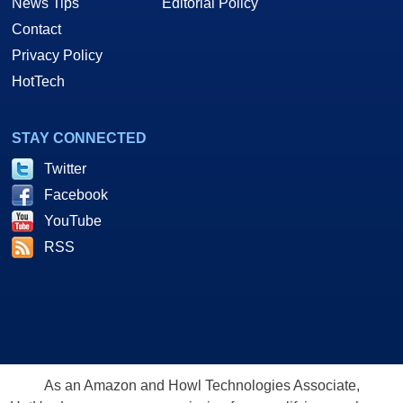
News Tips
Editorial Policy
Contact
Privacy Policy
HotTech
STAY CONNECTED
Twitter
Facebook
YouTube
RSS
As an Amazon and Howl Technologies Associate,