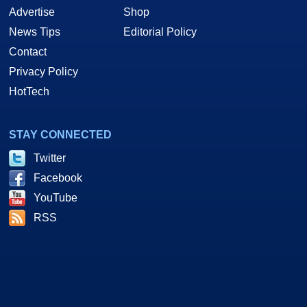
Advertise
Shop
News Tips
Editorial Policy
Contact
Privacy Policy
HotTech
STAY CONNECTED
Twitter
Facebook
YouTube
RSS