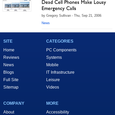
Dead Cell Phones Make Lousy
Emergency Calls
by Gregory Sullivan - Thu, Sep 21, 2006
News
SITE
CATEGORIES
Home
PC Components
Reviews
Systems
News
Mobile
Blogs
IT Infrastructure
Full Site
Leisure
Sitemap
Videos
COMPANY
MORE
About
Accessibility