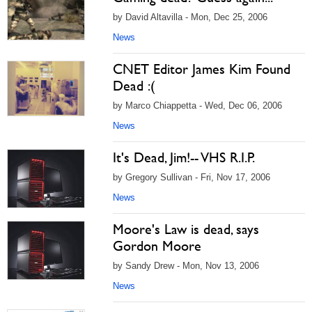
by David Altavilla - Mon, Dec 25, 2006
News
CNET Editor James Kim Found
Dead :(
by Marco Chiappetta - Wed, Dec 06, 2006
News
It's Dead, Jim!-- VHS R.I.P.
by Gregory Sullivan - Fri, Nov 17, 2006
News
Moore's Law is dead, says
Gordon Moore
by Sandy Drew - Mon, Nov 13, 2006
News