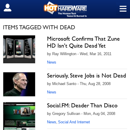
≡
SIGN OUT
ITEMS TAGGED WITH DEAD
Microsoft Confirms That Zune
HD Isn't Quite Dead Yet
by Ray Willington - Wed, Mar 16, 2011
News
Seriously, Steve Jobs is Not Dead
by Michael Santo - Thu, Aug 28, 2008
News
Social.FM: Deader Than Disco
by Gregory Sullivan - Mon, Aug 04, 2008
News
Social And Internet
,