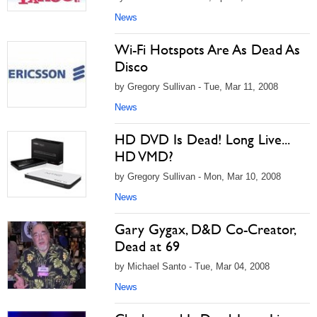
News
Wi-Fi Hotspots Are As Dead As
Disco
by Gregory Sullivan - Tue, Mar 11, 2008
News
HD DVD Is Dead! Long Live...
HD VMD?
by Gregory Sullivan - Mon, Mar 10, 2008
News
Gary Gygax, D&D Co-Creator,
Dead at 69
by Michael Santo - Tue, Mar 04, 2008
News