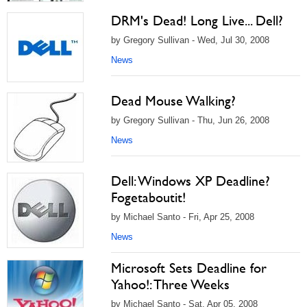
DRM's Dead! Long Live... Dell?
by Gregory Sullivan - Wed, Jul 30, 2008
News
Dead Mouse Walking?
by Gregory Sullivan - Thu, Jun 26, 2008
News
Dell: Windows XP Deadline?
Fogetaboutit!
by Michael Santo - Fri, Apr 25, 2008
News
Microsoft Sets Deadline for
Yahoo!: Three Weeks
by Michael Santo - Sat, Apr 05, 2008