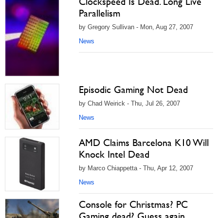
Clockspeed Is Dead. Long Live
Parallelism
by Gregory Sullivan - Mon, Aug 27, 2007
News
Episodic Gaming Not Dead
by Chad Weirick - Thu, Jul 26, 2007
News
AMD Claims Barcelona K10 Will
Knock Intel Dead
by Marco Chiappetta - Thu, Apr 12, 2007
News
Console for Christmas? PC
Gaming dead? Guess again...