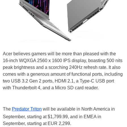
Acer believes gamers will be more than pleased with the
16-inch WQXGA 2560 x 1600 IPS display, boasting 500 nits
peak brightness and a scorching 240Hz refresh rate. It also
comes with a generous amount of functional ports, including
two USB 3.2 Gen 2 ports, HDMI 2.1, a Type-C USB port
with Thunderbolt 4, and a Micro SD card reader.
The
Predator Triton
will be available in North America in
September, starting at $1,799.99, and in EMEA in
September, starting at EUR 2,299.