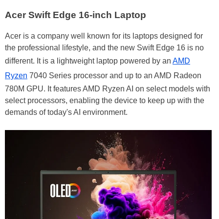
Acer Swift Edge 16-inch Laptop
Acer is a company well known for its laptops designed for
the professional lifestyle, and the new Swift Edge 16 is no
different. It is a lightweight laptop powered by an
AMD
Ryzen
7040 Series processor and up to an AMD Radeon
780M GPU. It features AMD Ryzen AI on select models with
select processors, enabling the device to keep up with the
demands of today's AI environment.