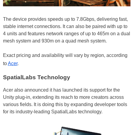
The device provides speeds up to 7.8Gbps, delivering fast,
stable internet connections. It can also be paired with up to
4 units and features network ranges of up to 465m on a dual
mesh system and 930m on a quad mesh system.
Exact pricing and availability will vary by region, according
to
Acer
.
SpatialLabs Technology
Acer also announced it has launched its support for the
Unity plug-in, extending its reach to more creators across
various fields. It is doing this by expanding developer tools
for its industry-leading SpatialLabs technology.