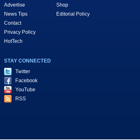
Advertise
Shop
News Tips
Editorial Policy
Contact
Privacy Policy
HotTech
STAY CONNECTED
Twitter
Facebook
YouTube
RSS