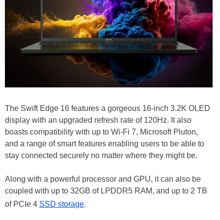
The Swift Edge 16 features a gorgeous 16-inch 3.2K OLED
display with an upgraded refresh rate of 120Hz. It also
boasts compatibility with up to Wi-Fi 7, Microsoft Pluton,
and a range of smart features enabling users to be able to
stay connected securely no matter where they might be.
Along with a powerful processor and GPU, it can also be
coupled with up to 32GB of LPDDR5 RAM, and up to 2 TB
of PCIe 4
SSD storage
.