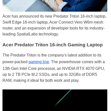
Acer has announced its new Predator Triton 16-inch laptop,
Swift Edge 16-inch laptop, Acer Connect Vero W6m mesh
router, and an expansion of developer tools for its industry-
leading SpatialLabs technology.
Acer Predator Triton 16-inch Gaming Laptop
The Predator Triton is the company's latest addition to its
power-packed
gaming line
. The powerhouse comes with a
13th Gen Intel Core processor, an NVIDIA RTX 4070 GPU,
up to 2 TB PCIe M.2 SSDs, and up to 32GBs of DDR5
RAM, making it ideal for both work and play.