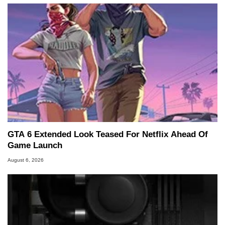
GTA 6 Extended Look Teased For Netflix Ahead Of
Game Launch
August 6, 2026