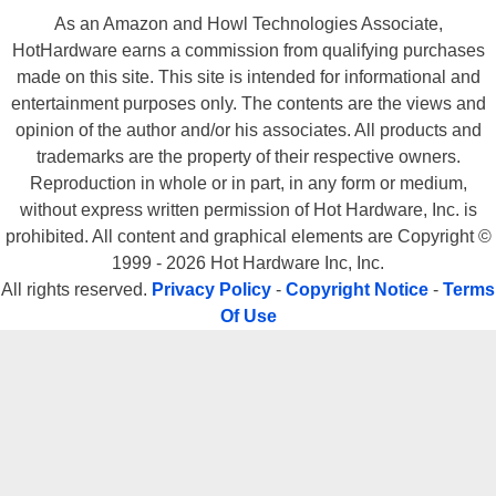
As an Amazon and Howl Technologies Associate,
HotHardware earns a commission from qualifying purchases
made on this site. This site is intended for informational and
entertainment purposes only. The contents are the views and
opinion of the author and/or his associates. All products and
trademarks are the property of their respective owners.
Reproduction in whole or in part, in any form or medium,
without express written permission of Hot Hardware, Inc. is
prohibited. All content and graphical elements are Copyright ©
1999 - 2026 Hot Hardware Inc, Inc.
All rights reserved.
Privacy Policy
-
Copyright Notice
-
Terms
Of Use