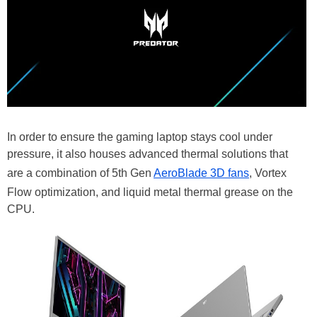
In order to ensure the gaming laptop stays cool under
pressure, it also houses advanced thermal solutions that
are a combination of 5th Gen
AeroBlade 3D fans
, Vortex
Flow optimization, and liquid metal thermal grease on the
CPU.