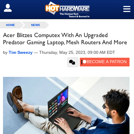
≡
SIGN OUT
HOME
NEWS
Acer Blitzes Computex With An Upgraded
Predator Gaming Laptop, Mesh Routers And More
by
Tim Sweezy
—
Thursday, May 25, 2023, 09:00 AM EDT