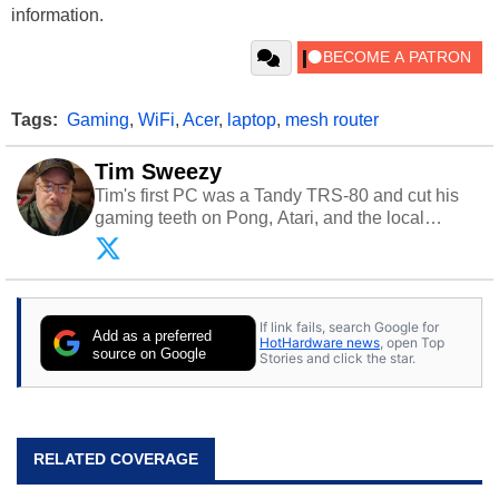
information.
Tags:
Gaming
,
WiFi
,
Acer
,
laptop
,
mesh router
Tim Sweezy
Tim's first PC was a Tandy TRS-80 and cut his
gaming teeth on Pong, Atari, and the local
arcade. He now enjoys sharing his passion for
tech with his sons and grandsons. Opinions and
content posted by HotHardware contributors are
their own.
If link fails, search Google for
Add as a preferred
HotHardware news
, open Top
source on Google
Stories and click the star.
RELATED COVERAGE