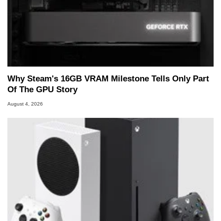
Why Steam's 16GB VRAM Milestone Tells Only Part
Of The GPU Story
August 4, 2026