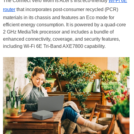
The Connect Vero W6m is Acer's first eco-friendly
Wi-Fi 6E
router
that incorporates post-consumer recycled (PCR)
materials in its chassis and features an Eco mode for
efficient energy consumption. It is powered by a quad-core
2 GHz MediaTek processor and includes a bundle of
enhanced connectivity, coverage, and security features,
including Wi-Fi 6E Tri-Band AXE7800 capability.