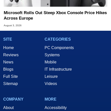
Microsoft Rolls Out Steep Xbox Console Price Hikes
Across Europe
August 3, 2026
SITE
CATEGORIES
Home
PC Components
Reviews
Systems
News
Mobile
Blogs
IT Infrastructure
Full Site
Leisure
Sitemap
Videos
COMPANY
MORE
About
Accessibility