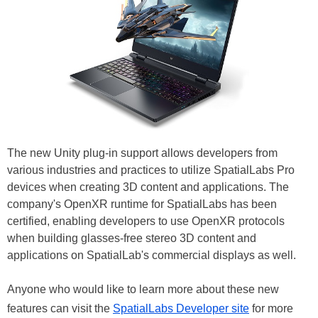
The new Unity plug-in support allows developers from
various industries and practices to utilize SpatialLabs Pro
devices when creating 3D content and applications. The
company's OpenXR runtime for SpatialLabs has been
certified, enabling developers to use OpenXR protocols
when building glasses-free stereo 3D content and
applications on SpatialLab's commercial displays as well.
Anyone who would like to learn more about these new
features can visit the
SpatialLabs Developer site
for more