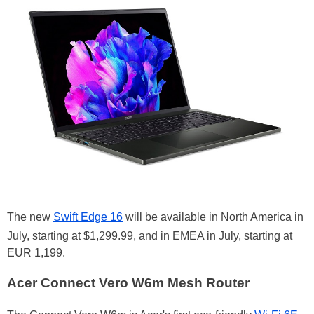
The new
Swift Edge 16
will be available in North America in
July, starting at $1,299.99, and in EMEA in July, starting at
EUR 1,199.
Acer Connect Vero W6m Mesh Router