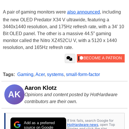
A pair of gaming monitors were
also announced
, including
the new OLED Predator X34 V ultrawide, featuring a
3440x1440 resolution, and 175Hz refresh rate, with a 34’ 10
Bit OLED panel. The other is a massive 44.5” gaming
monitor called the Nitro XZ452CU V, with a 5120 x 1440
resolution, and 165Hz refresh rate.
Tags:
Gaming
,
Acer
,
systems
,
small-form-factor
Aaron Klotz
AK
Opinions and content posted by HotHardware
contributors are their own.
If link fails, search Google for
Add as a preferred
HotHardware news
, open Top
source on Google
Stories and click the star.