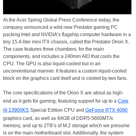
At the Acer Spring Global Press Conference today, the
company announced a wild new Predator gaming PC
packing Intel and NVIDIA’s flagship computer hardware in a
tiny 15.4-liter mini ITX chassis, called the Predator Orion X.
The case features three chambers, for the main
components, and includes a 240mm AIO that cools the
CPU. The GPU is also liquid-cooled but in an
unconventional manner. It features a custom liquid-cooled
block on the graphics card itself and is cooled by two fans.
The core specifications of the Orion X are about as high-
end as it gets for gaming, featuring support for up to a
Core
i9-13900KS
Special Edition CPU and
GeForce RTX 4090
graphics card, as well as 64GB of DDR5-5600MT/s
memory, and up to 2TB’s of M.2 storage which we presume
is on the main motherboard slot. Additionally, the system