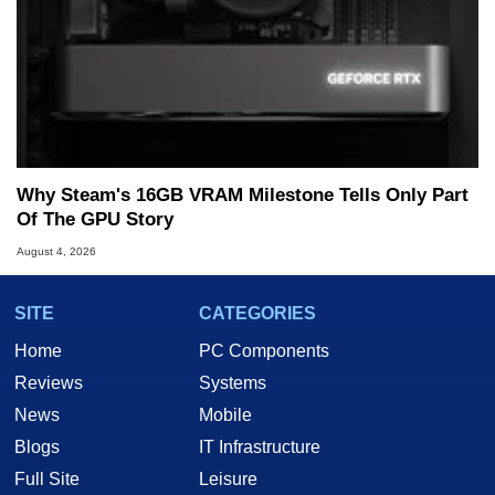
Why Steam's 16GB VRAM Milestone Tells Only Part
Of The GPU Story
August 4, 2026
SITE
CATEGORIES
Home
PC Components
Reviews
Systems
News
Mobile
Blogs
IT Infrastructure
Full Site
Leisure