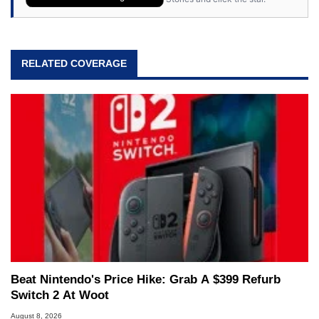
RELATED COVERAGE
Beat Nintendo's Price Hike: Grab A $399 Refurb
Switch 2 At Woot
August 8, 2026