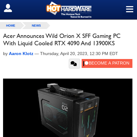
≡
SIGN OUT
HOME
NEWS
Acer Announces Wild Orion X SFF Gaming PC
With Liquid Cooled RTX 4090 And 13900KS
by
Aaron Klotz
—
Thursday, April 20, 2023, 12:30 PM EDT