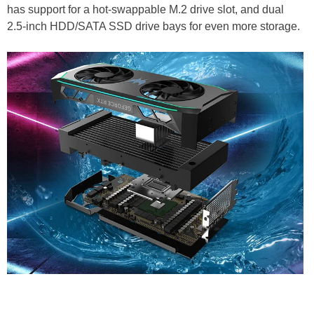
has support for a hot-swappable M.2 drive slot, and dual
2.5-inch HDD/SATA SSD drive bays for even more storage.