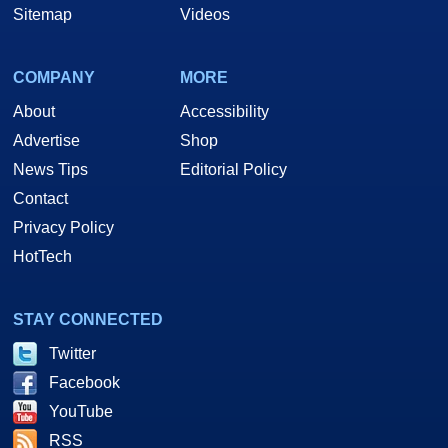
Sitemap
Videos
COMPANY
MORE
About
Accessibility
Advertise
Shop
News Tips
Editorial Policy
Contact
Privacy Policy
HotTech
STAY CONNECTED
Twitter
Facebook
YouTube
RSS