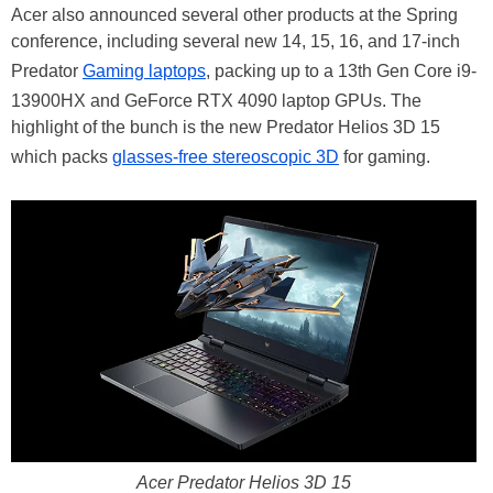
Acer also announced several other products at the Spring
conference, including several new 14, 15, 16, and 17-inch
Predator
Gaming laptops
, packing up to a 13th Gen Core i9-
13900HX and GeForce RTX 4090 laptop GPUs. The
highlight of the bunch is the new Predator Helios 3D 15
which packs
glasses-free stereoscopic 3D
for gaming.
Acer Predator Helios 3D 15