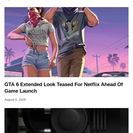
GTA 6 Extended Look Teased For Netflix Ahead Of
Game Launch
August 6, 2026