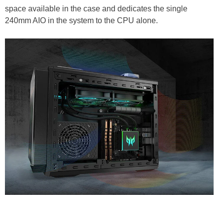
space available in the case and dedicates the single
240mm AIO in the system to the CPU alone.