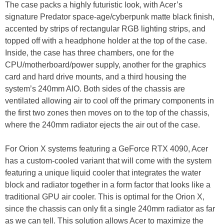
The case packs a highly futuristic look, with Acer’s
signature Predator space-age/cyberpunk matte black finish,
accented by strips of rectangular RGB lighting strips, and
topped off with a headphone holder at the top of the case.
Inside, the case has three chambers, one for the
CPU/motherboard/power supply, another for the graphics
card and hard drive mounts, and a third housing the
system’s 240mm AIO. Both sides of the chassis are
ventilated allowing air to cool off the primary components in
the first two zones then moves on to the top of the chassis,
where the 240mm radiator ejects the air out of the case.
For Orion X systems featuring a GeForce RTX 4090, Acer
has a custom-cooled variant that will come with the system
featuring a unique liquid cooler that integrates the water
block and radiator together in a form factor that looks like a
traditional GPU air cooler. This is optimal for the Orion X,
since the chassis can only fit a single 240mm radiator as far
as we can tell. This solution allows Acer to maximize the