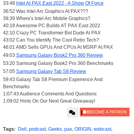
33:48
Intel At PAX East 2022 - A Show Of Force
36:52 Was Intel Arc Graphics At PAX???
39:39 Where's Intel Arc Mobile Graphics?
40:18 Awesome PC Builds AT PAX East 2022
42:10 Crazy PC Transformer Bot Dude At PAX
43:02 Can You Identify The Cool Retro Tech?
46:01 AMD Sells GPUs And CPUs At MSRP At PAX
49:03
Samsung Galaxy Book2 Pro 360 Review
53:20 Samsung Galaxy Book2 Pro 360 Benchmarks
57:05
Samsung Galaxy Tab S8 Review
59:43 Galaxy Tab S8 Premium Experience And
Benchmarks
1:07:43 Audience Comments And Questions
1:09:02 Hints On Our Next Great Giveaway!
Tags:
Dell
,
podcast
,
Geeks
,
pax
,
ORIGIN
,
webcast
,