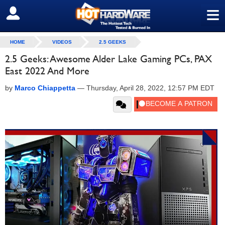
≡
SIGN OUT
HOME
VIDEOS
2.5 GEEKS
2.5 Geeks: Awesome Alder Lake Gaming PCs, PAX
East 2022 And More
by
Marco Chiappetta
—
Thursday, April 28, 2022, 12:57 PM EDT