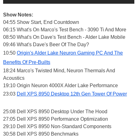
Show Notes:
04:55 Show Start, End Countdown
06:15 What's On Marco's Test Bench - 3090 Ti And More
08:50 What's On Dave's Test Bench - Alder Lake Mobile
09:46 What's Dave's Beer Of The Day?
10:50
Origin's Alder Lake Neuron Gaming PC And The
Benefits Of Pre-Builts
18:24 Marco's Twisted Mind, Neuron Thermals And
Acoustics
19:10 Origin Neuron 4000X Alder Lake Performance
23:03
Dell XPS 8950 Desktop 12th Gen Tower Of Power
25:08 Dell XPS 8950 Desktop Under The Hood
27:05 Dell XPS 8950 Performance Optimization
29:10 Dell XPS 8950 Non-Standard Components
30:58 Dell XPS 8950 Benchmarks