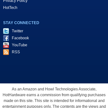
Privacy Policy
HotTech
STAY CONNECTED
Twitter
Facebook
YouTube
RSS
As an Amazon and Howl Technologies Associate,
HotHardware earns a commission from qualifying purchases
made on this site. This site is intended for informational and
entertainment purposes only. The contents are the views and