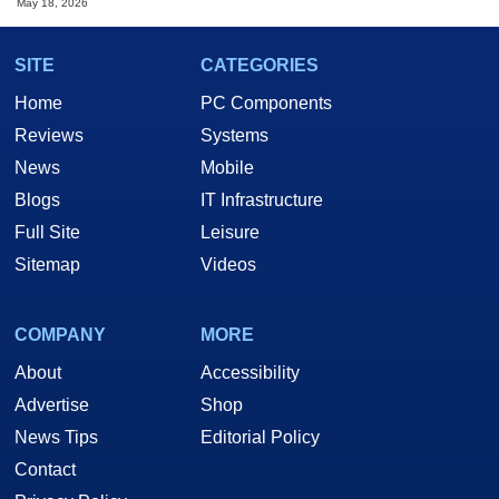
May 18, 2026
SITE
CATEGORIES
Home
PC Components
Reviews
Systems
News
Mobile
Blogs
IT Infrastructure
Full Site
Leisure
Sitemap
Videos
COMPANY
MORE
About
Accessibility
Advertise
Shop
News Tips
Editorial Policy
Contact