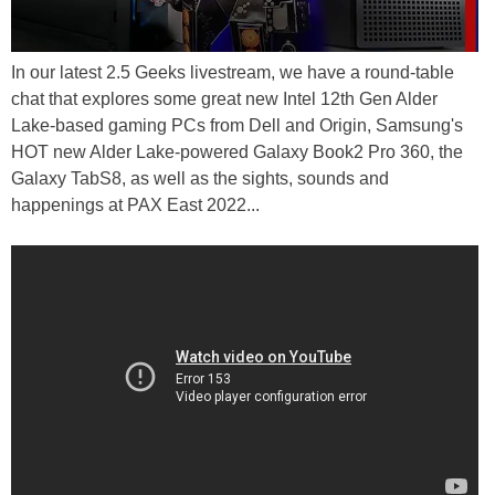
In our latest 2.5 Geeks livestream, we have a round-table
chat that explores some great new Intel 12th Gen Alder
Lake-based gaming PCs from Dell and Origin, Samsung's
HOT new Alder Lake-powered Galaxy Book2 Pro 360, the
Galaxy TabS8, as well as the sights, sounds and
happenings at PAX East 2022...