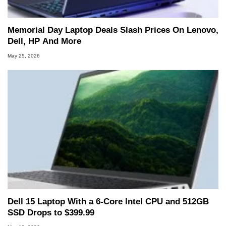
Memorial Day Laptop Deals Slash Prices On Lenovo,
Dell, HP And More
May 25, 2026
Dell 15 Laptop With a 6-Core Intel CPU and 512GB
SSD Drops to $399.99