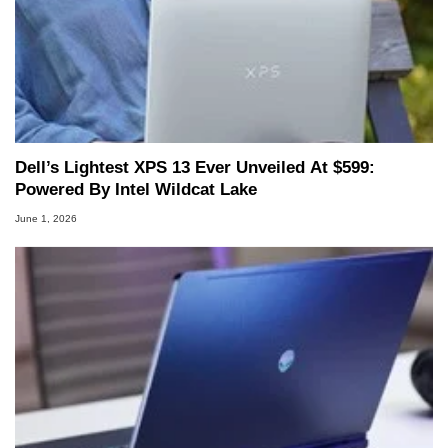
to 15 years, Marco is also a freelance writer
whose work has been published in a number of
PC and technology related print publications and
he is a regular fixture on HotHardware’s own
Two and a Half Geeks webcast. - Contact:
marco(at)hothardware(dot)com
Dell’s Lightest XPS 13 Ever Unveiled At $599:
Powered By Intel Wildcat Lake
June 1, 2026