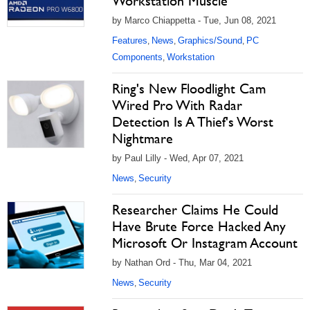
Workstation Muscle
by Marco Chiappetta - Tue, Jun 08, 2021
Features
News
Graphics/Sound
PC
,
,
,
Components
Workstation
,
Ring's New Floodlight Cam
Wired Pro With Radar
Detection Is A Thief's Worst
Nightmare
by Paul Lilly - Wed, Apr 07, 2021
News
Security
,
Researcher Claims He Could
Have Brute Force Hacked Any
Microsoft Or Instagram Account
by Nathan Ord - Thu, Mar 04, 2021
News
Security
,