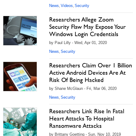
News
Videos
Security
,
,
Researchers Allege Zoom
Security Flaw May Expose Your
Windows Login Credentials
by Paul Lilly - Wed, Apr 01, 2020
News
Security
,
Researchers Claim Over 1 Billion
Active Android Devices Are At
Risk Of Being Hacked
by Shane McGlaun - Fri, Mar 06, 2020
News
Security
,
Researchers Link Rise In Fatal
Heart Attacks To Hospital
Ransomware Attacks
by Brittany Goetting - Sun, Nov 10, 2019