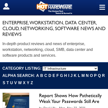
≡
SIGN OUT
ENTERPRISE, WORKSTATION, DATA CENTER,
CLOUD, NETWORKING, SOFTWARE NEWS AND
REVIEWS
In-depth product reviews and news of enterprise,
workstation, networking, cloud, SMB, data center and
software products and services.
CATEGORY LISTING:
ALPHA SEARCH:
A
B
C
D
E
F
G
H
I
J
K
L
M
N
O
P
Q
R
S
T
U
V
W
X
Y
Z
Report Shows How Pathetically
Weak Your Passwords Still Are