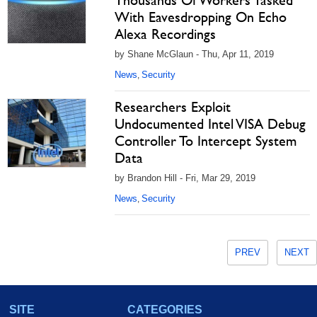
Thousands Of Workers Tasked
With Eavesdropping On Echo
Alexa Recordings
by Shane McGlaun - Thu, Apr 11, 2019
News
Security
,
Researchers Exploit
Undocumented Intel VISA Debug
Controller To Intercept System
Data
by Brandon Hill - Fri, Mar 29, 2019
News
Security
,
PREV
NEXT
SITE
CATEGORIES