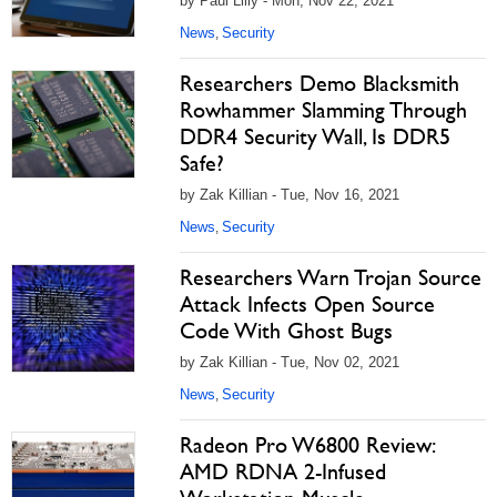
by Paul Lilly - Mon, Nov 22, 2021
News
Security
,
Researchers Demo Blacksmith
Rowhammer Slamming Through
DDR4 Security Wall, Is DDR5
Safe?
by Zak Killian - Tue, Nov 16, 2021
News
Security
,
Researchers Warn Trojan Source
Attack Infects Open Source
Code With Ghost Bugs
by Zak Killian - Tue, Nov 02, 2021
News
Security
,
Radeon Pro W6800 Review:
AMD RDNA 2-Infused