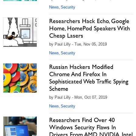
News
Security
,
Researchers Hack Echo, Google
Home, HomePod Speakers With
Cheap Lasers
by Paul Lilly - Tue, Nov 05, 2019
News
Security
,
Russian Hackers Modified
Chrome And Firefox In
Sophisticated Web Traffic Spying
Scheme
by Paul Lilly - Mon, Oct 07, 2019
News
Security
,
Researchers Find Over 40
Windows Security Flaws In
Drivers From AMD, NVIDIA, Intel