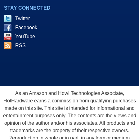
STAY CONNECTED
Twitter
Facebook
YouTube
RSS
As an Amazon and Howl Technologies Associate,
HotHardware earns a commission from qualifying purchases
made on this site. This site is intended for informational and
entertainment purposes only. The contents are the views and
opinion of the author and/or his associates. All products and
trademarks are the property of their respective owners.
Reproduction in whole or in part, in any form or medium,