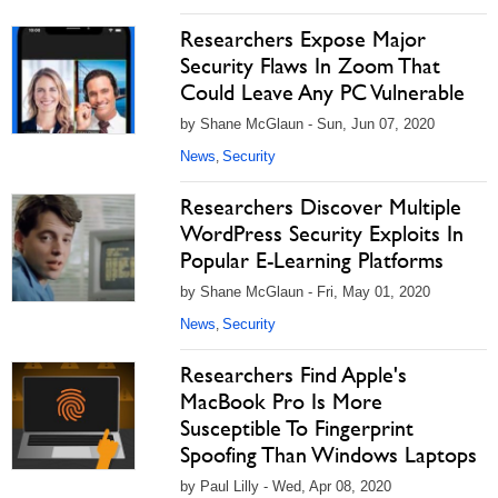
Researchers Expose Major
Security Flaws In Zoom That
Could Leave Any PC Vulnerable
by Shane McGlaun - Sun, Jun 07, 2020
News
Security
,
Researchers Discover Multiple
WordPress Security Exploits In
Popular E-Learning Platforms
by Shane McGlaun - Fri, May 01, 2020
News
Security
,
Researchers Find Apple's
MacBook Pro Is More
Susceptible To Fingerprint
Spoofing Than Windows Laptops
by Paul Lilly - Wed, Apr 08, 2020