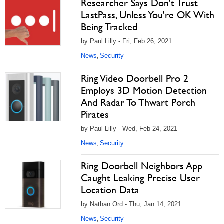
Researcher Says Don't Trust
LastPass, Unless You're OK With
Being Tracked
by Paul Lilly - Fri, Feb 26, 2021
News
Security
,
Ring Video Doorbell Pro 2
Employs 3D Motion Detection
And Radar To Thwart Porch
Pirates
by Paul Lilly - Wed, Feb 24, 2021
News
Security
,
Ring Doorbell Neighbors App
Caught Leaking Precise User
Location Data
by Nathan Ord - Thu, Jan 14, 2021
News
Security
,