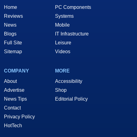
Home
PC Components
Reviews
Systems
News
Mobile
Blogs
IT Infrastructure
Full Site
Leisure
Sitemap
Videos
COMPANY
MORE
About
Accessibility
Advertise
Shop
News Tips
Editorial Policy
Contact
Privacy Policy
HotTech