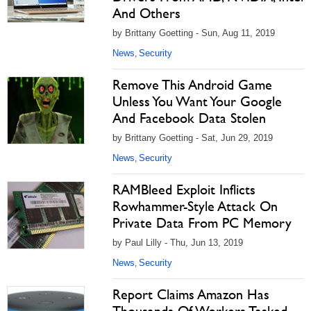
And Others
by Brittany Goetting - Sun, Aug 11, 2019
News
Security
,
Remove This Android Game
Unless You Want Your Google
And Facebook Data Stolen
by Brittany Goetting - Sat, Jun 29, 2019
News
Security
,
RAMBleed Exploit Inflicts
Rowhammer-Style Attack On
Private Data From PC Memory
by Paul Lilly - Thu, Jun 13, 2019
News
Security
,
Report Claims Amazon Has