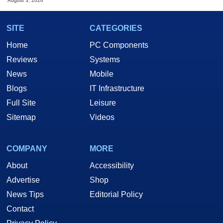
August 3, 2026
SITE
CATEGORIES
Home
PC Components
Reviews
Systems
News
Mobile
Blogs
IT Infrastructure
Full Site
Leisure
Sitemap
Videos
COMPANY
MORE
About
Accessibility
Advertise
Shop
News Tips
Editorial Policy
Contact