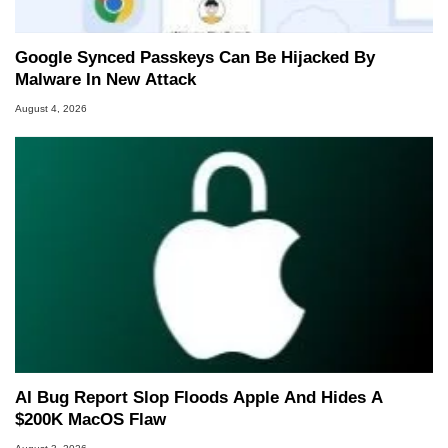
Google Synced Passkeys Can Be Hijacked By
Malware In New Attack
August 4, 2026
AI Bug Report Slop Floods Apple And Hides A
$200K MacOS Flaw