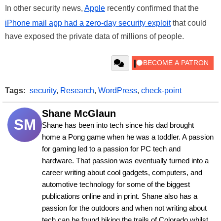
In other security news,
Apple
recently confirmed that the
iPhone mail app had a zero-day security exploit
that could
have exposed the private data of millions of people.
Tags:
security
,
Research
,
WordPress
,
check-point
Shane McGlaun
SM
Shane has been into tech since his dad brought 
home a Pong game when he was a toddler. A passion 
for gaming led to a passion for PC tech and 
hardware. That passion was eventually turned into a 
career writing about cool gadgets, computers, and 
automotive technology for some of the biggest 
publications online and in print. Shane also has a 
passion for the outdoors and when not writing about 
tech can be found hiking the trails of Colorado whilst 