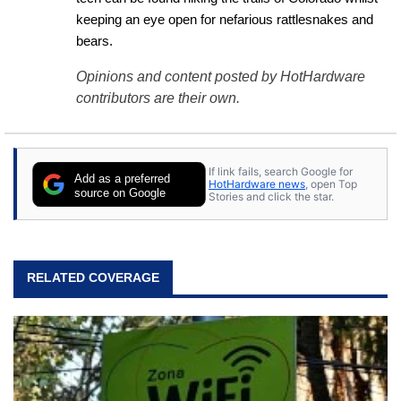
keeping an eye open for nefarious rattlesnakes and 
bears.
Opinions and content posted by HotHardware
contributors are their own.
If link fails, search Google for
Add as a preferred
HotHardware news
, open Top
source on Google
Stories and click the star.
RELATED COVERAGE