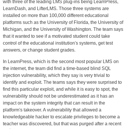
with three of the leading LMS plug-ins being LearnPress,
LearnDash, and LifterLMS. Those three systems are
installed on more than 100,000 different educational
platforms such as the University of Florida, the University of
Michigan, and the University of Washington. The team says
that it wanted to see if a motivated student could take
control of the educational institution's systems, get test
answers, or change student grades.
In LearnPress, which is the second most popular LMS on
the internet, the team did find a time-based blind SQL
injection vulnerability, which they say is very trivial to
identify and exploit. The teams says they were surprised to
find this particular exploit, and while it is easy to spot, the
vulnerability should not be underestimated as it has an
impact on the system integrity that can result in the
platform's takeover. A vulnerability that allowed a
knowledgeable hacker to escalate privileges to become a
teacher was discovered, but that was purged after a recent