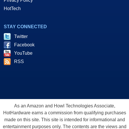
Privacy Policy
HotTech
STAY CONNECTED
Twitter
Facebook
YouTube
RSS
As an Amazon and Howl Technologies Associate,
HotHardware earns a commission from qualifying purchases
made on this site. This site is intended for informational and
entertainment purposes only. The contents are the views and