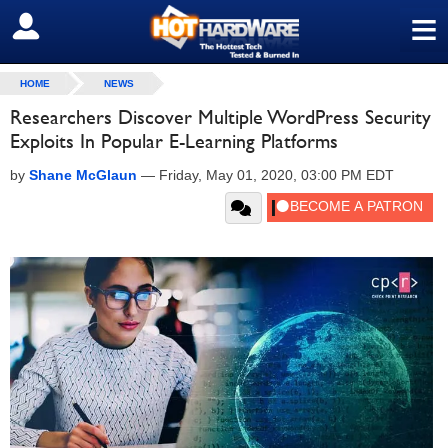
≡
SIGN OUT
HOME
NEWS
Researchers Discover Multiple WordPress Security
Exploits In Popular E-Learning Platforms
by
Shane McGlaun
—
Friday, May 01, 2020, 03:00 PM EDT