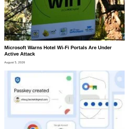
Microsoft Warns Hotel Wi-Fi Portals Are Under
Active Attack
August 5, 2026