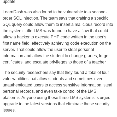
update.
LearnDash was also found to be vulnerable to a second-
order SQL injection. The team says that crafting a specific
SQL query could allow them to insert a malicious record into
the system. LifterLMS was found to have a flaw that could
allow a hacker to execute PHP code written in the user's
first name field, effectively achieving code execution on the
server. That could allow the user to steal personal
information and allow the student to change grades, forge
certificates, and escalate privileges to those of a teacher.
The security researchers say that they found a total of four
vulnerabilities that allow students and sometimes even
unauthenticated users to access sensitive information, steal
personal records, and even take control of the LMS
platforms. Anyone using these three LMS systems is urged
upgrade to the latest versions that eliminate these security
issues.