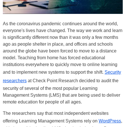
As the coronavirus pandemic continues around the world,
everyone's lives have changed. The way we work and learn
is significantly different now than it was only a few months
ago as people shelter in place, and offices and schools
around the globe have been forced to move to a distance
model. Teaching from home has forced educational
institutions everywhere to quickly move to online learning
and to implement new systems to support the shift.
Security
researchers
at Check Point Research decided to audit the
security of several of the most popular Learning
Management Systems (LMS) that are being used to deliver
remote education for people of all ages.
The researchers say that most independent websites
offering Learning Management Systems rely on
WordPress
,