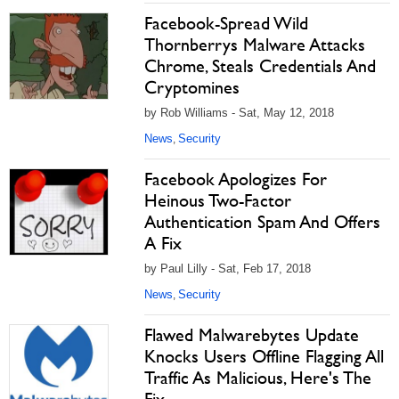
Facebook-Spread Wild
Thornberrys Malware Attacks
Chrome, Steals Credentials And
Cryptomines
by Rob Williams - Sat, May 12, 2018
News
Security
,
Facebook Apologizes For
Heinous Two-Factor
Authentication Spam And Offers
A Fix
by Paul Lilly - Sat, Feb 17, 2018
News
Security
,
Flawed Malwarebytes Update
Knocks Users Offline Flagging All
Traffic As Malicious, Here's The