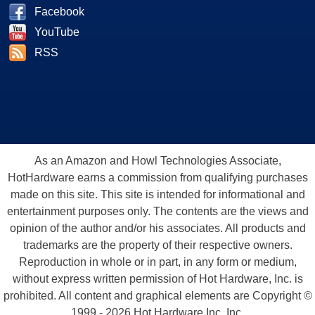
Facebook
YouTube
RSS
As an Amazon and Howl Technologies Associate,
HotHardware earns a commission from qualifying purchases
made on this site. This site is intended for informational and
entertainment purposes only. The contents are the views and
opinion of the author and/or his associates. All products and
trademarks are the property of their respective owners.
Reproduction in whole or in part, in any form or medium,
without express written permission of Hot Hardware, Inc. is
prohibited. All content and graphical elements are Copyright ©
1999 - 2026 Hot Hardware Inc, Inc.