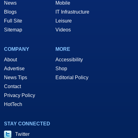
News
Mobile
Blogs
IT Infrastructure
Full Site
Leisure
Sitemap
Videos
COMPANY
MORE
About
Accessibility
Advertise
Shop
News Tips
Editorial Policy
Contact
Privacy Policy
HotTech
STAY CONNECTED
Twitter