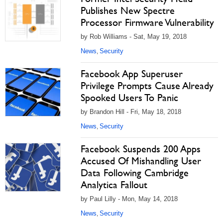
Publishes New Spectre
Processor Firmware Vulnerability
by Rob Williams - Sat, May 19, 2018
News
Security
,
Facebook App Superuser
Privilege Prompts Cause Already
Spooked Users To Panic
by Brandon Hill - Fri, May 18, 2018
News
Security
,
Facebook Suspends 200 Apps
Accused Of Mishandling User
Data Following Cambridge
Analytica Fallout
by Paul Lilly - Mon, May 14, 2018
News
Security
,