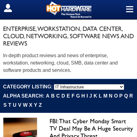
≡
SIGN OUT
ENTERPRISE, WORKSTATION, DATA CENTER,
CLOUD, NETWORKING, SOFTWARE NEWS AND
REVIEWS
In-depth product reviews and news of enterprise,
workstation, networking, cloud, SMB, data center and
software products and services.
CATEGORY LISTING:
ALPHA SEARCH:
A
B
C
D
E
F
G
H
I
J
K
L
M
N
O
P
Q
R
S
T
U
V
W
X
Y
Z
FBI: That Cyber Monday Smart
TV Deal May Be A Huge Security
And Privacy Threat