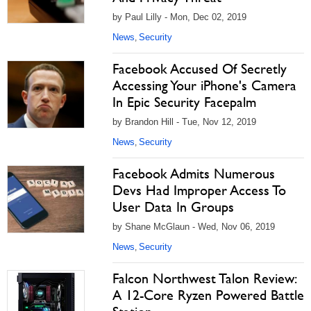
by Paul Lilly - Mon, Dec 02, 2019
News
Security
,
Facebook Accused Of Secretly
Accessing Your iPhone's Camera
In Epic Security Facepalm
by Brandon Hill - Tue, Nov 12, 2019
News
Security
,
Facebook Admits Numerous
Devs Had Improper Access To
User Data In Groups
by Shane McGlaun - Wed, Nov 06, 2019
News
Security
,
Falcon Northwest Talon Review:
A 12-Core Ryzen Powered Battle