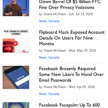
Down Barrel Of $5 Billion FTC
Fine Over Privacy Violations
by Shane McGlaun - Sat, Jul 13, 2019
News
Security
,
Flipboard Hack Exposed Account
Details On Users For Nine
Months
by Shane McGlaun - Wed, May 29, 2019
News
Security
,
Facebook Brazenly Required
Some New Users To Hand Over
Email Passwords
by Shane McGlaun - Wed, Apr 03, 2019
News
Security
,
Facebook Facepalm: Up To 600