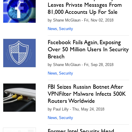
Leaves Private Messages From
81,000 Accounts Up For Sale
by Shane McGlaun - Fri, Nov 02, 2018
News
Security
,
Facebook Fails Again, Exposing
Over 50 Million Users In Security
Breach
by Shane McGlaun - Fri, Sep 28, 2018
News
Security
,
FBI Seizes Russian Botnet After
VPNFilter Malware Infects 500K
Routers Worldwide
by Paul Lilly - Thu, May 24, 2018
News
Security
,
Former Intel Security Head