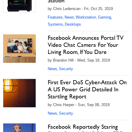
Station
by Chris Ledenican - Fri, Oct 25, 2019
Features
News
Workstation
Gaming
,
,
,
,
Systems
Desktops
,
Facebook Announces Portal TV
Video Chat Camera For Your
Living Room, If You Dare
by Brandon Hill - Wed, Sep 18, 2019
News
Security
,
First Ever DoS Cyber-Attack On
A US Power Grid Detailed In
Startling Report
by Chris Harper - Sun, Sep 08, 2019
News
Security
,
Facebook Reportedly Staring