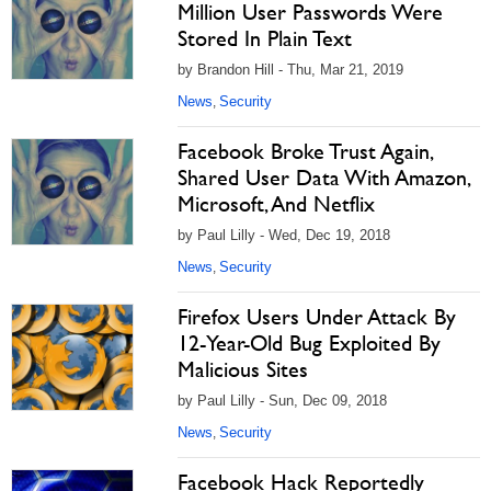
Million User Passwords Were
Stored In Plain Text
by Brandon Hill - Thu, Mar 21, 2019
News
Security
,
Facebook Broke Trust Again,
Shared User Data With Amazon,
Microsoft, And Netflix
by Paul Lilly - Wed, Dec 19, 2018
News
Security
,
Firefox Users Under Attack By
12-Year-Old Bug Exploited By
Malicious Sites
by Paul Lilly - Sun, Dec 09, 2018
News
Security
,
Facebook Hack Reportedly