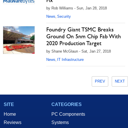
Fix
by Rob Williams - Sun, Jan 28, 2018
News
Security
,
Foundry Giant TSMC Breaks
Ground On 5nm Chip Fab With
2020 Production Target
by Shane McGlaun - Sat, Jan 27, 2018
News
IT Infrastructure
,
PREV
NEXT
SITE
CATEGORIES
Home
PC Components
Reviews
Systems