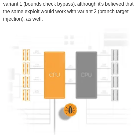
variant 1 (bounds check bypass), although it's believed that
the same exploit would work with variant 2 (branch target
injection), as well.