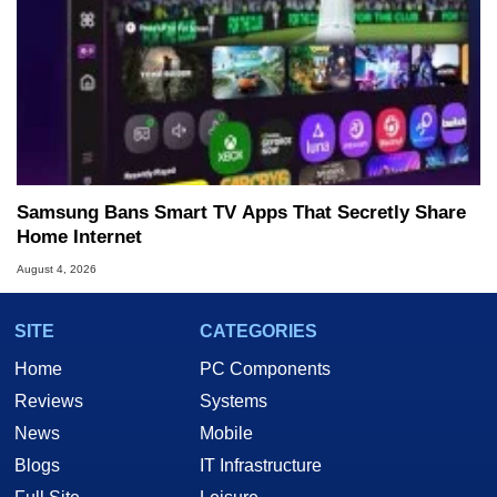
Samsung Bans Smart TV Apps That Secretly Share
Home Internet
August 4, 2026
SITE
CATEGORIES
Home
PC Components
Reviews
Systems
News
Mobile
Blogs
IT Infrastructure