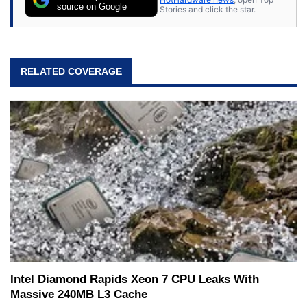
source on Google
Stories and click the star.
RELATED COVERAGE
Intel Diamond Rapids Xeon 7 CPU Leaks With
Massive 240MB L3 Cache