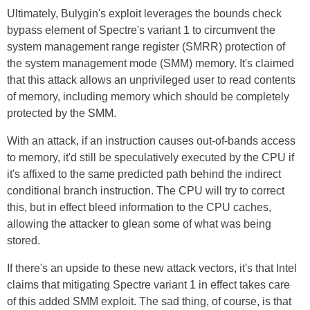
Ultimately, Bulygin's exploit leverages the bounds check
bypass element of Spectre's variant 1 to circumvent the
system management range register (SMRR) protection of
the system management mode (SMM) memory. It's claimed
that this attack allows an unprivileged user to read contents
of memory, including memory which should be completely
protected by the SMM.
With an attack, if an instruction causes out-of-bands access
to memory, it'd still be speculatively executed by the CPU if
it's affixed to the same predicted path behind the indirect
conditional branch instruction. The CPU will try to correct
this, but in effect bleed information to the CPU caches,
allowing the attacker to glean some of what was being
stored.
If there's an upside to these new attack vectors, it's that Intel
claims that mitigating Spectre variant 1 in effect takes care
of this added SMM exploit. The sad thing, of course, is that