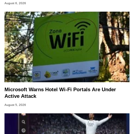
August 6, 2026
Microsoft Warns Hotel Wi-Fi Portals Are Under
Active Attack
August 5, 2026