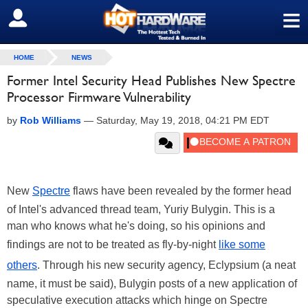
≡
SIGN OUT
HOME
NEWS
Former Intel Security Head Publishes New Spectre
Processor Firmware Vulnerability
by
Rob Williams
—
Saturday, May 19, 2018, 04:21 PM EDT
New
Spectre
flaws have been revealed by the former head
of Intel's advanced thread team, Yuriy Bulygin. This is a
man who knows what he's doing, so his opinions and
findings are not to be treated as fly-by-night
like some
others
. Through his new security agency, Eclypsium (a neat
name, it must be said), Bulygin posts of a new application of
speculative execution attacks which hinge on Spectre