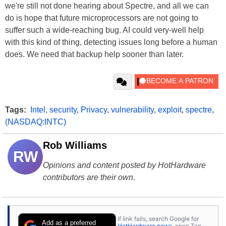
we're still not done hearing about Spectre, and all we can
do is hope that future microprocessors are not going to
suffer such a wide-reaching bug. AI could very-well help
with this kind of thing, detecting issues long before a human
does. We need that backup help sooner than later.
Tags:
Intel
,
security
,
Privacy
,
vulnerability
,
exploit
,
spectre
,
(NASDAQ:INTC)
Rob Williams
RW
Opinions and content posted by HotHardware
contributors are their own.
If link fails, search Google for
Add as a preferred
HotHardware news
, open Top