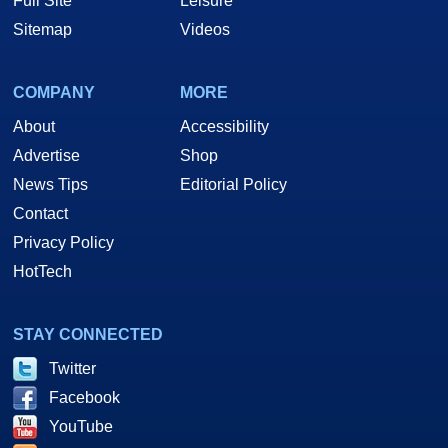
Full Site
Leisure
Sitemap
Videos
COMPANY
MORE
About
Accessibility
Advertise
Shop
News Tips
Editorial Policy
Contact
Privacy Policy
HotTech
STAY CONNECTED
Twitter
Facebook
YouTube