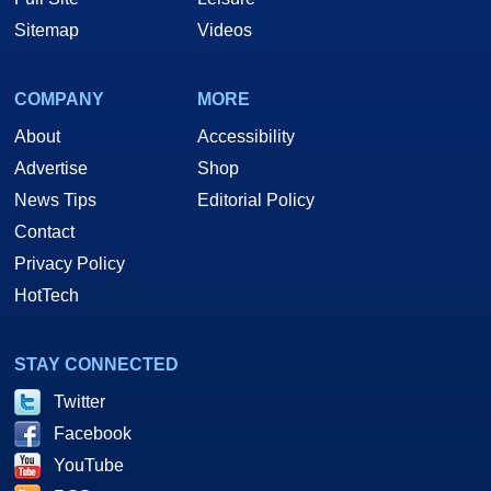
Sitemap
Videos
COMPANY
MORE
About
Accessibility
Advertise
Shop
News Tips
Editorial Policy
Contact
Privacy Policy
HotTech
STAY CONNECTED
Twitter
Facebook
YouTube