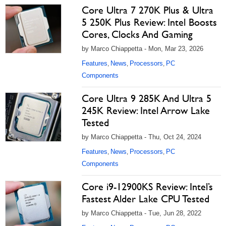
Core Ultra 7 270K Plus & Ultra
5 250K Plus Review: Intel Boosts
Cores, Clocks And Gaming
by Marco Chiappetta - Mon, Mar 23, 2026
Features
News
Processors
PC
,
,
,
Components
Core Ultra 9 285K And Ultra 5
245K Review: Intel Arrow Lake
Tested
by Marco Chiappetta - Thu, Oct 24, 2024
Features
News
Processors
PC
,
,
,
Components
Core i9-12900KS Review: Intel’s
Fastest Alder Lake CPU Tested
by Marco Chiappetta - Tue, Jun 28, 2022