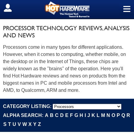
≡
SIGN OUT
PROCESSOR TECHNOLOGY REVIEWS, ANALYSIS
AND NEWS
Processors come in many types for different applications.
However, when it comes to computing, whether mobile, on
the desktop or in the Internet of Things, these chips are
widely known as the "brains" of the operation. Here you'll
find Hot Hardware reviews and news on products from the
biggest names in PC and mobile processors from Intel and
AMD, to Qualcomm, ARM and more.
CATEGORY LISTING:
ALPHA SEARCH:
A
B
C
D
E
F
G
H
I
J
K
L
M
N
O
P
Q
R
S
T
U
V
W
X
Y
Z