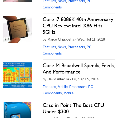
Features
News
Processors
PC
,
,
,
Components
Core i7-8086K 40th Anniversary
CPU Review: Intel X86 Hits
5GHz
by Marco Chiappetta - Wed, Jul 11, 2018
Features
News
Processors
PC
,
,
,
Components
Core M Broadwell Speeds, Feeds,
And Performance
by David Altavilla - Fri, Sep 05, 2014
Features
Mobile
Processors
PC
,
,
,
Components
Mobile
,
Case in Point: The Best CPU
Under $300