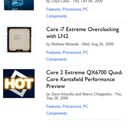
by Loyd Case - Thu, Oct 08, 2009
Features
Processors
PC
,
,
Components
Core i7 Extreme Overclocking
with LN2
by Mathew Miranda - Wed, Aug 26, 2009
Features
Processors
PC
,
,
Components
Core 2 Extreme QX6700 Quad-
Core Kentsfield Performance
Preview
by Dave Altavilla and Marco Chiappetta - Thu,
Sep 28, 2006
Features
Processors
PC
,
,
Components