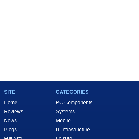
SITE
CATEGORIES
Home
PC Components
Reviews
Systems
News
Mobile
Blogs
IT Infrastructure
Full Site
Leisure