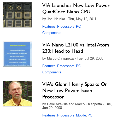
VIA Launches New Low Power
QuadCore Nano CPU
by Joel Hruska - Thu, May 12, 2011
Features
Processors
PC
,
,
Components
VIA Nano L2100 vs. Intel Atom
230: Head to Head
by Marco Chiappetta - Tue, Jul 29, 2008
Features
Processors
PC
,
,
Components
VIA's Glenn Henry Speaks On
New Low Power Isaiah
Processor
by Dave Altavilla and Marco Chiappetta - Tue,
Jan 29, 2008
Features
Processors
Mobile
PC
,
,
,