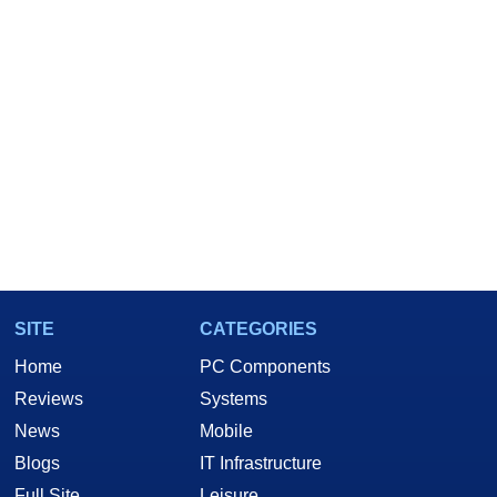
SITE
CATEGORIES
Home
PC Components
Reviews
Systems
News
Mobile
Blogs
IT Infrastructure
Full Site
Leisure