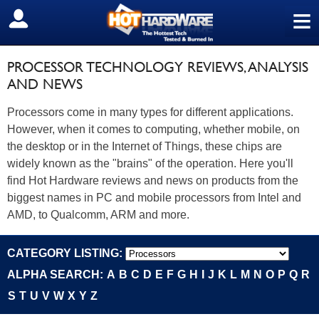
≡
SIGN OUT
PROCESSOR TECHNOLOGY REVIEWS, ANALYSIS
AND NEWS
Processors come in many types for different applications.
However, when it comes to computing, whether mobile, on
the desktop or in the Internet of Things, these chips are
widely known as the "brains" of the operation. Here you'll
find Hot Hardware reviews and news on products from the
biggest names in PC and mobile processors from Intel and
AMD, to Qualcomm, ARM and more.
CATEGORY LISTING:
ALPHA SEARCH:
A
B
C
D
E
F
G
H
I
J
K
L
M
N
O
P
Q
R
S
T
U
V
W
X
Y
Z