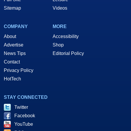
Sitemap
Videos
COMPANY
MORE
About
Accessibility
Advertise
Shop
News Tips
Editorial Policy
Contact
Privacy Policy
HotTech
STAY CONNECTED
Twitter
Facebook
YouTube