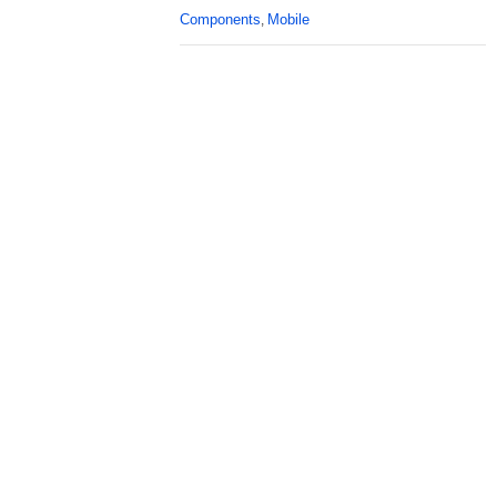
Components
Mobile
,