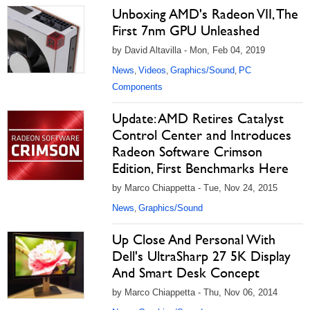
Unboxing AMD's Radeon VII, The
First 7nm GPU Unleashed
by David Altavilla - Mon, Feb 04, 2019
News
Videos
Graphics/Sound
PC
,
,
,
Components
Update: AMD Retires Catalyst
Control Center and Introduces
Radeon Software Crimson
Edition, First Benchmarks Here
by Marco Chiappetta - Tue, Nov 24, 2015
News
Graphics/Sound
,
Up Close And Personal With
Dell's UltraSharp 27 5K Display
And Smart Desk Concept
by Marco Chiappetta - Thu, Nov 06, 2014