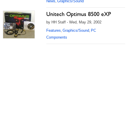
News
Graphics/Sound
,
Unitech Optimus 8500 eXP
by HH Staff - Wed, May 29, 2002
Features
Graphics/Sound
PC
,
,
Components