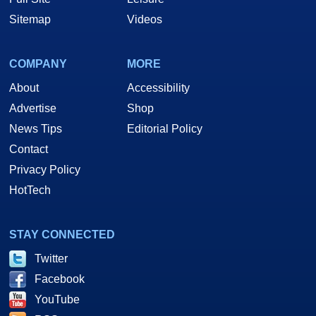
Sitemap
Videos
COMPANY
MORE
About
Accessibility
Advertise
Shop
News Tips
Editorial Policy
Contact
Privacy Policy
HotTech
STAY CONNECTED
Twitter
Facebook
YouTube