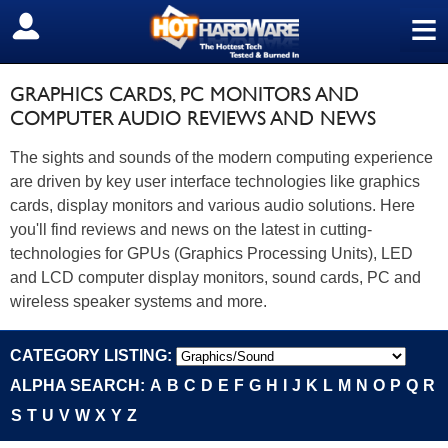
≡
SIGN OUT
GRAPHICS CARDS, PC MONITORS AND
COMPUTER AUDIO REVIEWS AND NEWS
The sights and sounds of the modern computing experience
are driven by key user interface technologies like graphics
cards, display monitors and various audio solutions. Here
you'll find reviews and news on the latest in cutting-
technologies for GPUs (Graphics Processing Units), LED
and LCD computer display monitors, sound cards, PC and
wireless speaker systems and more.
CATEGORY LISTING:
ALPHA SEARCH:
A
B
C
D
E
F
G
H
I
J
K
L
M
N
O
P
Q
R
S
T
U
V
W
X
Y
Z