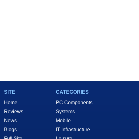
SITE
CATEGORIES
Home
PC Components
Reviews
Systems
News
Mobile
Blogs
IT Infrastructure
Full Site
Leisure