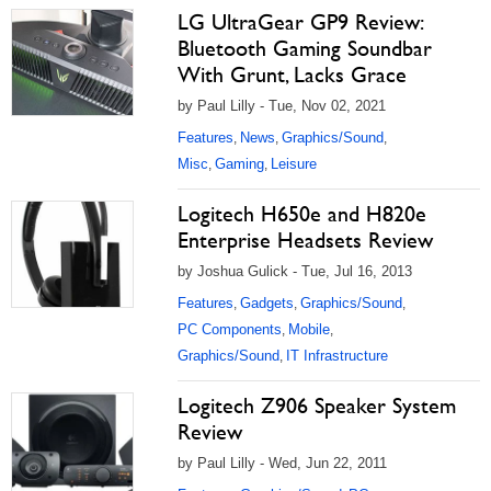
LG UltraGear GP9 Review:
Bluetooth Gaming Soundbar
With Grunt, Lacks Grace
by Paul Lilly - Tue, Nov 02, 2021
Features
News
Graphics/Sound
,
,
,
Misc
Gaming
Leisure
,
,
Logitech H650e and H820e
Enterprise Headsets Review
by Joshua Gulick - Tue, Jul 16, 2013
Features
Gadgets
Graphics/Sound
,
,
,
PC Components
Mobile
,
,
Graphics/Sound
IT Infrastructure
,
Logitech Z906 Speaker System
Review
by Paul Lilly - Wed, Jun 22, 2011