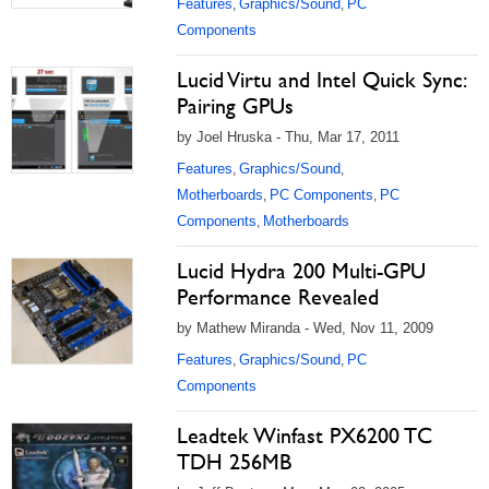
Features
Graphics/Sound
PC
,
,
Components
Lucid Virtu and Intel Quick Sync:
Pairing GPUs
by Joel Hruska - Thu, Mar 17, 2011
Features
Graphics/Sound
,
,
Motherboards
PC Components
PC
,
,
Components
Motherboards
,
Lucid Hydra 200 Multi-GPU
Performance Revealed
by Mathew Miranda - Wed, Nov 11, 2009
Features
Graphics/Sound
PC
,
,
Components
Leadtek Winfast PX6200 TC
TDH 256MB