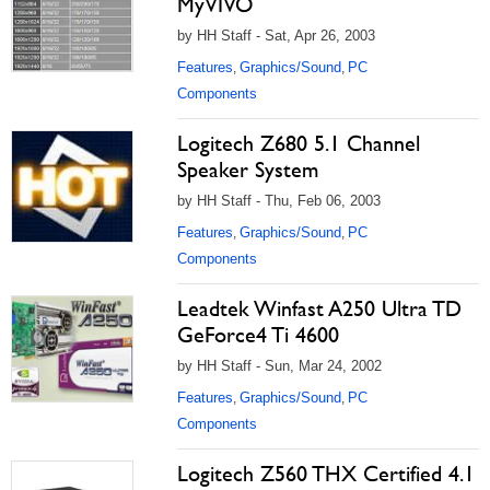
MyVIVO
by HH Staff - Sat, Apr 26, 2003
Features
Graphics/Sound
PC
,
,
Components
Logitech Z680 5.1 Channel
Speaker System
by HH Staff - Thu, Feb 06, 2003
Features
Graphics/Sound
PC
,
,
Components
Leadtek Winfast A250 Ultra TD
GeForce4 Ti 4600
by HH Staff - Sun, Mar 24, 2002
Features
Graphics/Sound
PC
,
,
Components
Logitech Z560 THX Certified 4.1