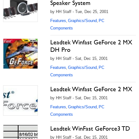
Speaker System
by HH Staff - Tue, Dec 25, 2001
Features
Graphics/Sound
PC
,
,
Components
Leadtek Winfast GeForce 2 MX
DH Pro
by HH Staff - Sat, Dec 15, 2001
Features
Graphics/Sound
PC
,
,
Components
Leadtek Winfast GeForce 2 MX
by HH Staff - Sat, Dec 15, 2001
Features
Graphics/Sound
PC
,
,
Components
Leadtek WinFast GeForce3 TD
by HH Staff - Sat, Dec 15, 2001