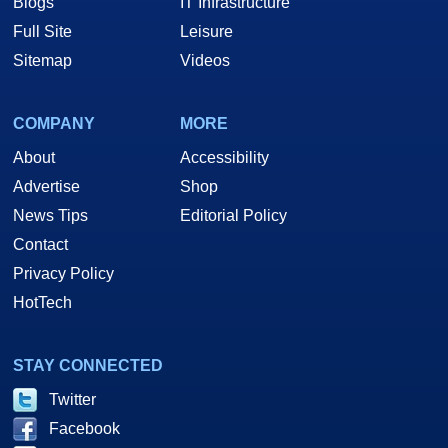
Blogs
IT Infrastructure
Full Site
Leisure
Sitemap
Videos
COMPANY
MORE
About
Accessibility
Advertise
Shop
News Tips
Editorial Policy
Contact
Privacy Policy
HotTech
STAY CONNECTED
Twitter
Facebook