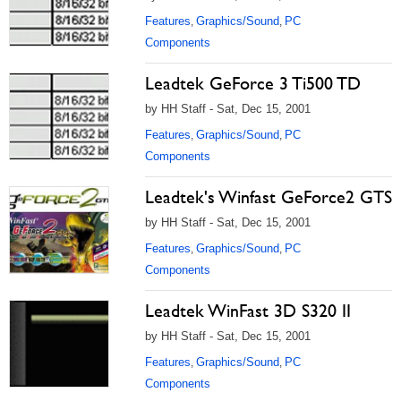
Features
Graphics/Sound
PC
,
,
Components
Leadtek GeForce 3 Ti500 TD
by HH Staff - Sat, Dec 15, 2001
Features
Graphics/Sound
PC
,
,
Components
Leadtek's Winfast GeForce2 GTS
by HH Staff - Sat, Dec 15, 2001
Features
Graphics/Sound
PC
,
,
Components
Leadtek WinFast 3D S320 II
by HH Staff - Sat, Dec 15, 2001
Features
Graphics/Sound
PC
,
,
Components