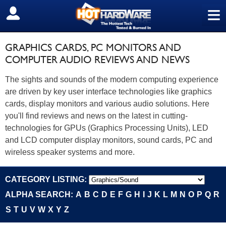
≡
SIGN OUT
GRAPHICS CARDS, PC MONITORS AND
COMPUTER AUDIO REVIEWS AND NEWS
The sights and sounds of the modern computing experience
are driven by key user interface technologies like graphics
cards, display monitors and various audio solutions. Here
you'll find reviews and news on the latest in cutting-
technologies for GPUs (Graphics Processing Units), LED
and LCD computer display monitors, sound cards, PC and
wireless speaker systems and more.
CATEGORY LISTING:
ALPHA SEARCH:
A
B
C
D
E
F
G
H
I
J
K
L
M
N
O
P
Q
R
S
T
U
V
W
X
Y
Z