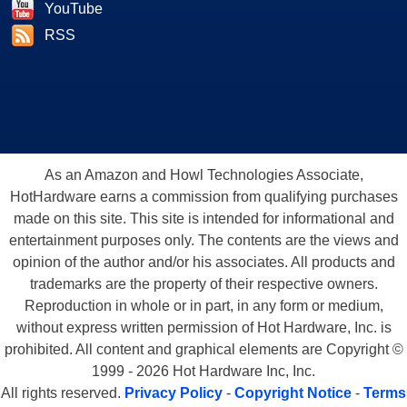
YouTube
RSS
As an Amazon and Howl Technologies Associate,
HotHardware earns a commission from qualifying purchases
made on this site. This site is intended for informational and
entertainment purposes only. The contents are the views and
opinion of the author and/or his associates. All products and
trademarks are the property of their respective owners.
Reproduction in whole or in part, in any form or medium,
without express written permission of Hot Hardware, Inc. is
prohibited. All content and graphical elements are Copyright ©
1999 - 2026 Hot Hardware Inc, Inc.
All rights reserved.
Privacy Policy
-
Copyright Notice
-
Terms