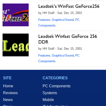
Leadtek's WinFast GeForce256
by HH Staff - Sat, Dec 15, 2001
Features
Graphics/Sound
PC
,
,
Components
Leadtek Winfast GeForce 256
DDR
by HH Staff - Sat, Dec 15, 2001
Features
Graphics/Sound
PC
,
,
Components
SITE
CATEGORIES
Home
PC Components
Reviews
Systems
News
Mobile