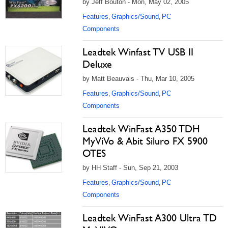
by Jeff Bouton - Mon, May 02, 2005
Features
Graphics/Sound
PC
,
,
Components
Leadtek Winfast TV USB II
Deluxe
by Matt Beauvais - Thu, Mar 10, 2005
Features
Graphics/Sound
PC
,
,
Components
Leadtek WinFast A350 TDH
MyViVo & Abit Siluro FX 5900
OTES
by HH Staff - Sun, Sep 21, 2003
Features
Graphics/Sound
PC
,
,
Components
Leadtek WinFast A300 Ultra TD