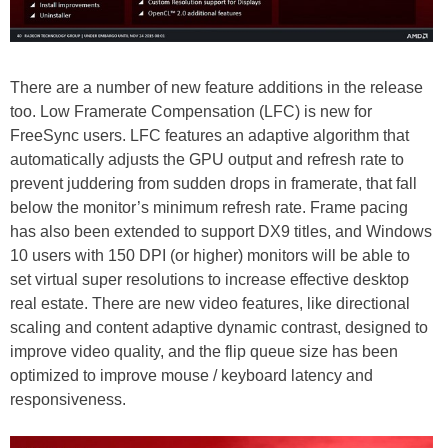
There are a number of new feature additions in the release
too. Low Framerate Compensation (LFC) is new for
FreeSync users. LFC features an adaptive algorithm that
automatically adjusts the GPU output and refresh rate to
prevent juddering from sudden drops in framerate, that fall
below the monitor’s minimum refresh rate. Frame pacing
has also been extended to support DX9 titles, and Windows
10 users with 150 DPI (or higher) monitors will be able to
set virtual super resolutions to increase effective desktop
real estate. There are new video features, like directional
scaling and content adaptive dynamic contrast, designed to
improve video quality, and the flip queue size has been
optimized to improve mouse / keyboard latency and
responsiveness.