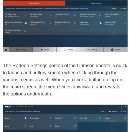
The Radeon Settings portion of the Crimson update is quick
to launch and buttery smooth when clicking through the
various menus as well. When you click a button up top on
the main screen, the menu slides downward and reveals
the options underneath.