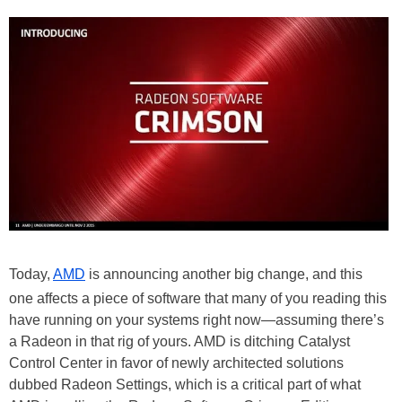
Today,
AMD
is announcing another big change, and this
one affects a piece of software that many of you reading this
have running on your systems right now—assuming there’s
a Radeon in that rig of yours. AMD is ditching Catalyst
Control Center in favor of newly architected solutions
dubbed Radeon Settings, which is a critical part of what