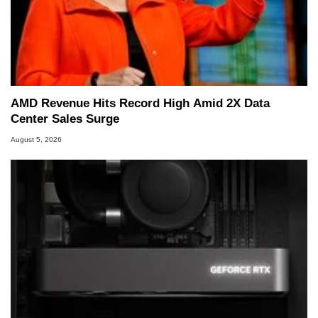
AMD Revenue Hits Record High Amid 2X Data
Center Sales Surge
August 5, 2026