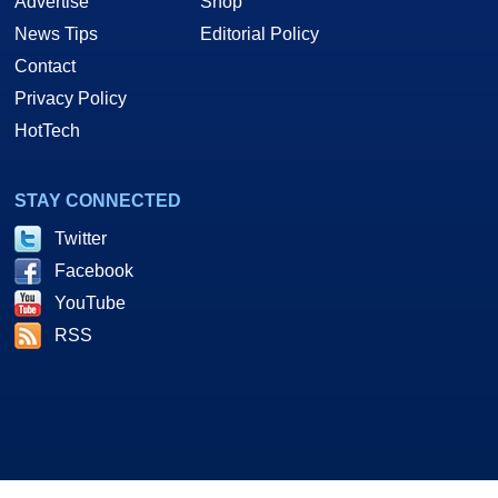
Advertise
Shop
News Tips
Editorial Policy
Contact
Privacy Policy
HotTech
STAY CONNECTED
Twitter
Facebook
YouTube
RSS