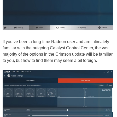
If you’ve been a long-time Radeon user and are intimately
familiar with the outgoing Catalyst Control Center, the vast
majority of the options in the Crimson update will be familiar
to you, but how to find them may seem a bit foreign.