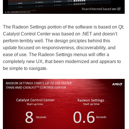
The Radeon Settings portion of the software is based on Qt;
Catalyst Control Center was based on .NET and doesn’t
perform terribly well. The design priciples behind this
update focused on responsiveness, discoverability, and
ease of use. The Radeon Settings menus will offer a
completely new UX, that been modernized and appears to
be simple to navigate.