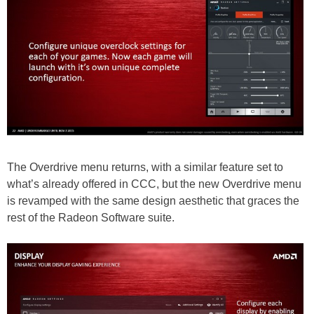
The Overdrive menu returns, with a similar feature set to
what’s already offered in CCC, but the new Overdrive menu
is revamped with the same design aesthetic that graces the
rest of the Radeon Software suite.