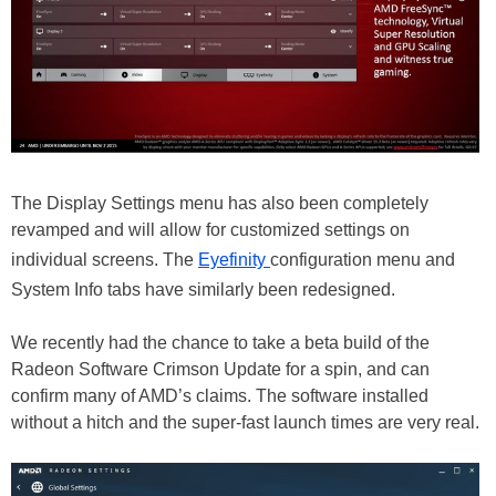
The Display Settings menu has also been completely
revamped and will allow for customized settings on
individual screens. The
Eyefinity
configuration menu and
System Info tabs have similarly been redesigned.
We recently had the chance to take a beta build of the
Radeon Software Crimson Update for a spin, and can
confirm many of AMD’s claims. The software installed
without a hitch and the super-fast launch times are very real.