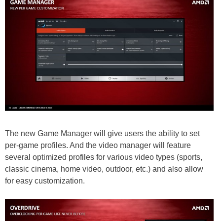
The new Game Manager will give users the ability to set
per-game profiles. And the video manager will feature
several optimized profiles for various video types (sports,
classic cinema, home video, outdoor, etc.) and also allow
for easy customization.