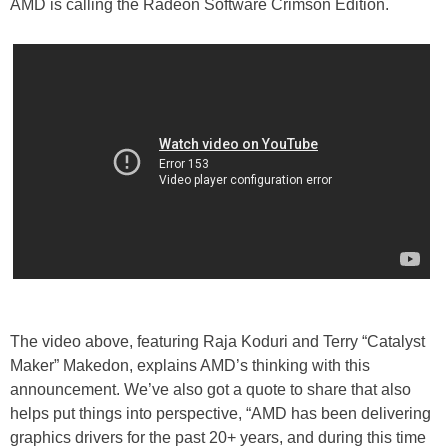
AMD is calling the Radeon Software Crimson Edition.
The video above, featuring Raja Koduri and Terry “Catalyst
Maker” Makedon, explains AMD’s thinking with this
announcement. We’ve also got a quote to share that also
helps put things into perspective, “AMD has been delivering
graphics drivers for the past 20+ years, and during this time