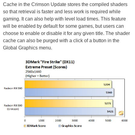
Cache in the Crimson Update stores the compiled shaders
so that retrieval is faster and less work is required while
gaming. It can also help with level load times. This feature
will be enabled by default for some games, but users can
choose to enable or disable it for any given title. The shader
cache can also be purged with a click of a button in the
Global Graphics menu.