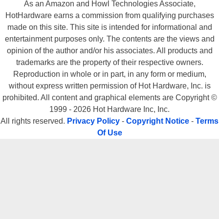
As an Amazon and Howl Technologies Associate,
HotHardware earns a commission from qualifying purchases
made on this site. This site is intended for informational and
entertainment purposes only. The contents are the views and
opinion of the author and/or his associates. All products and
trademarks are the property of their respective owners.
Reproduction in whole or in part, in any form or medium,
without express written permission of Hot Hardware, Inc. is
prohibited. All content and graphical elements are Copyright ©
1999 - 2026 Hot Hardware Inc, Inc.
All rights reserved.
Privacy Policy
-
Copyright Notice
-
Terms
Of Use