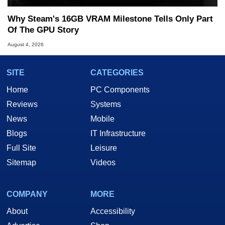
Why Steam's 16GB VRAM Milestone Tells Only Part
Of The GPU Story
August 4, 2026
SITE
CATEGORIES
Home
PC Components
Reviews
Systems
News
Mobile
Blogs
IT Infrastructure
Full Site
Leisure
Sitemap
Videos
COMPANY
MORE
About
Accessibility