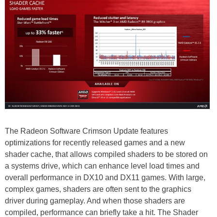
The Radeon Software Crimson Update features
optimizations for recently released games and a new
shader cache, that allows compiled shaders to be stored on
a systems drive, which can enhance level load times and
overall performance in DX10 and DX11 games. With large,
complex games, shaders are often sent to the graphics
driver during gameplay. And when those shaders are
compiled, performance can briefly take a hit. The Shader