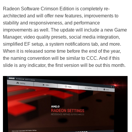
Radeon Software Crimson Edition is completely re-
architected and will offer new features, improvements to
stability and responsiveness, and performance
improvements as well. The update will include a new Game
Manager, video quality presets, social media integration,
simplified EF setup, a system notifications tab, and more.
When it is released some time before the end of the year,
the naming convention will be similar to CCC. And if this
slide is any indicator, the first version will be out this month.