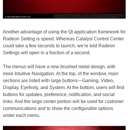
Another advantage of using the Qt application framework for
Radeon Setting is speed. Whereas Catalyst Control Center
could take a few seconds to launch, we’re told Radeon
Settings will open in a fraction of a second.
The menus will have a new brushed metal design, with
more Intuitive Navigation. At the top, of the window, main
sections are listed with large buttons—Gaming, Video,
Display, Eyefinity, and System. At the bottom, users will find
buttons for updates, preference, notification, and social
links. And the large center portion will be used for customer
communications and to show the configurable options
under each menu.