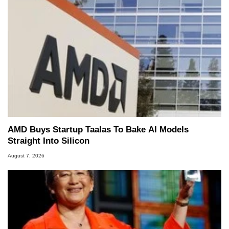
including system design, assembly and sales,
professional quality assurance testing, and
technical writing. In addition to being the
Managing Editor here at HotHardware for close
to 15 years, Marco is also a freelance writer
whose work has been published in a number of
PC and technology related print publications and
he is a regular fixture on HotHardware’s own
Two and a Half Geeks webcast. - Contact:
marco(at)hothardware(dot)com
AMD Buys Startup Taalas To Bake AI Models
Straight Into Silicon
August 7, 2026