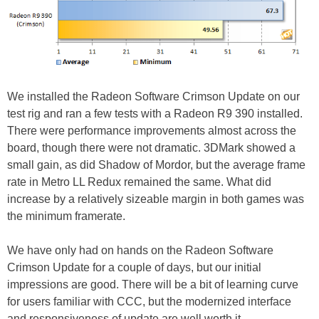
We installed the Radeon Software Crimson Update on our
test rig and ran a few tests with a Radeon R9 390 installed.
There were performance improvements almost across the
board, though there were not dramatic. 3DMark showed a
small gain, as did Shadow of Mordor, but the average frame
rate in Metro LL Redux remained the same. What did
increase by a relatively sizeable margin in both games was
the minimum framerate.
We have only had on hands on the Radeon Software
Crimson Update for a couple of days, but our initial
impressions are good. There will be a bit of learning curve
for users familiar with CCC, but the modernized interface
and responsiveness of update are well worth it.