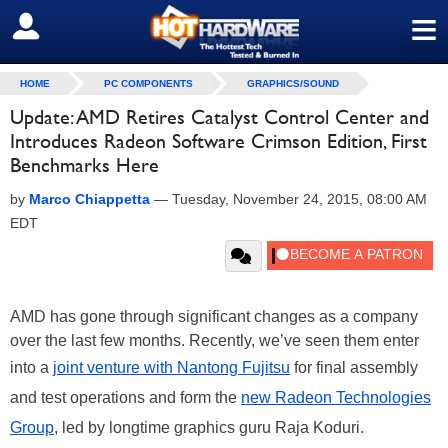
≡
SIGN OUT
HOME
PC COMPONENTS
GRAPHICS/SOUND
Update: AMD Retires Catalyst Control Center and
Introduces Radeon Software Crimson Edition, First
Benchmarks Here
by
Marco Chiappetta
—
Tuesday, November 24, 2015, 08:00 AM
EDT
AMD has gone through significant changes as a company
over the last few months. Recently, we’ve seen them enter
into a
joint venture with Nantong Fujitsu
for final assembly
and test operations and form the
new Radeon Technologies
Group
, led by longtime graphics guru Raja Koduri.