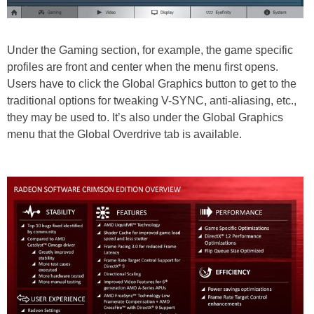
Under the Gaming section, for example, the game specific
profiles are front and center when the menu first opens.
Users have to click the Global Graphics button to get to the
traditional options for tweaking V-SYNC, anti-aliasing, etc.,
they may be used to. It’s also under the Global Graphics
menu that the Global Overdrive tab is available.