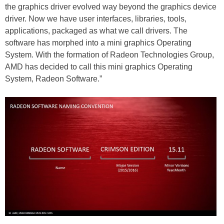
the graphics driver evolved way beyond the graphics device
driver. Now we have user interfaces, libraries, tools,
applications, packaged as what we call drivers. The
software has morphed into a mini graphics Operating
System. With the formation of Radeon Technologies Group,
AMD has decided to call this mini graphics Operating
System, Radeon Software.”