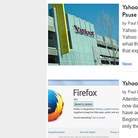
Yahoo
Pause
by Paul L
Yahoo h
Yahoo M
what th
that ex
News
Yahoo
by Paul 
Attenti
now dat
have ac
Beginni
only th