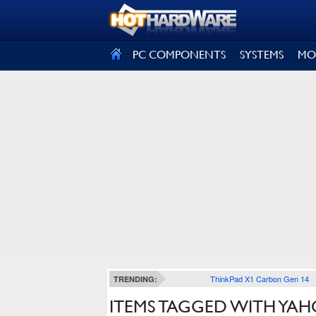
SIGN OUT
PC COMPONENTS
SYSTEMS
MO
ThinkPad X1 Carbon Gen 14
TRENDING:
ITEMS TAGGED WITH YAH