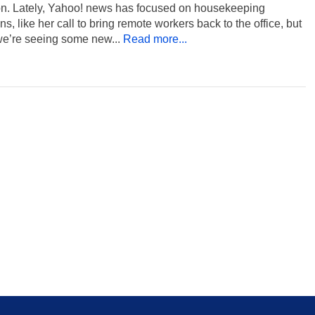
ion. Lately, Yahoo! news has focused on housekeeping
ns, like her call to bring remote workers back to the office, but
we’re seeing some new...
Read more...