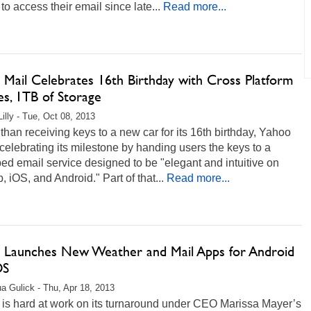
to access their email since late...
Read more...
 Mail Celebrates 16th Birthday with Cross Platform
s, 1TB of Storage
Lilly - Tue, Oct 08, 2013
than receiving keys to a new car for its 16th birthday, Yahoo
 celebrating its milestone by handing users the keys to a
d email service designed to be "elegant and intuitive on
, iOS, and Android." Part of that...
Read more...
 Launches New Weather and Mail Apps for Android
OS
a Gulick - Thu, Apr 18, 2013
 is hard at work on its turnaround under CEO Marissa Mayer’s