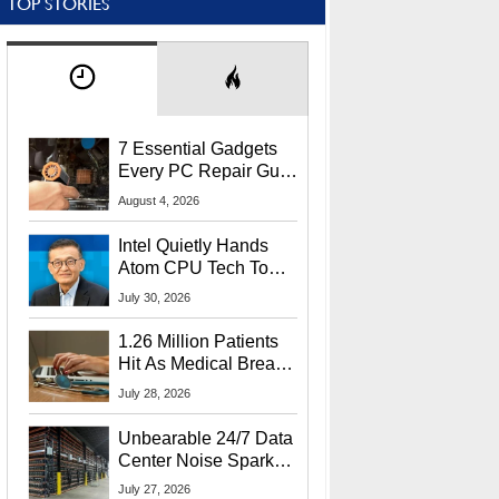
TOP STORIES
7 Essential Gadgets
Every PC Repair Guru
Should Own
August 4, 2026
Intel Quietly Hands
Atom CPU Tech To
Startup Linked To
July 30, 2026
CEO Lip-Bu Tan
1.26 Million Patients
Hit As Medical Breach
Exposes Social
July 28, 2026
Security Info
Unbearable 24/7 Data
Center Noise Sparks
Lawsuit From Furious
July 27, 2026