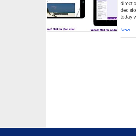
direct
decisio
today 
News