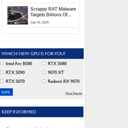
Residents
Scrappy RAT Malware
Targets Billions Of
Chrome And Edge
July 25, 2026
Users
WHICH NEW GPU IS FOR YOU?
Intel Arc B580
RTX 5080
RTX 5090
9070 XT
RTX 5070
Radeon RX 9070
More Results
KEEP INFORMED