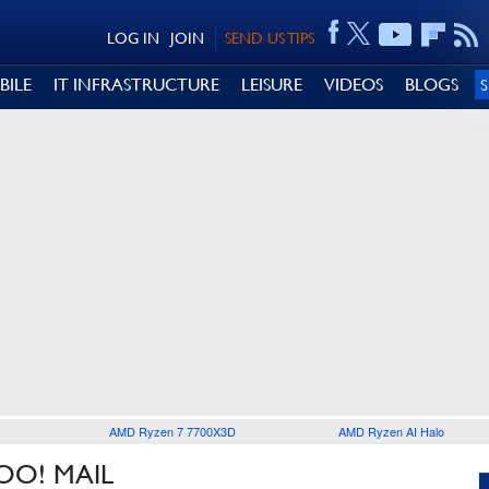
LOG IN
JOIN
SEND US TIPS
BILE
IT INFRASTRUCTURE
LEISURE
VIDEOS
BLOGS
AMD Ryzen 7 7700X3D
AMD Ryzen AI Halo
OO! MAIL