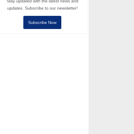
Stay updated with the latest news and
updates. Subscribe to our newsletter!
Subscribe Now