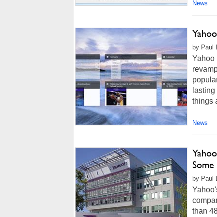
News
Yahoo
by Paul L
Yahoo M
revamp
popular
lasting
things 
News
Yahoo
Some 
by Paul 
Yahoo's
company
than 4