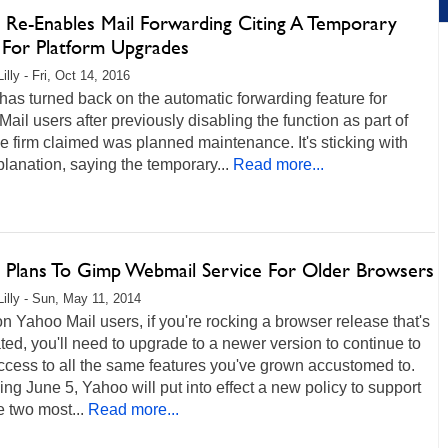
 Re-Enables Mail Forwarding Citing A Temporary
 For Platform Upgrades
illy - Fri, Oct 14, 2016
as turned back on the automatic forwarding feature for
ail users after previously disabling the function as part of
e firm claimed was planned maintenance. It's sticking with
planation, saying the temporary...
Read more...
 Plans To Gimp Webmail Service For Older Browsers
Lilly - Sun, May 11, 2014
on Yahoo Mail users, if you're rocking a browser release that's
ed, you'll need to upgrade to a newer version to continue to
cess to all the same features you've grown accustomed to.
ng June 5, Yahoo will put into effect a new policy to support
e two most...
Read more...