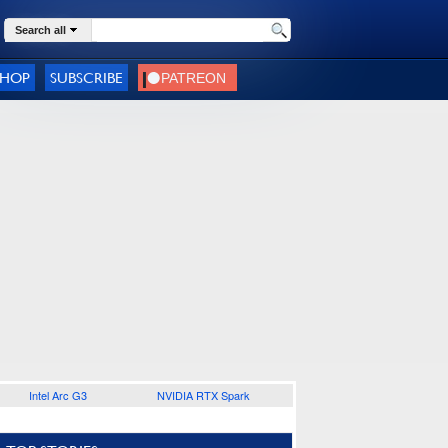
Search all
SHOP
SUBSCRIBE
Intel Arc G3
NVIDIA RTX Spark