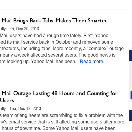
 Mail Brings Back Tabs, Makes Them Smarter
illy - Fri, Dec 20, 2013
ail users have had a rough time lately. First, Yahoo
ed its mail service back in October and removed some
 features, including tabs. More recently, a "complex" outage
 nearly a week affected several users. The good news is
are looking up. Yahoo Mail has been...
Read more...
 Mail Outage Lasting 48 Hours and Counting for
Users
Lilly - Thu, Dec 12, 2013
 team of engineers are scrambling to fix a problem with the
's email service that is still affecting some users after more
8 hours of downtime. Some Yahoo Mail users have been