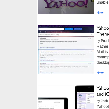
unable 
News
Yahoo
Theme
by Paul 
Rather 
Mail is
revampe
desktop
News
Yahoo
and i
by Joshu
Yahoo!