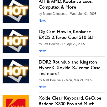
ATI & AMD, Koolance Exos,
Computex & More
by Marco Chiappetta - Wed, Jun 01, 2005
News
DigiCam HowTo, Koolance
EXOS-2,Turbo-Cool 510-SLI
by Jeff Bouton - Fri, Apr 29, 2005
News
DDR2 Roundup and Kingston
HyperX, Xoxide X-Treme Case,
and more!
by Matt Beauvais - Mon, Mar 21, 2005
News
Xoide Clear Keyboard, GeCube
Radeon X800 Pro and Much