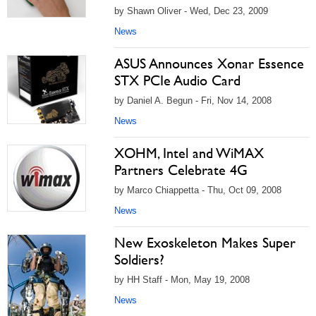
by Shawn Oliver - Wed, Dec 23, 2009
News
ASUS Announces Xonar Essence
STX PCIe Audio Card
by Daniel A. Begun - Fri, Nov 14, 2008
News
XOHM, Intel and WiMAX
Partners Celebrate 4G
by Marco Chiappetta - Thu, Oct 09, 2008
News
New Exoskeleton Makes Super
Soldiers?
by HH Staff - Mon, May 19, 2008
News