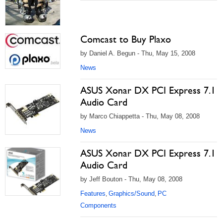
Comcast to Buy Plaxo
by Daniel A. Begun - Thu, May 15, 2008
News
ASUS Xonar DX PCI Express 7.1
Audio Card
by Marco Chiappetta - Thu, May 08, 2008
News
ASUS Xonar DX PCI Express 7.1
Audio Card
by Jeff Bouton - Thu, May 08, 2008
Features
Graphics/Sound
PC
,
,
Components