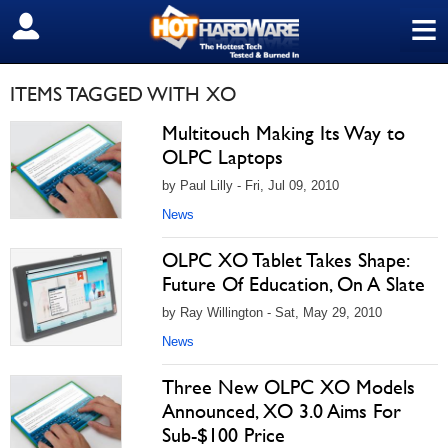
≡
SIGN OUT
ITEMS TAGGED WITH XO
Multitouch Making Its Way to
OLPC Laptops
by Paul Lilly - Fri, Jul 09, 2010
News
OLPC XO Tablet Takes Shape:
Future Of Education, On A Slate
by Ray Willington - Sat, May 29, 2010
News
Three New OLPC XO Models
Announced, XO 3.0 Aims For
Sub-$100 Price