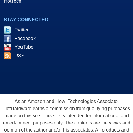
HotTech
STAY CONNECTED
Twitter
Facebook
YouTube
RSS
As an Amazon and Howl Technologies Associate,
HotHardware earns a commission from qualifying purchases
made on this site. This site is intended for informational and
entertainment purposes only. The contents are the views and
opinion of the author and/or his associates. All products and