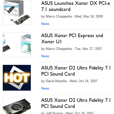
ASUS Launches Xonar DX PCI-e
7.1 soundcard
by Marco Chiappetta - Wed, Mar 19, 2008
News
ASUS Xonar PCI Express and
Xonar U1
by Marco Chiappetta - Tue, Nov 27, 2007
News
ASUS Xonar D2 Ultra Fidelity 7.1
PCI Sound Card
by David Altavilla - Wed, Oct 24, 2007
News
ASUS Xonar D2 Ultra Fidelity 7.1
PCI Sound Card
by Jeff Bouton - Wed, Oct 24, 2007