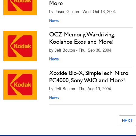
More
by Jason Gibson - Wed, Oct 13, 2004
News
OCZ Memory, Wardriving,
Koolance Exos and More!
by Jeff Bouton - Thu, Sep 30, 2004
News
Xoxide Bio-X, SimpleTech Nitro
PC4000, Sony VAIO and More!
by Jeff Bouton - Thu, Aug 19, 2004
News
NEXT