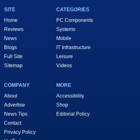
SITE
CATEGORIES
Home
PC Components
Reviews
Systems
News
Mobile
Blogs
IT Infrastructure
Full Site
Leisure
Sitemap
Videos
COMPANY
MORE
About
Accessibility
Advertise
Shop
News Tips
Editorial Policy
Contact
Privacy Policy