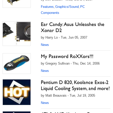
Features
Graphics/Sound
PC
,
,
Components
Ear Candy: Asus Unleashes the
Xonar D2
by Harry Lo - Tue, Jun 05, 2007
News
My Password RoXXors!!!
by Gregory Sullivan - Thu, Dec 14, 2006
News
Pentium D 820, Koolance Exos-2
Liquid Cooling System, and more!
by Matt Beauvais - Tue, Jul 19, 2005
News