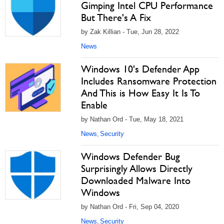
Gimping Intel CPU Performance
But There's A Fix
by Zak Killian - Tue, Jun 28, 2022
News
Windows 10's Defender App
Includes Ransomware Protection
And This is How Easy It Is To
Enable
by Nathan Ord - Tue, May 18, 2021
News
Security
,
Windows Defender Bug
Surprisingly Allows Directly
Downloaded Malware Into
Windows
by Nathan Ord - Fri, Sep 04, 2020
News
Security
,