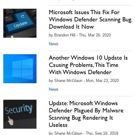
Microsoft Issues This Fix For
Windows Defender Scanning Bug,
Download It Now
by Brandon Hill - Thu, Mar 26, 2020
News
Another Windows 10 Update Is
Causing Problems, This Time
With Windows Defender
by Shane McGlaun - Mon, Mar 23, 2020
News
Update: Microsoft Windows
Defender Plagued By Malware
Scanning Bug Rendering It
Useless
by Shane McGlaun - Thu, Sep 19, 2019