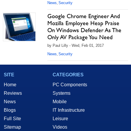
News
Security
,
Google Chrome Engineer And
Mozilla Employee Heap Praise
On Windows Defender As The
Only AV Package You Need
by Paul Lilly - Wed, Feb 01, 2017
News
Security
,
SITE
CATEGORIES
Home
PC Components
Reviews
Systems
News
Mobile
Blogs
IT Infrastructure
Full Site
Leisure
Sitemap
Videos