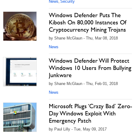
News
Security
,
Windows Defender Puts The
Kibosh On 80,000 Instances Of
Cryptocurrency Mining Trojans
by Shane McGlaun - Thu, Mar 08, 2018
News
Windows Defender Will Protect
Windows 10 Users From Bullying
Junkware
by Shane McGlaun - Thu, Feb 01, 2018
News
Microsoft Plugs ‘Crazy Bad’ Zero-
Day Windows Exploit With
Emergency Patch
by Paul Lilly - Tue, May 09, 2017