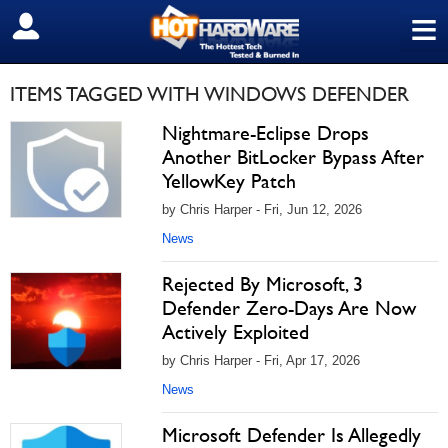
≡
SIGN OUT
ITEMS TAGGED WITH WINDOWS DEFENDER
Nightmare-Eclipse Drops
Another BitLocker Bypass After
YellowKey Patch
by Chris Harper - Fri, Jun 12, 2026
News
Rejected By Microsoft, 3
Defender Zero-Days Are Now
Actively Exploited
by Chris Harper - Fri, Apr 17, 2026
News
Microsoft Defender Is Allegedly