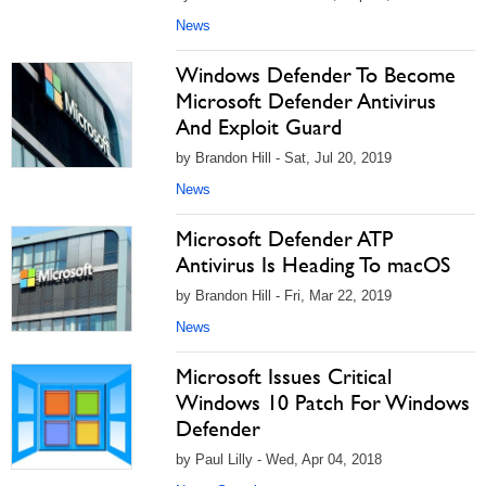
News
Windows Defender To Become
Microsoft Defender Antivirus
And Exploit Guard
by Brandon Hill - Sat, Jul 20, 2019
News
Microsoft Defender ATP
Antivirus Is Heading To macOS
by Brandon Hill - Fri, Mar 22, 2019
News
Microsoft Issues Critical
Windows 10 Patch For Windows
Defender
by Paul Lilly - Wed, Apr 04, 2018