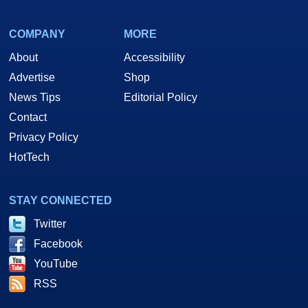
COMPANY
MORE
About
Accessibility
Advertise
Shop
News Tips
Editorial Policy
Contact
Privacy Policy
HotTech
STAY CONNECTED
Twitter
Facebook
YouTube
RSS