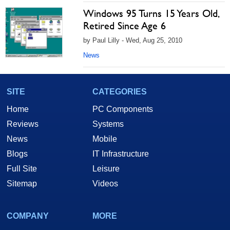
Windows 95 Turns 15 Years Old,
Retired Since Age 6
by Paul Lilly - Wed, Aug 25, 2010
News
SITE
CATEGORIES
Home
PC Components
Reviews
Systems
News
Mobile
Blogs
IT Infrastructure
Full Site
Leisure
Sitemap
Videos
COMPANY
MORE