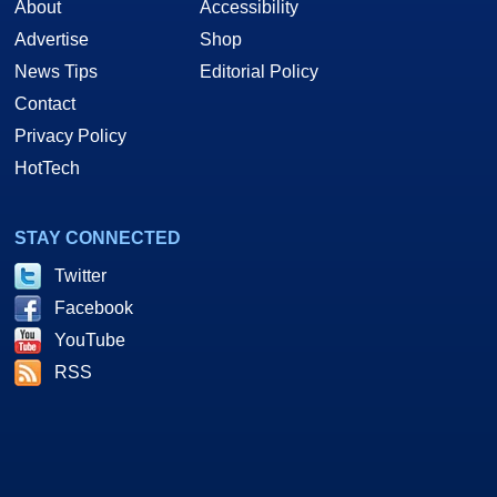
About
Accessibility
Advertise
Shop
News Tips
Editorial Policy
Contact
Privacy Policy
HotTech
STAY CONNECTED
Twitter
Facebook
YouTube
RSS