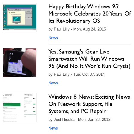
Happy Birthday, Windows 95!
Microsoft Celebrates 20 Years Of
Its Revolutionary OS
by Paul Lilly - Mon, Aug 24, 2015
News
Yes, Samsung's Gear Live
Smartwatch Will Run Windows
95 (And No, It Won't Run Crysis)
by Paul Lilly - Tue, Oct 07, 2014
News
Windows 8 News: Exciting News
On Network Support, File
Systems, and PC Repair
by Joel Hruska - Mon, Jan 23, 2012
News