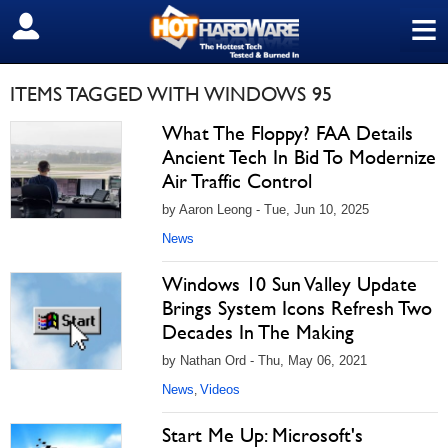
≡
SIGN OUT
ITEMS TAGGED WITH WINDOWS 95
What The Floppy? FAA Details
Ancient Tech In Bid To Modernize
Air Traffic Control
by Aaron Leong - Tue, Jun 10, 2025
News
Windows 10 Sun Valley Update
Brings System Icons Refresh Two
Decades In The Making
by Nathan Ord - Thu, May 06, 2021
News
Videos
,
Start Me Up: Microsoft's