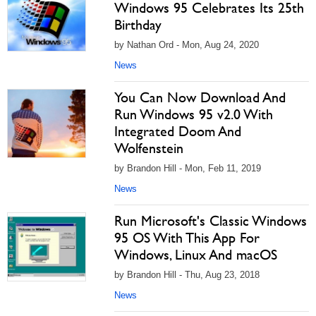
Windows 95 Celebrates Its 25th
Birthday
by Nathan Ord - Mon, Aug 24, 2020
News
You Can Now Download And
Run Windows 95 v2.0 With
Integrated Doom And
Wolfenstein
by Brandon Hill - Mon, Feb 11, 2019
News
Run Microsoft's Classic Windows
95 OS With This App For
Windows, Linux And macOS
by Brandon Hill - Thu, Aug 23, 2018
News