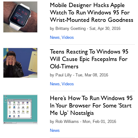
Mobile Designer Hacks Apple
Watch To Run Windows 95 For
Wrist-Mounted Retro Goodness
by Brittany Goetting - Sat, Apr 30, 2016
News
Videos
,
Teens Reacting To Windows 95
Will Cause Epic Facepalms For
Old-Timers
by Paul Lilly - Tue, Mar 08, 2016
News
Videos
,
Here’s How To Run Windows 95
In Your Browser For Some ‘Start
Me Up’ Nostalgia
by Rob Williams - Mon, Feb 01, 2016
News