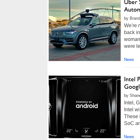
Uber S
Autom
by Brand
We're n
back i
woman w
were le
News
Intel
Googl
by Shan
Intel, 
Intel w
These i
SoC and
News