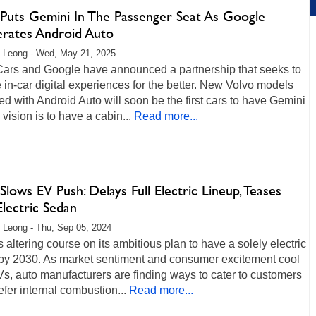
 Puts Gemini In The Passenger Seat As Google
erates Android Auto
 Leong - Wed, May 21, 2025
Cars and Google have announced a partnership that seeks to
in-car digital experiences for the better. New Volvo models
d with Android Auto will soon be the first cars to have Gemini
 vision is to have a cabin...
Read more...
Slows EV Push: Delays Full Electric Lineup, Teases
lectric Sedan
 Leong - Thu, Sep 05, 2024
s altering course on its ambitious plan to have a solely electric
 by 2030. As market sentiment and consumer excitement cool
s, auto manufacturers are finding ways to cater to customers
fer internal combustion...
Read more...