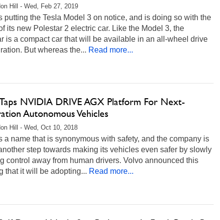
on Hill - Wed, Feb 27, 2019
s putting the Tesla Model 3 on notice, and is doing so with the
of its new Polestar 2 electric car. Like the Model 3, the
r is a compact car that will be available in an all-wheel drive
ration. But whereas the...
Read more...
 Taps NVIDIA DRIVE AGX Platform For Next-
ation Autonomous Vehicles
on Hill - Wed, Oct 10, 2018
s a name that is synonymous with safety, and the company is
another step towards making its vehicles even safer by slowly
ng control away from human drivers. Volvo announced this
 that it will be adopting...
Read more...