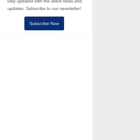
Stay updated with the latest news and
updates. Subscribe to our newsletter!
Subscribe Now