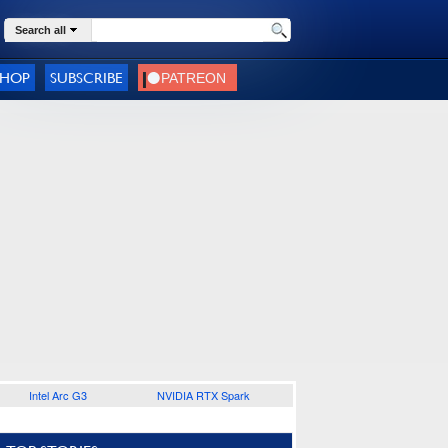
Search all
SHOP
SUBSCRIBE
Intel Arc G3
NVIDIA RTX Spark