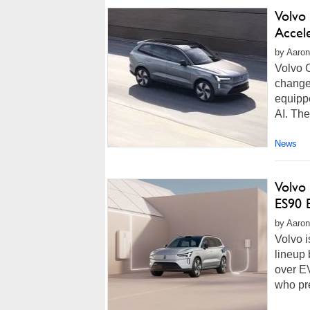
Volvo
Accel
by Aaron
Volvo 
change 
equippe
AI. The
News
Volvo 
ES90 E
by Aaron
Volvo i
lineup
over EV
who pre