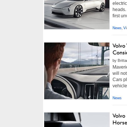
electri
heads. 
first u
News
V
,
Volvo 
Consi
by Britt
Maveri
will no
Cars pl
vehicl
News
Volvo
Horse