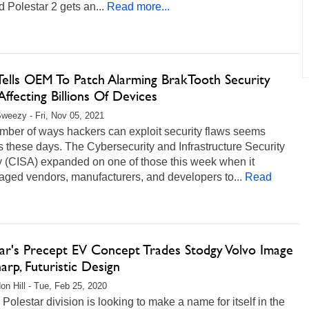
d Polestar 2 gets an...
Read more...
Tells OEM To Patch Alarming BrakTooth Security
Affecting Billions Of Devices
weezy - Fri, Nov 05, 2021
mber of ways hackers can exploit security flaws seems
 these days. The Cybersecurity and Infrastructure Security
 (CISA) expanded on one of those this week when it
aged vendors, manufacturers, and developers to...
Read
tar's Precept EV Concept Trades Stodgy Volvo Image
arp, Futuristic Design
on Hill - Tue, Feb 25, 2020
 Polestar division is looking to make a name for itself in the