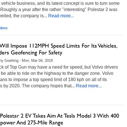
c vehicle business, and its latest concept is sure to turn some
Roughly a year after the rather "interesting" Polestar 2 was
nveiled, the company is...
Read more...
ideos
Will Impose 112MPH Speed Limits For Its Vehicles,
ders Geofencing For Safety
any Goetting - Mon, Mar 04, 2019
ck of Top Gun may have a need for speed, but Volvo drivers
t be able to ride on the highway to the danger zone. Volvo
ans to impose a top speed limit of 180 kph on all of its
es by 2020. The company hopes that...
Read more...
 Polestar 2 EV Takes Aim At Tesla Model 3 With 400
power And 275-Mile Range