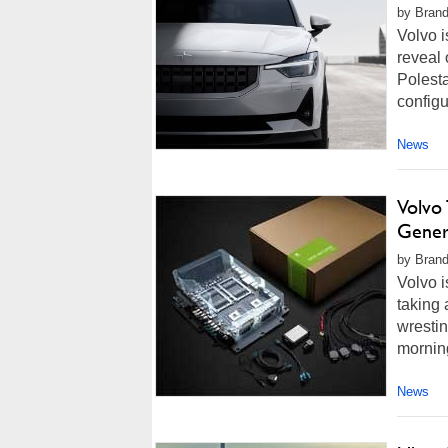
by Brand
Volvo i
reveal 
Polesta
configu
News
Volvo
Gener
by Brand
Volvo i
taking 
wresti
morning
News