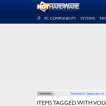
SIGN OUT
PC COMPONENTS
SYSTEMS
MO
ThinkPad X1 Carbon Gen 14
TRENDING:
ITEMS TAGGED WITH VOL