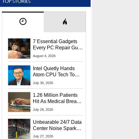
TOP STORIES
7 Essential Gadgets
Every PC Repair Guru
Should Own
August 4, 2026
Intel Quietly Hands
Atom CPU Tech To
Startup Linked To
July 30, 2026
CEO Lip-Bu Tan
1.26 Million Patients
Hit As Medical Breach
Exposes Social
July 28, 2026
Security Info
Unbearable 24/7 Data
Center Noise Sparks
Lawsuit From Furious
July 27, 2026