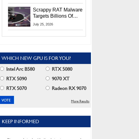
Residents
Scrappy RAT Malware
Targets Billions Of
Chrome And Edge
July 25, 2026
Users
WHICH NEW GPU IS FOR YOU?
Intel Arc B580
RTX 5080
RTX 5090
9070 XT
RTX 5070
Radeon RX 9070
More Results
KEEP INFORMED