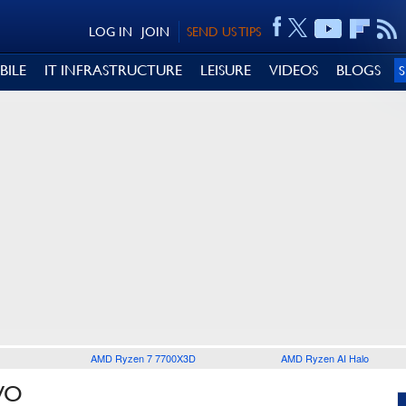
LOG IN
JOIN
SEND US TIPS
BILE
IT INFRASTRUCTURE
LEISURE
VIDEOS
BLOGS
AMD Ryzen 7 7700X3D
AMD Ryzen AI Halo
VO