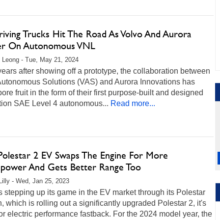
riving Trucks Hit The Road As Volvo And Aurora
er On Autonomous VNL
 Leong - Tue, May 21, 2024
ears after showing off a prototype, the collaboration between
Autonomous Solutions (VAS) and Aurora Innovations has
 bore fruit in the form of their first purpose-built and designed
tion SAE Level 4 autonomous...
Read more...
Polestar 2 EV Swaps The Engine For More
power And Gets Better Range Too
Lilly - Wed, Jan 25, 2023
s stepping up its game in the EV market through its Polestar
n, which is rolling out a significantly upgraded Polestar 2, it's
or electric performance fastback. For the 2024 model year, the