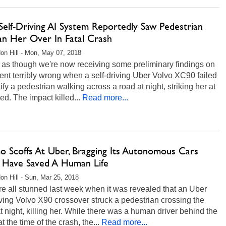
Self-Driving AI System Reportedly Saw Pedestrian
an Her Over In Fatal Crash
on Hill - Mon, May 07, 2018
s as though we're now receiving some preliminary findings on
nt terribly wrong when a self-driving Uber Volvo XC90 failed
tify a pedestrian walking across a road at night, striking her at
eed. The impact killed...
Read more...
 Scoffs At Uber, Bragging Its Autonomous Cars
 Have Saved A Human Life
on Hill - Sun, Mar 25, 2018
e all stunned last week when it was revealed that an Uber
iving Volvo X90 crossover struck a pedestrian crossing the
at night, killing her. While there was a human driver behind the
t the time of the crash, the...
Read more...