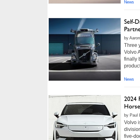
News
Self-D
Partn
by Aaron
Three y
Volvo 
finally
produc
News
2024 
Horse
by Paul 
Volvo i
divisio
five-do