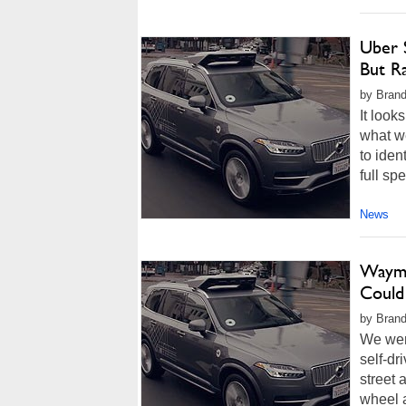
Uber 
But R
by Brand
It look
what we
to iden
full sp
News
Waymo
Could
by Brand
We wer
self-dr
street 
wheel a