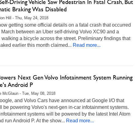
elf-Driving Vehicle Saw Pedestrian In Fatal Crash, But
atic Braking Was Disabled
on Hill - Thu, May 24, 2018
ow getting some official details on a fatal crash that occurred
n March between an Uber self-driving Volvo XC90 and a
alking a bicycle across the street. Preliminary findings that
aked earlier this month claimed...
Read more...
 Powers Next Gen Volvo Infotainment System Running
e's Android P
e McGlaun - Tue, May 08, 2018
Google, and Volvo Cars have announced at Google I/O that
ill be powering Volvo's next-gen in-car infotainment systems.
nfotainment systems will be powered by the latest Intel Atom
 run Android P. At the show...
Read more...