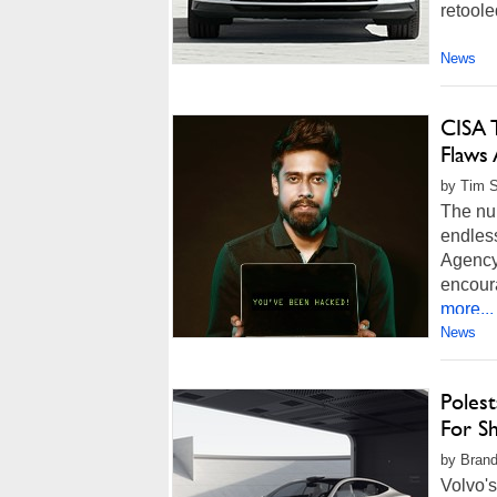
retoole
News
CISA 
Flaws 
by Tim S
The nu
endless
Agency
encour
more...
News
Poles
For Sh
by Brand
Volvo's