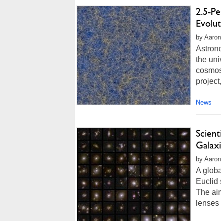
2.5-P
Evolu
by Aaron
Astron
the uni
cosmos
project
News
Scient
Galax
by Aaron
A globa
Euclid
The aim
lenses 