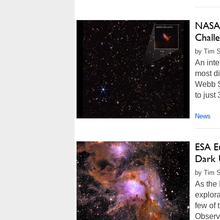
NASA’
Chall
by Tim S
An inte
most di
Webb S
to just
News
ESA Eu
Dark 
by Tim 
As the
explora
few of 
Observ