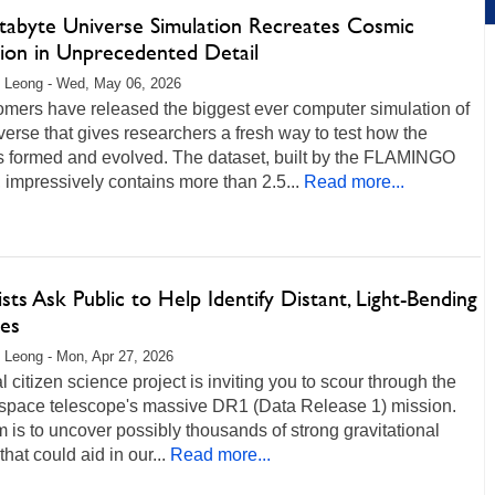
etabyte Universe Simulation Recreates Cosmic
tion in Unprecedented Detail
 Leong - Wed, May 06, 2026
omers have released the biggest ever computer simulation of
verse that gives researchers a fresh way to test how the
 formed and evolved. The dataset, built by the FLAMINGO
, impressively contains more than 2.5...
Read more...
ists Ask Public to Help Identify Distant, Light-Bending
ies
 Leong - Mon, Apr 27, 2026
l citizen science project is inviting you to scour through the
 space telescope's massive DR1 (Data Release 1) mission.
 is to uncover possibly thousands of strong gravitational
that could aid in our...
Read more...