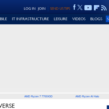
LOG IN
JOIN
SEND US TIPS
BILE
IT INFRASTRUCTURE
LEISURE
VIDEOS
BLOGS
AMD Ryzen 7 7700X3D
AMD Ryzen AI Halo
VERSE