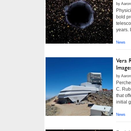
by Aaron
Physic
bold pr
telesco
years. 
News
Vera 
Image
by Aaron
Perche
C. Rubi
that of
initial
News