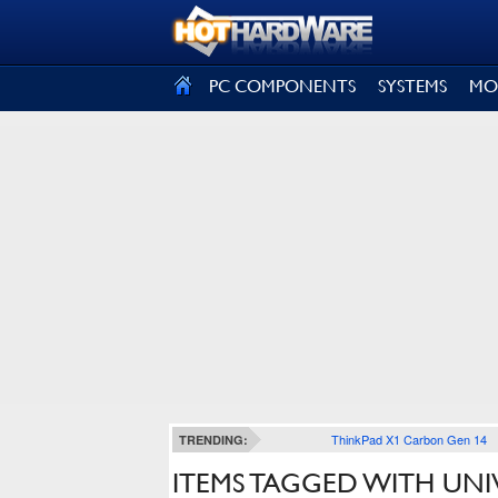
SIGN OUT
PC COMPONENTS
SYSTEMS
MO
ThinkPad X1 Carbon Gen 14
TRENDING:
ITEMS TAGGED WITH UNI