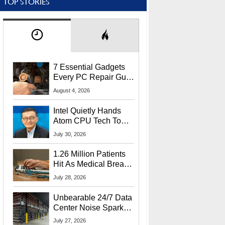
TOP STORIES
7 Essential Gadgets
Every PC Repair Guru
Should Own
August 4, 2026
Intel Quietly Hands
Atom CPU Tech To
Startup Linked To
July 30, 2026
CEO Lip-Bu Tan
1.26 Million Patients
Hit As Medical Breach
Exposes Social
July 28, 2026
Security Info
Unbearable 24/7 Data
Center Noise Sparks
Lawsuit From Furious
July 27, 2026