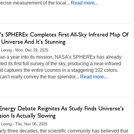
ecise measurement of the local...
Read more...
s SPHEREx Completes First All-Sky Infrared Map Of
 Universe And It's Stunning
 Leong - Mon, Dec 29, 2025
han a year into its mission, NASA’s SPHEREx has already
ed its first full survey of the sky, producing a near-infrared
t captures the entire cosmos in a staggering 102 colors.
an't really convey the true splendor...
Read more...
Energy Debate Reignites As Study Finds Universe's
ion Is Actually Slowing
 Leong - Thu, Nov 06, 2025
rly three decades, the scientific community has believed that