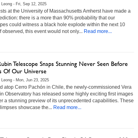
 Leong - Fri, Sep 12, 2025
ists at the University of Massachusetts Amherst have made a
ediction: there is a more than 90% probability that our
pes could witness a black hole explode within the next 10
If observed, this event would not only...
Read more...
Rubin Telescope Snaps Stunning Never Seen Before
s Of Our Universe
 Leong - Mon, Jun 23, 2025
d atop Cerro Pachón in Chile, the newly-commissioned Vera
n Observatory has released some highly exciting first images
fer a stunning preview of its unprecedented capabilities. These
 glimpses showcase the...
Read more...