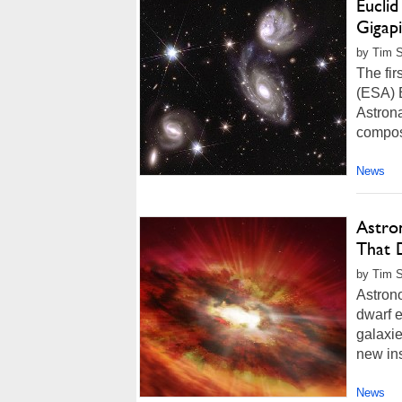
Eucli
Gigap
by Tim 
The fi
(ESA) E
Astrona
compose
News
Astro
That 
by Tim S
Astron
dwarf 
galaxi
new ins
News