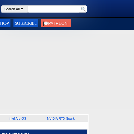
Search all
SHOP
SUBSCRIBE
Intel Arc G3
NVIDIA RTX Spark