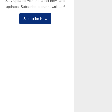
Stay updated with the latest news and
updates. Subscribe to our newsletter!
Subscribe Now