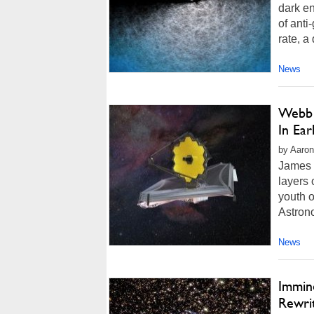
dark en
of anti
rate, a
News
Webb 
In Ear
by Aaron
James 
layers 
youth 
Astrono
News
Immin
Rewri