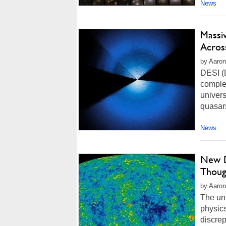
News
Massi
Acros
by Aaron
DESI (D
comple
univers
quasars
News
New D
Though
by Aaron
The uni
physics
discrep