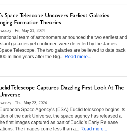
s Space Telescope Uncovers Earliest Galaxies
enging Formation Theories
weezy - Fri, May 31, 2024
rnational team of astronomers announced the two earliest and
stant galaxies yet confirmed were detected by the James
pace Telescope. The two galaxies are believed to date back
 300 million years after the Big...
Read more...
clid Telescope Captures Dazzling First Look At The
Universe
Sweezy - Thu, May 23, 2024
 European Space Agency’s (ESA) Euclid telescope begins its
tion of the dark Universe, the space agency has released a
the first images captured as part of Euclid’s Early Release
ations. The images come less than a...
Read more...