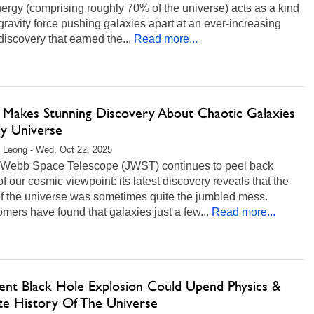
ergy (comprising roughly 70% of the universe) acts as a kind
-gravity force pushing galaxies apart at an ever-increasing
 discovery that earned the...
Read more...
Makes Stunning Discovery About Chaotic Galaxies
ly Universe
 Leong - Wed, Oct 22, 2025
Webb Space Telescope (JWST) continues to peel back
of our cosmic viewpoint: its latest discovery reveals that the
of the universe was sometimes quite the jumbled mess.
mers have found that galaxies just a few...
Read more...
ent Black Hole Explosion Could Upend Physics &
te History Of The Universe