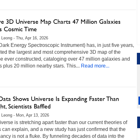
ve 3D Universe Map Charts 47 Million Galaxies
s Cosmic Time
 Leong - Thu, Apr 16, 2026
ark Energy Spectroscopic Instrument) has, in just five years,
ted the largest and most comprehensive 3D map of the
e ever constructed, cataloging over 47 million galaxies and
 plus 20 million nearby stars. This...
Read more...
ata Shows Universe Is Expanding Faster Than
t, Scientists Baffled
 Leong - Mon, Apr 13, 2026
verse is stretching apart faster than our current theories of
 can explain, and a new study has just confirmed that the
ancy is not a fluke. By funneling decades of data into the