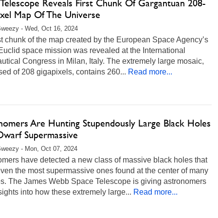
d Telescope Reveals First Chunk Of Gargantuan 208-
ixel Map Of The Universe
Sweezy - Wed, Oct 16, 2024
rst chunk of the map created by the European Space Agency’s
uclid space mission was revealed at the International
utical Congress in Milan, Italy. The extremely large mosaic,
d of 208 gigapixels, contains 260...
Read more...
nomers Are Hunting Stupendously Large Black Holes
Dwarf Supermassive
weezy - Mon, Oct 07, 2024
omers have detected a new class of massive black holes that
even the most supermassive ones found at the center of many
es. The James Webb Space Telescope is giving astronomers
ights into how these extremely large...
Read more...