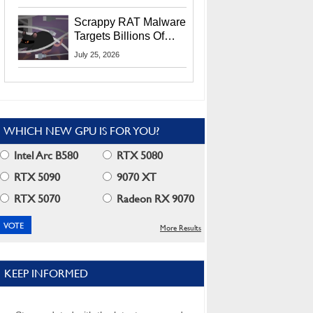
Residents
Scrappy RAT Malware
Targets Billions Of
Chrome And Edge
July 25, 2026
Users
WHICH NEW GPU IS FOR YOU?
Intel Arc B580
RTX 5080
RTX 5090
9070 XT
RTX 5070
Radeon RX 9070
More Results
KEEP INFORMED