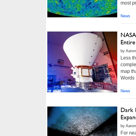
most pr
News
NASA'
Entire
by Aaron
Less t
complet
map tha
Words c
News
Dark 
Expans
by Aaron
For nea