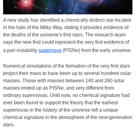
A new study has identified a chemically distinct star located
in the halo of the Milky Way, stating it provides evidence of
the deaths of the universe's first stars. The research team
says the new find could represent the very first evidence of
a pair-instability
supernova
(PISNe) from the early universe.
Numerical simulations of the formation of the very first stars
project their mass to have been up to several hundred solar
masses. Those with masses between 140 and 260 solar
masses ended up as PISNe, and very different from
ordinary supernovas. Until now, no chemical signature had
ever been found to support the theory that the earliest
supernovas in the history of the universe left a unique
chemical signature in the atmosphere of the next-generation
stars.