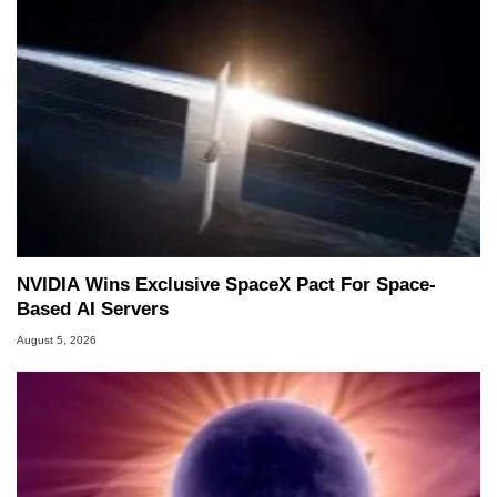
NVIDIA Wins Exclusive SpaceX Pact For Space-
Based AI Servers
August 5, 2026