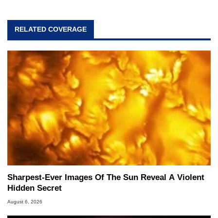
RELATED COVERAGE
Sharpest-Ever Images Of The Sun Reveal A Violent
Hidden Secret
August 6, 2026