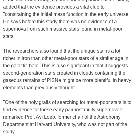
added that the evidence provides a vital clue to
"constraining the initial mass function in the early universe."
He says before this study there was no evidence of a
supernova from such massive stars found in metal-poor
stars.
The researchers also found that the unique star is a lot
richer in iron than other metal-poor stars of a similar age in
the galactic halo. This is also significant in that it suggests
second-generation stars created in clouds containing the
gaseous remains of PISNe might be more plentiful in heavy
elements than previously thought.
"One of the holy grails of searching for metal-poor stars is to
find evidence for these early pair-instability supernovae,"
remarked Prof. Avi Loeb, former chair of the Astronomy
Department at Harvard University, who was not part of the
study.