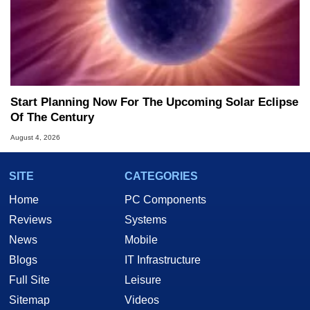
Start Planning Now For The Upcoming Solar Eclipse
Of The Century
August 4, 2026
SITE
CATEGORIES
Home
PC Components
Reviews
Systems
News
Mobile
Blogs
IT Infrastructure
Full Site
Leisure
Sitemap
Videos