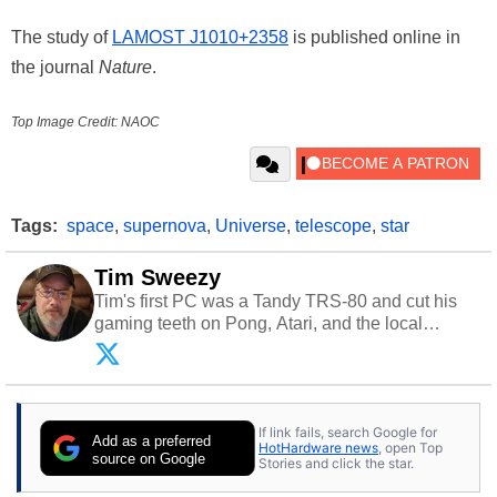
The study of
LAMOST J1010+2358
is published online in
the journal
Nature
.
Top Image Credit: NAOC
Tags:
space
,
supernova
,
Universe
,
telescope
,
star
Tim Sweezy
Tim's first PC was a Tandy TRS-80 and cut his
gaming teeth on Pong, Atari, and the local
arcade. He now enjoys sharing his passion for
tech with his sons and grandsons. Opinions and
content posted by HotHardware contributors are
their own.
If link fails, search Google for
Add as a preferred
HotHardware news
, open Top
source on Google
Stories and click the star.