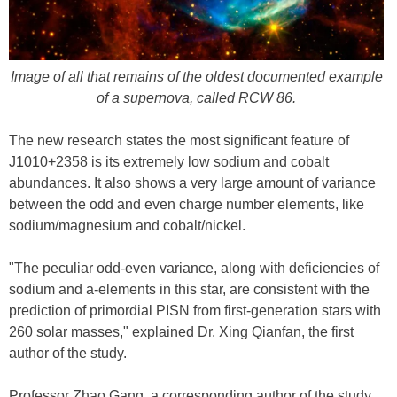
Image of all that remains of the oldest documented example
of a supernova, called RCW 86.
The new research states the most significant feature of
J1010+2358 is its extremely low sodium and cobalt
abundances. It also shows a very large amount of variance
between the odd and even charge number elements, like
sodium/magnesium and cobalt/nickel.
"The peculiar odd-even variance, along with deficiencies of
sodium and a-elements in this star, are consistent with the
prediction of primordial PISN from first-generation stars with
260 solar masses," explained Dr. Xing Qianfan, the first
author of the study.
Professor Zhao Gang, a corresponding author of the study,