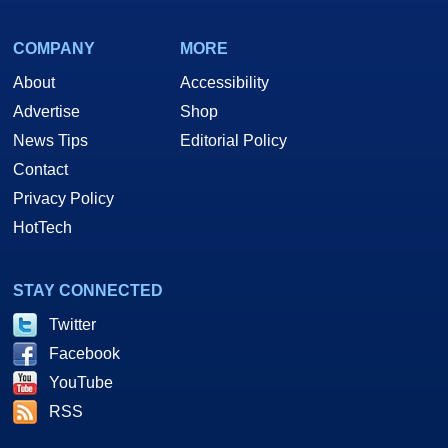
COMPANY
MORE
About
Accessibility
Advertise
Shop
News Tips
Editorial Policy
Contact
Privacy Policy
HotTech
STAY CONNECTED
Twitter
Facebook
YouTube
RSS