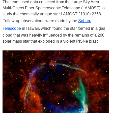
The team used data collected from the Large Sky Area
Multi-Object Fiber Spectroscopic Telescope (LAMOST) to
study the chemically unique star LAMOST J1010+2358.
Follow-up observations were made by the
Subaru
Telescope
in Hawaii, which found the star formed in a gas
cloud that was heavily influenced by the remains of a 260
solar mass star that exploded in a violent PISNe blast.