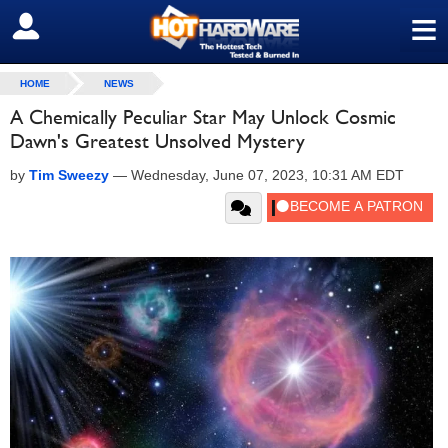
≡
SIGN OUT
HOME
NEWS
A Chemically Peculiar Star May Unlock Cosmic
Dawn's Greatest Unsolved Mystery
by
Tim Sweezy
—
Wednesday, June 07, 2023, 10:31 AM EDT