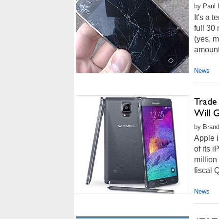
by Paul L
It's a 
full 30
(yes, 
amount 
News
Trade
Will 
by Brand
Apple i
of its
million
fiscal 
News