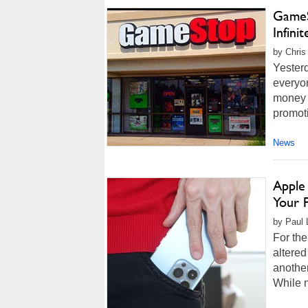
GameS
Infini
by Chris
Yester
everyon
money 
promoti
News
Apple 
Your 
by Paul 
For th
altered
another
While n