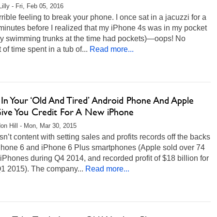
illy - Fri, Feb 05, 2016
terrible feeling to break your phone. I once sat in a jacuzzi for a
 minutes before I realized that my iPhone 4s was in my pocket
my swimming trunks at the time had pockets)—oops! No
of time spent in a tub of...
Read more...
 In Your ‘Old And Tired’ Android Phone And Apple
Give You Credit For A New iPhone
on Hill - Mon, Mar 30, 2015
sn’t content with setting sales and profits records off the backs
 iPhone 6 and iPhone 6 Plus smartphones (Apple sold over 74
 iPhones during Q4 2014, and recorded profit of $18 billion for
Q1 2015). The company...
Read more...