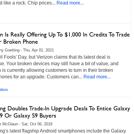
 like a rock. Chip prices...
Read more...
n Is Really Offering Up To $1,000 In Credits To Trade
ur Broken Phone
any Goetting - Thu, Apr 01, 2021
ril Fools' Day, but Verizon claims that its latest deal is
. Your broken devices may still have a bit of value, and
 is currently allowing customers to turn in their broken
hones for an upgrade. Customers can...
Read more...
ideos
ng Doubles Trade-In Upgrade Deals To Entice Galaxy
9 Or Galaxy S9 Buyers
 McGlaun - Sat, Oct 06, 2018
g's latest flagship Android smartphones include the Galaxy