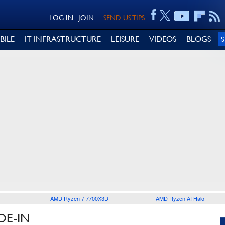
LOG IN
JOIN
SEND US TIPS
BILE
IT INFRASTRUCTURE
LEISURE
VIDEOS
BLOGS
AMD Ryzen 7 7700X3D
AMD Ryzen AI Halo
DE-IN