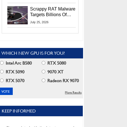
Residents
Scrappy RAT Malware
Targets Billions Of
Chrome And Edge
July 25, 2026
Users
WHICH NEW GPU IS FOR YOU?
Intel Arc B580
RTX 5080
RTX 5090
9070 XT
RTX 5070
Radeon RX 9070
More Results
KEEP INFORMED