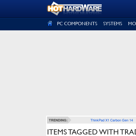
SIGN OUT
PC COMPONENTS
SYSTEMS
MO
ThinkPad X1 Carbon Gen 14
TRENDING:
ITEMS TAGGED WITH TRA