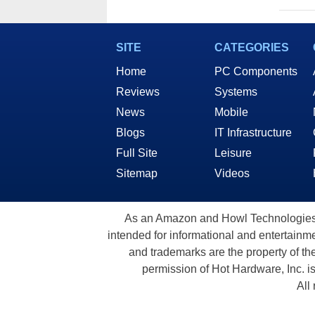
SITE
CATEGORIES
Home
PC Components
Reviews
Systems
News
Mobile
Blogs
IT Infrastructure
Full Site
Leisure
Sitemap
Videos
As an Amazon and Howl Technologies A
intended for informational and entertainme
and trademarks are the property of th
permission of Hot Hardware, Inc. i
All