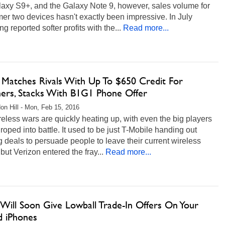
laxy S9+, and the Galaxy Note 9, however, sales volume for
mer two devices hasn't exactly been impressive. In July
 reported softer profits with the...
Read more...
Matches Rivals With Up To $650 Credit For
hers, Stacks With B1G1 Phone Offer
on Hill - Mon, Feb 15, 2016
eless wars are quickly heating up, with even the big players
 roped into battle. It used to be just T-Mobile handing out
g deals to persuade people to leave their current wireless
, but Verizon entered the fray...
Read more...
 Will Soon Give Lowball Trade-In Offers On Your
d iPhones