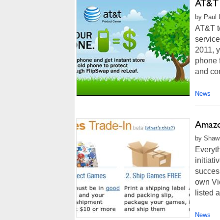
AT&T 
by Paul L
AT&T to
service
2011, y
phone f
and con
News
Amazo
by Shawn
Everyth
initiat
success
own Vid
listed a
News