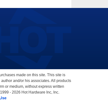
hases made on this site. This site is
 author and/or his associates. All products
orm or medium, without express written
 1999 - 2026 Hot Hardware Inc, Inc.
 Use