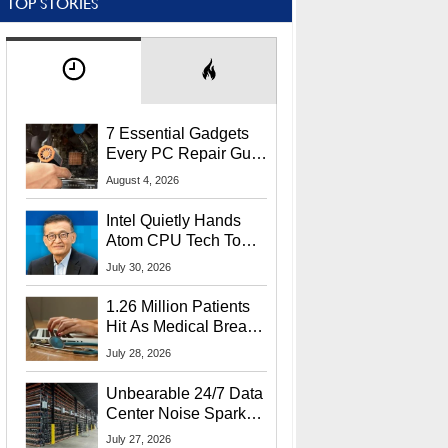
TOP STORIES
7 Essential Gadgets
Every PC Repair Guru
Should Own
August 4, 2026
Intel Quietly Hands
Atom CPU Tech To
Startup Linked To
July 30, 2026
CEO Lip-Bu Tan
1.26 Million Patients
Hit As Medical Breach
Exposes Social
July 28, 2026
Security Info
Unbearable 24/7 Data
Center Noise Sparks
Lawsuit From Furious
July 27, 2026