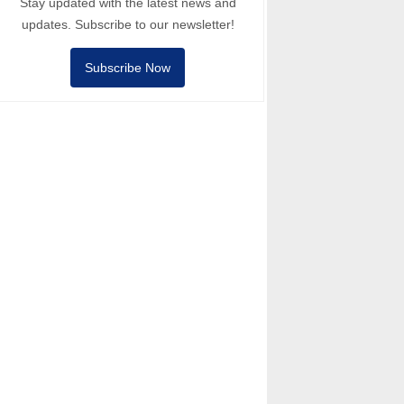
Stay updated with the latest news and
updates. Subscribe to our newsletter!
Subscribe Now