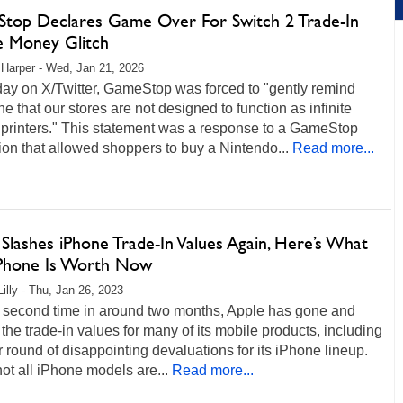
top Declares Game Over For Switch 2 Trade-In
te Money Glitch
 Harper - Wed, Jan 21, 2026
day on X/Twitter, GameStop was forced to "gently remind
e that our stores are not designed to function as infinite
printers." This statement was a response to a GameStop
on that allowed shoppers to buy a Nintendo...
Read more...
Slashes iPhone Trade-In Values Again, Here’s What
Phone Is Worth Now
Lilly - Thu, Jan 26, 2023
e second time in around two months, Apple has gone and
 the trade-in values for many of its mobile products, including
 round of disappointing devaluations for its iPhone lineup.
ot all iPhone models are...
Read more...