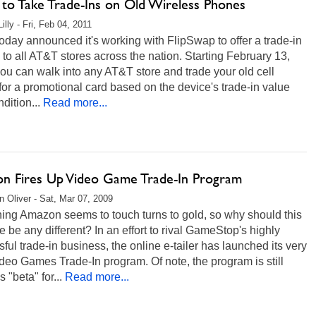
to Take Trade-Ins on Old Wireless Phones
illy - Fri, Feb 04, 2011
day announced it's working with FlipSwap to offer a trade-in
 to all AT&T stores across the nation. Starting February 13,
ou can walk into any AT&T store and trade your old cell
or a promotional card based on the device's trade-in value
dition...
Read more...
n Fires Up Video Game Trade-In Program
 Oliver - Sat, Mar 07, 2009
ing Amazon seems to touch turns to gold, so why should this
ive be any different? In an effort to rival GameStop's highly
ful trade-in business, the online e-tailer has launched its very
eo Games Trade-In program. Of note, the program is still
s "beta" for...
Read more...