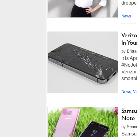
dropped
News
Verizo
In Yo
by Britt
It is Ap
#NoJoke
Verizon
smartp
News
V
,
Samsu
Note 
by Shane
Samsun