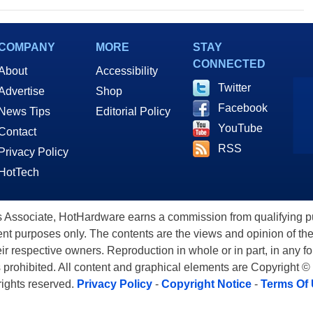
COMPANY
MORE
STAY
CONNECTED
About
Accessibility
Twitter
Advertise
Shop
Facebook
News Tips
Editorial Policy
YouTube
Contact
RSS
Privacy Policy
HotTech
ssociate, HotHardware earns a commission from qualifying purc
nt purposes only. The contents are the views and opinion of the
eir respective owners. Reproduction in whole or in part, in any f
s prohibited. All content and graphical elements are Copyright ©
 rights reserved.
Privacy Policy
-
Copyright Notice
-
Terms Of