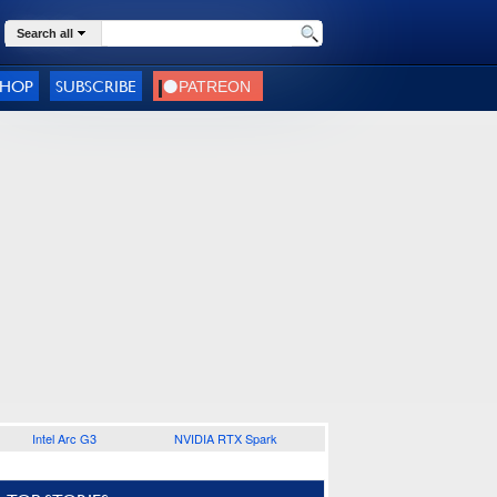
Search all
SHOP
SUBSCRIBE
Intel Arc G3
NVIDIA RTX Spark