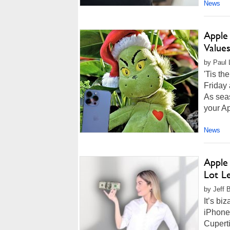
News
Apple
Value
by Paul L
'Tis th
Friday 
As seas
your Ap
News
Apple
Lot Le
by Jeff 
It’s bi
iPhone 
Cupert