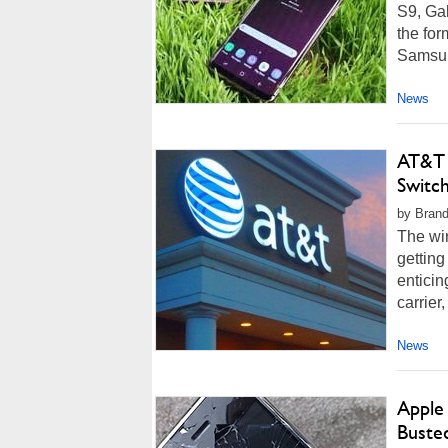
S9, Ga
the for
Samsung
News
AT&T 
Switc
by Brand
The wir
getting
enticin
carrier
News
Apple
Buste