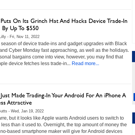
 Puts On Its Grinch Hat And Hacks Device Trade-In
s By Up To $550
illy - Fri, Nov 11, 2022
e season of device trade-ins and gadget upgrades with Black
and Cyber Monday fast approaching, as well as the holidays.
onal bargains come into view, however, you may find that
ple device fetches less trade-in...
Read more...
 Just Made Trading-In Your Android For An iPhone A
ss Attractive
Butts - Wed, Jan 19, 2022
zarre, but it looks like Apple wants Android users to switch to
less than it used to. Overnight, the top amount of money the
ino-based smartphone maker will give for Android devices