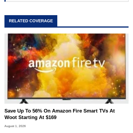
RELATED COVERAGE
Save Up To 56% On Amazon Fire Smart TVs At
Woot Starting At $169
August 1, 2026