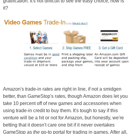
gratification. It's not difficult to see the easy choice, now is
it?
Amazon's trade-in rates are right in line, if not a smidgen
better, than GameStop's rates, though Amazon does let you
take 10 percent off of new games and accessories when
using trade-in credit to buy them. It's tough to say if this
venture will be a hit or not for Amazon, but honestly, we're
betting that it doesn't care one bit if it never overtakes
GameStop as
the
go-to portal for trading in games. After all,