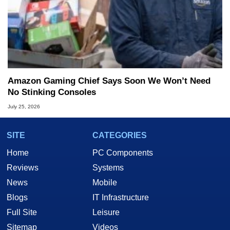
Amazon Gaming Chief Says Soon We Won’t Need
No Stinking Consoles
July 25, 2026
SITE
CATEGORIES
Home
PC Components
Reviews
Systems
News
Mobile
Blogs
IT Infrastructure
Full Site
Leisure
Sitemap
Videos