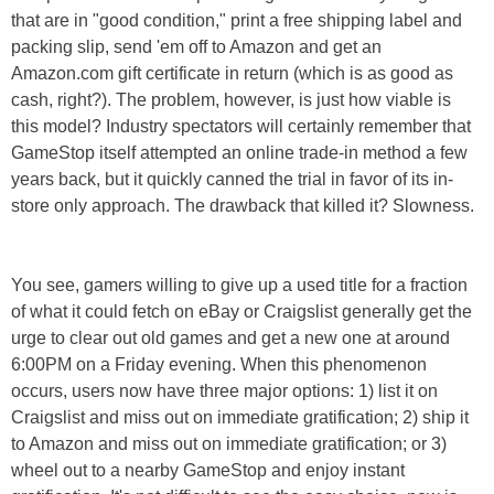
that are in "good condition," print a free shipping label and
packing slip, send 'em off to Amazon and get an
Amazon.com gift certificate in return (which is as good as
cash, right?). The problem, however, is just how viable is
this model? Industry spectators will certainly remember that
GameStop itself attempted an online trade-in method a few
years back, but it quickly canned the trial in favor of its in-
store only approach. The drawback that killed it? Slowness.
You see, gamers willing to give up a used title for a fraction
of what it could fetch on eBay or Craigslist generally get the
urge to clear out old games and get a new one at around
6:00PM on a Friday evening. When this phenomenon
occurs, users now have three major options: 1) list it on
Craigslist and miss out on immediate gratification; 2) ship it
to Amazon and miss out on immediate gratification; or 3)
wheel out to a nearby GameStop and enjoy instant