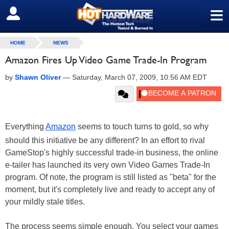
≡
SIGN OUT
HOME
NEWS
Amazon Fires Up Video Game Trade-In Program
by
Shawn Oliver
—
Saturday, March 07, 2009, 10:56 AM EDT
Everything
Amazon
seems to touch turns to gold, so why
should this initiative be any different? In an effort to rival
GameStop's highly successful trade-in business, the online
e-tailer has launched its very own Video Games Trade-In
program. Of note, the program is still listed as "beta" for the
moment, but it's completely live and ready to accept any of
your mildly stale titles.
The process seems simple enough. You select your games