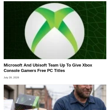
Microsoft And Ubisoft Team Up To Give Xbox
Console Gamers Free PC Titles
July 28, 2026