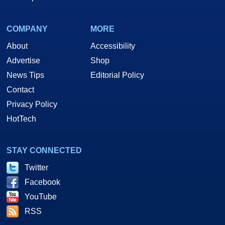
COMPANY
MORE
About
Accessibility
Advertise
Shop
News Tips
Editorial Policy
Contact
Privacy Policy
HotTech
STAY CONNECTED
Twitter
Facebook
YouTube
RSS