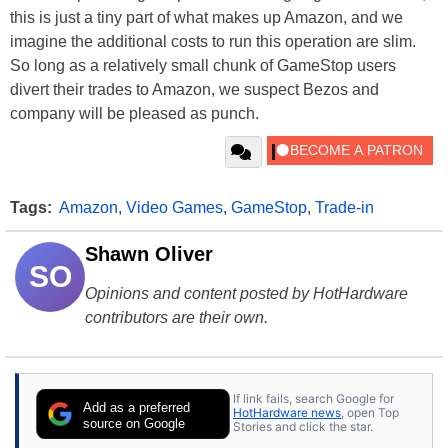
this is just a tiny part of what makes up Amazon, and we
imagine the additional costs to run this operation are slim.
So long as a relatively small chunk of GameStop users
divert their trades to Amazon, we suspect Bezos and
company will be pleased as punch.
Tags:
Amazon
,
Video Games
,
GameStop
,
Trade-in
Shawn Oliver
SO
Opinions and content posted by HotHardware
contributors are their own.
If link fails, search Google for
Add as a preferred
HotHardware news
, open Top
source on Google
Stories and click the star.