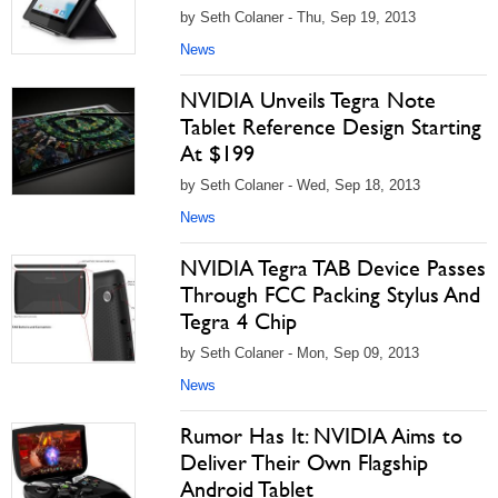
by Seth Colaner - Thu, Sep 19, 2013
News
NVIDIA Unveils Tegra Note
Tablet Reference Design Starting
At $199
by Seth Colaner - Wed, Sep 18, 2013
News
NVIDIA Tegra TAB Device Passes
Through FCC Packing Stylus And
Tegra 4 Chip
by Seth Colaner - Mon, Sep 09, 2013
News
Rumor Has It: NVIDIA Aims to
Deliver Their Own Flagship
Android Tablet