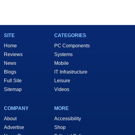
SITE
CATEGORIES
Home
PC Components
Reviews
Systems
News
Mobile
Blogs
IT Infrastructure
Full Site
Leisure
Sitemap
Videos
COMPANY
MORE
About
Accessibility
Advertise
Shop