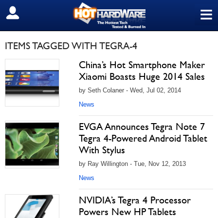
≡
SIGN OUT
ITEMS TAGGED WITH TEGRA-4
China’s Hot Smartphone Maker
Xiaomi Boasts Huge 2014 Sales
by Seth Colaner - Wed, Jul 02, 2014
News
EVGA Announces Tegra Note 7
Tegra 4-Powered Android Tablet
With Stylus
by Ray Willington - Tue, Nov 12, 2013
News
NVIDIA’s Tegra 4 Processor
Powers New HP Tablets