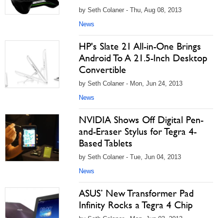
by Seth Colaner - Thu, Aug 08, 2013
News
HP's Slate 21 All-in-One Brings
Android To A 21.5-Inch Desktop
Convertible
by Seth Colaner - Mon, Jun 24, 2013
News
NVIDIA Shows Off Digital Pen-
and-Eraser Stylus for Tegra 4-
Based Tablets
by Seth Colaner - Tue, Jun 04, 2013
News
ASUS’ New Transformer Pad
Infinity Rocks a Tegra 4 Chip