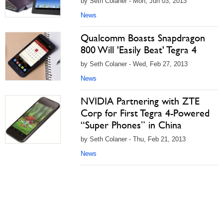
by Seth Colaner - Mon, Jun 03, 2013
News
Qualcomm Boasts Snapdragon
800 Will 'Easily Beat' Tegra 4
by Seth Colaner - Wed, Feb 27, 2013
News
NVIDIA Partnering with ZTE
Corp for First Tegra 4-Powered
“Super Phones” in China
by Seth Colaner - Thu, Feb 21, 2013
News