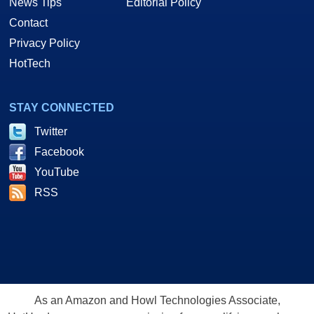
News Tips
Editorial Policy
Contact
Privacy Policy
HotTech
STAY CONNECTED
Twitter
Facebook
YouTube
RSS
As an Amazon and Howl Technologies Associate,