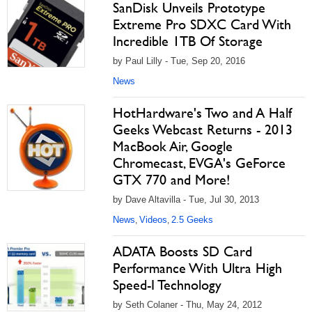
SanDisk Unveils Prototype
Extreme Pro SDXC Card With
Incredible 1TB Of Storage
by Paul Lilly - Tue, Sep 20, 2016
News
HotHardware's Two and A Half
Geeks Webcast Returns - 2013
MacBook Air, Google
Chromecast, EVGA's GeForce
GTX 770 and More!
by Dave Altavilla - Tue, Jul 30, 2013
News
Videos
2.5 Geeks
,
,
ADATA Boosts SD Card
Performance With Ultra High
Speed-I Technology
by Seth Colaner - Thu, May 24, 2012