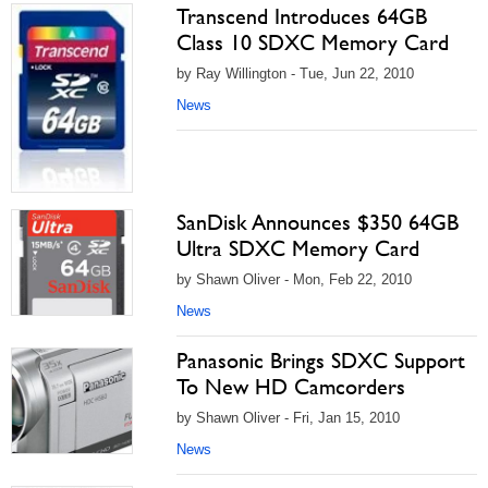
Transcend Introduces 64GB
Class 10 SDXC Memory Card
by Ray Willington - Tue, Jun 22, 2010
News
SanDisk Announces $350 64GB
Ultra SDXC Memory Card
by Shawn Oliver - Mon, Feb 22, 2010
News
Panasonic Brings SDXC Support
To New HD Camcorders
by Shawn Oliver - Fri, Jan 15, 2010
News