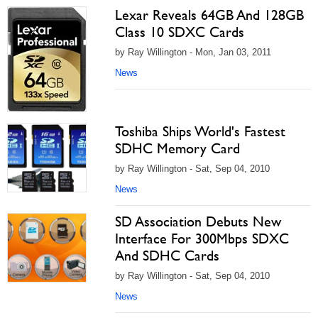
Lexar Reveals 64GB And 128GB
Class 10 SDXC Cards
by Ray Willington - Mon, Jan 03, 2011
News
Toshiba Ships World's Fastest
SDHC Memory Card
by Ray Willington - Sat, Sep 04, 2010
News
SD Association Debuts New
Interface For 300Mbps SDXC
And SDHC Cards
by Ray Willington - Sat, Sep 04, 2010
News