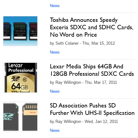
News
Toshiba Announces Speedy
Exceria SDXC and SDHC Cards,
No Word on Price
by Seth Colaner - Thu, Mar 15, 2012
News
Lexar Media Ships 64GB And
128GB Professional SDXC Cards
by Ray Willington - Thu, Mar 17, 2011
News
SD Association Pushes SD
Further With UHS-II Specification
by Ray Willington - Wed, Jan 12, 2011
News