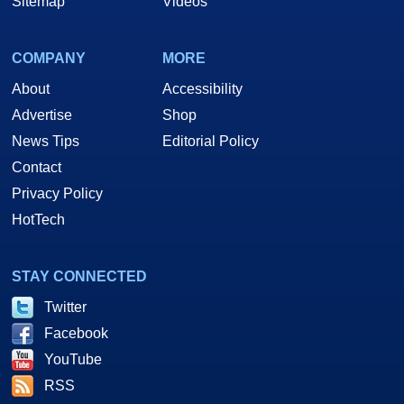
Sitemap
Videos
COMPANY
MORE
About
Accessibility
Advertise
Shop
News Tips
Editorial Policy
Contact
Privacy Policy
HotTech
STAY CONNECTED
Twitter
Facebook
YouTube
RSS