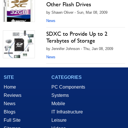
Other Flash Drives
by Shawn Oliver - Sun, Mar 08, 2009
News
SDXC to Provide Up to 2
Terabytes of Storage
by Jennifer Johnson - Thu, Jan 08, 2009
News
SITE
CATEGORIES
Home
PC Components
Reviews
Systems
News
Mobile
Blogs
IT Infrastructure
Full Site
Leisure