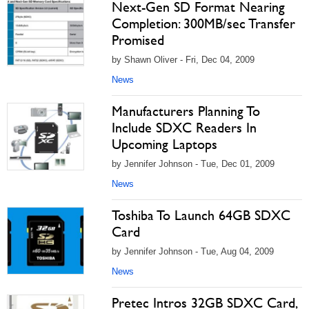
Next-Gen SD Format Nearing
Completion: 300MB/sec Transfer
Promised
by Shawn Oliver - Fri, Dec 04, 2009
News
Manufacturers Planning To
Include SDXC Readers In
Upcoming Laptops
by Jennifer Johnson - Tue, Dec 01, 2009
News
Toshiba To Launch 64GB SDXC
Card
by Jennifer Johnson - Tue, Aug 04, 2009
News
Pretec Intros 32GB SDXC Card,