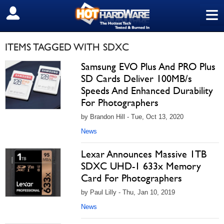
≡
SIGN OUT
ITEMS TAGGED WITH SDXC
Samsung EVO Plus And PRO Plus
SD Cards Deliver 100MB/s
Speeds And Enhanced Durability
For Photographers
by Brandon Hill - Tue, Oct 13, 2020
News
Lexar Announces Massive 1TB
SDXC UHD-1 633x Memory
Card For Photographers
by Paul Lilly - Thu, Jan 10, 2019
News