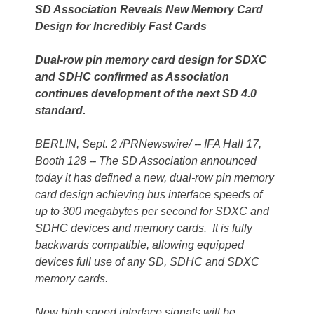
SD Association Reveals New Memory Card
Design for Incredibly Fast Cards
Dual-row pin memory card design for SDXC
and SDHC confirmed as Association
continues development of the next SD 4.0
standard.
BERLIN, Sept. 2 /PRNewswire/ -- IFA Hall 17,
Booth 128 -- The SD Association announced
today it has defined a new, dual-row pin memory
card design achieving bus interface speeds of
up to 300 megabytes per second for SDXC and
SDHC devices and memory cards. It is fully
backwards compatible, allowing equipped
devices full use of any SD, SDHC and SDXC
memory cards.
New high speed interface signals will be