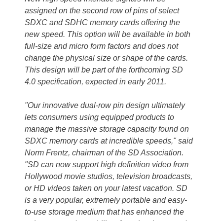
assigned on the second row of pins of select
SDXC and SDHC memory cards offering the
new speed. This option will be available in both
full-size and micro form factors and does not
change the physical size or shape of the cards.
This design will be part of the forthcoming SD
4.0 specification, expected in early 2011.
"Our innovative dual-row pin design ultimately
lets consumers using equipped products to
manage the massive storage capacity found on
SDXC memory cards at incredible speeds," said
Norm Frentz, chairman of the SD Association.
"SD can now support high definition video from
Hollywood movie studios, television broadcasts,
or HD videos taken on your latest vacation. SD
is a very popular, extremely portable and easy-
to-use storage medium that has enhanced the