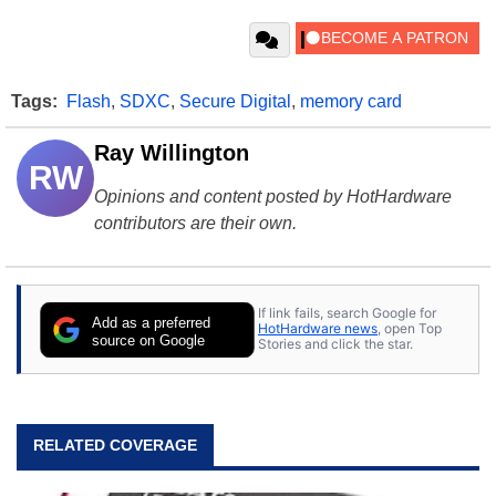
Tags:
Flash
,
SDXC
,
Secure Digital
,
memory card
Ray Willington
RW
Opinions and content posted by HotHardware
contributors are their own.
If link fails, search Google for
Add as a preferred
HotHardware news
, open Top
source on Google
Stories and click the star.
RELATED COVERAGE