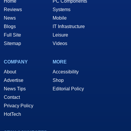
Home
PC Components
Reviews
Systems
News
Mobile
Blogs
IT Infrastructure
Full Site
Leisure
Sitemap
Videos
COMPANY
MORE
About
Accessibility
Advertise
Shop
News Tips
Editorial Policy
Contact
Privacy Policy
HotTech