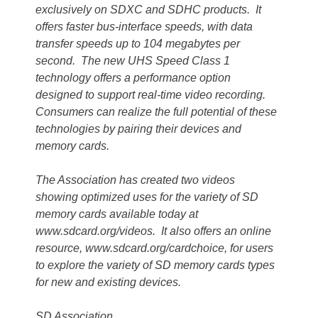
exclusively on SDXC and SDHC products. It
offers faster bus-interface speeds, with data
transfer speeds up to 104 megabytes per
second. The new UHS Speed Class 1
technology offers a performance option
designed to support real-time video recording.
Consumers can realize the full potential of these
technologies by pairing their devices and
memory cards.
The Association has created two videos
showing optimized uses for the variety of SD
memory cards available today at
www.sdcard.org/videos. It also offers an online
resource, www.sdcard.org/cardchoice, for users
to explore the variety of SD memory cards types
for new and existing devices.
SD Association