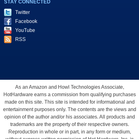
STAY CONNECTED
Twitter
Facebook
YouTube
RSS
As an Amazon and Howl Technologies Associate,
HotHardware earns a commission from qualifying purchases
made on this site. This site is intended for informational and
entertainment purposes only. The contents are the views and
opinion of the author and/or his associates. All products and
trademarks are the property of their respective owners.
Reproduction in whole or in part, in any form or medium,