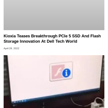
Kioxia Teases Breakthrough PCIe 5 SSD And Flash
Storage Innovation At Dell Tech World
April 28, 2022