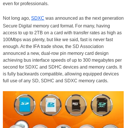
even for professionals.
Not long ago,
SDXC
was announced as the next generation
Secure Digital memory card format. For many, having
access to up to 2TB on a card with transfer rates as high as
100Mbps was plenty, but like we said, fast is never fast
enough. At the IFA trade show, the SD Association
announced a new, dual-row pin memory card design
achieving bus interface speeds of up to 300 megabytes per
second for SDXC and SDHC devices and memory cards. It
is fully backwards compatible, allowing equipped devices
full use of any SD, SDHC and SDXC memory cards.