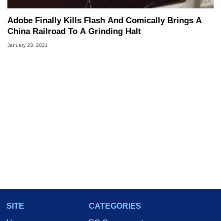
Adobe Finally Kills Flash And Comically Brings A
China Railroad To A Grinding Halt
January 23, 2021
SITE
CATEGORIES