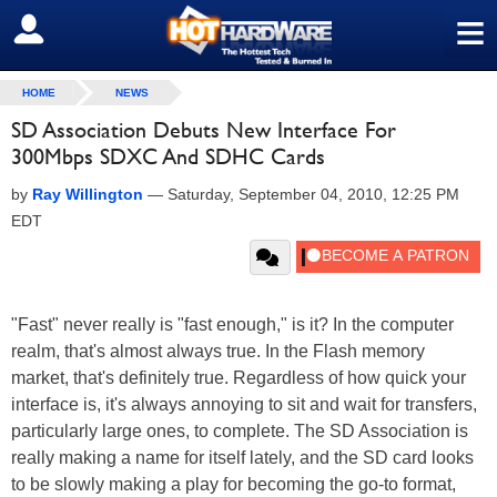
≡
SIGN OUT
HOME
NEWS
SD Association Debuts New Interface For
300Mbps SDXC And SDHC Cards
by
Ray Willington
—
Saturday, September 04, 2010, 12:25 PM
EDT
"Fast" never really is "fast enough," is it? In the computer
realm, that's almost always true. In the Flash memory
market, that's definitely true. Regardless of how quick your
interface is, it's always annoying to sit and wait for transfers,
particularly large ones, to complete. The SD Association is
really making a name for itself lately, and the SD card looks
to be slowly making a play for becoming the go-to format,