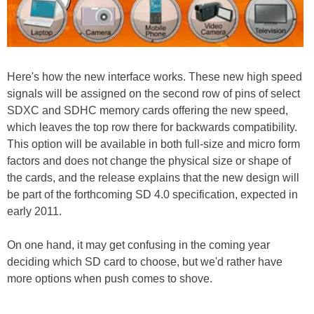
Here's how the new interface works. These new high speed
signals will be assigned on the second row of pins of select
SDXC and SDHC memory cards offering the new speed,
which leaves the top row there for backwards compatibility.
This option will be available in both full-size and micro form
factors and does not change the physical size or shape of
the cards, and the release explains that the new design will
be part of the forthcoming SD 4.0 specification, expected in
early 2011.
On one hand, it may get confusing in the coming year
deciding which SD card to choose, but we'd rather have
more options when push comes to shove.