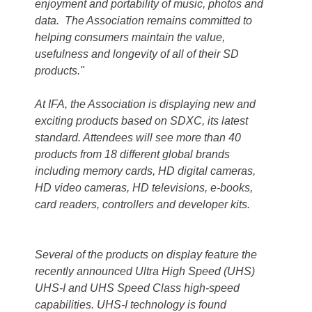
enjoyment and portability of music, photos and
data. The Association remains committed to
helping consumers maintain the value,
usefulness and longevity of all of their SD
products."
At IFA, the Association is displaying new and
exciting products based on SDXC, its latest
standard. Attendees will see more than 40
products from 18 different global brands
including memory cards, HD digital cameras,
HD video cameras, HD televisions, e-books,
card readers, controllers and developer kits.
Several of the products on display feature the
recently announced Ultra High Speed (UHS)
UHS-I and UHS Speed Class high-speed
capabilities. UHS-I technology is found