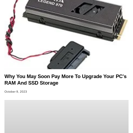
Why You May Soon Pay More To Upgrade Your PC's
RAM And SSD Storage
October 9, 2023