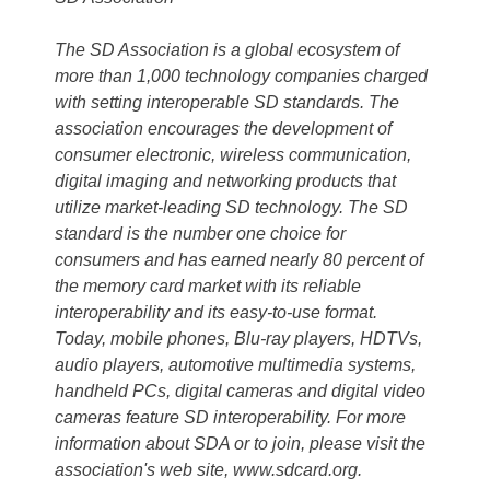
The SD Association is a global ecosystem of
more than 1,000 technology companies charged
with setting interoperable SD standards. The
association encourages the development of
consumer electronic, wireless communication,
digital imaging and networking products that
utilize market-leading SD technology. The SD
standard is the number one choice for
consumers and has earned nearly 80 percent of
the memory card market with its reliable
interoperability and its easy-to-use format.
Today, mobile phones, Blu-ray players, HDTVs,
audio players, automotive multimedia systems,
handheld PCs, digital cameras and digital video
cameras feature SD interoperability. For more
information about SDA or to join, please visit the
association's web site, www.sdcard.org.