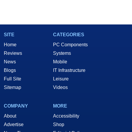
SITE
CATEGORIES
Home
PC Components
Reviews
Systems
News
Mobile
Blogs
IT Infrastructure
Full Site
Leisure
Sitemap
Videos
COMPANY
MORE
About
Accessibility
Advertise
Shop