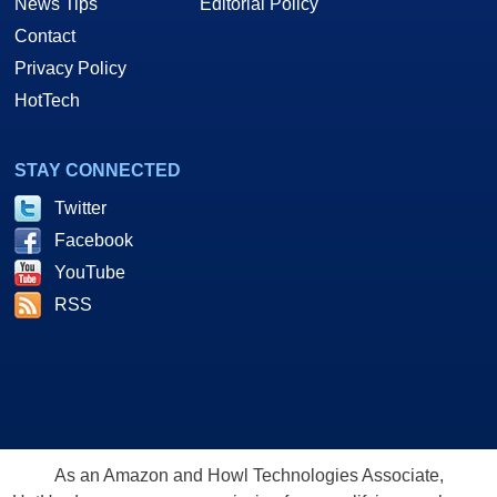
News Tips
Editorial Policy
Contact
Privacy Policy
HotTech
STAY CONNECTED
Twitter
Facebook
YouTube
RSS
As an Amazon and Howl Technologies Associate,