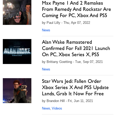
Max Payne 1 And 2 Remakes
From Remedy And Rockstar Are
Coming For PC, Xbox And PS5
by Paul Lilly - Thu, Apr 07, 2022
News
Alan Wake Remastered
Confirmed For Fall 2021 Launch
On PC, Xbox Series X, PS5
by Brittany Goetting - Tue, Sep 07, 2021
News
Star Wars Jedi: Fallen Order
Xbox Series X And PS5 Update
Lands, Grab It Now For Free
by Brandon Hill - Fri, Jun 11, 2021
News
Videos
,