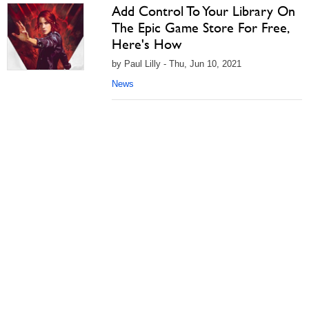
Add Control To Your Library On
The Epic Game Store For Free,
Here's How
by Paul Lilly - Thu, Jun 10, 2021
News