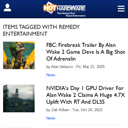
≡
SIGN OUT
ITEMS TAGGED WITH REMEDY
ENTERTAINMENT
FBC: Firebreak Trailer By Alan
Wake 2 Game Devs Is A Big Shot
Of Adrenalin
by Alan Velasco - Fri, Mar 21, 2025
News
NVIDIA's Day 1 GPU Driver For
Alan Wake 2 Claims A Huge 4.7X
Uplift With RT And DLSS
by Zak Killian - Tue, Oct 24, 2023
News