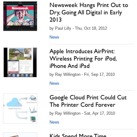
Newsweek Hangs Print Out to
Dry, Going All Digital in Early
2013
by Paul Lilly - Thu, Oct 18, 2012
News
Apple Introduces AirPrint:
Wireless Printing For iPod,
iPhone And iPad
by Ray Willington - Fri, Sep 17, 2010
News
Google Cloud Print Could Cut
The Printer Cord Forever
by Ray Willington - Sat, Apr 17, 2010
News
Kids Spend More Time