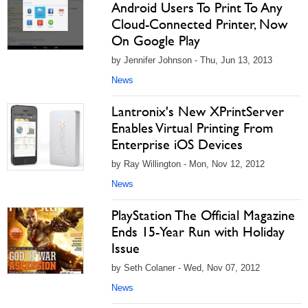
Android Users To Print To Any
Cloud-Connected Printer, Now
On Google Play
by Jennifer Johnson - Thu, Jun 13, 2013
News
Lantronix's New XPrintServer
Enables Virtual Printing From
Enterprise iOS Devices
by Ray Willington - Mon, Nov 12, 2012
News
PlayStation The Official Magazine
Ends 15-Year Run with Holiday
Issue
by Seth Colaner - Wed, Nov 07, 2012
News