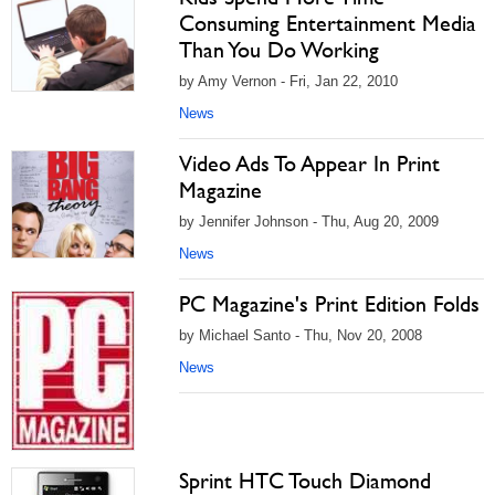
Consuming Entertainment Media
Than You Do Working
by Amy Vernon - Fri, Jan 22, 2010
News
Video Ads To Appear In Print
Magazine
by Jennifer Johnson - Thu, Aug 20, 2009
News
PC Magazine's Print Edition Folds
by Michael Santo - Thu, Nov 20, 2008
News
Sprint HTC Touch Diamond