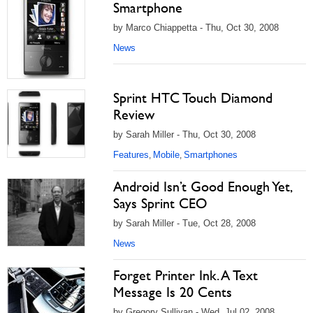
Smartphone
by Marco Chiappetta - Thu, Oct 30, 2008
News
Sprint HTC Touch Diamond
Review
by Sarah Miller - Thu, Oct 30, 2008
Features
Mobile
Smartphones
,
,
Android Isn’t Good Enough Yet,
Says Sprint CEO
by Sarah Miller - Tue, Oct 28, 2008
News
Forget Printer Ink. A Text
Message Is 20 Cents
by Gregory Sullivan - Wed, Jul 02, 2008