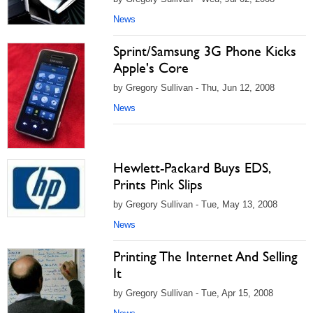
News
Sprint/Samsung 3G Phone Kicks
Apple's Core
by Gregory Sullivan - Thu, Jun 12, 2008
News
Hewlett-Packard Buys EDS,
Prints Pink Slips
by Gregory Sullivan - Tue, May 13, 2008
News
Printing The Internet And Selling
It
by Gregory Sullivan - Tue, Apr 15, 2008