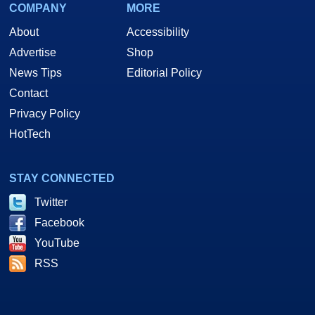
COMPANY
MORE
About
Accessibility
Advertise
Shop
News Tips
Editorial Policy
Contact
Privacy Policy
HotTech
STAY CONNECTED
Twitter
Facebook
YouTube
RSS