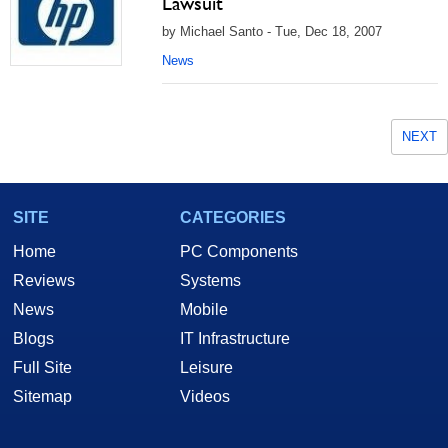
Lawsuit
by Michael Santo - Tue, Dec 18, 2007
News
NEXT
SITE
CATEGORIES
Home
PC Components
Reviews
Systems
News
Mobile
Blogs
IT Infrastructure
Full Site
Leisure
Sitemap
Videos