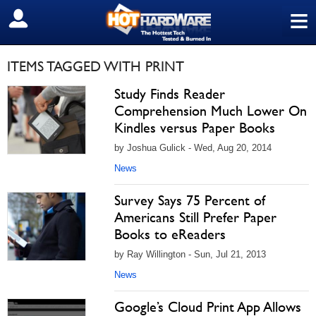
≡
SIGN OUT
ITEMS TAGGED WITH PRINT
Study Finds Reader
Comprehension Much Lower On
Kindles versus Paper Books
by Joshua Gulick - Wed, Aug 20, 2014
News
Survey Says 75 Percent of
Americans Still Prefer Paper
Books to eReaders
by Ray Willington - Sun, Jul 21, 2013
News
Google’s Cloud Print App Allows