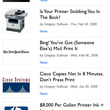
News
Is Your Printer Stabbing You In
The Back?
by Gregory Sullivan - Thu, Feb 14, 2008
News
Bing! You've Got (Someone
Else's) Mail. Print It
by Gregory Sullivan - Wed, Feb 06, 2008
News
Cisco Copies Net In 8 Minutes.
Don't Press Print
by Gregory Sullivan - Wed, Jan 30, 2008
News
$8,000 Per Gallon Printer Ink =