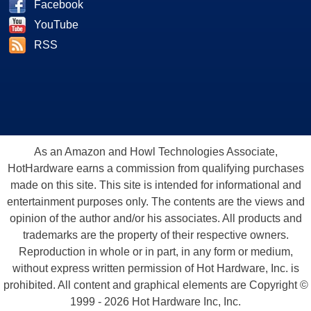
Facebook
YouTube
RSS
As an Amazon and Howl Technologies Associate,
HotHardware earns a commission from qualifying purchases
made on this site. This site is intended for informational and
entertainment purposes only. The contents are the views and
opinion of the author and/or his associates. All products and
trademarks are the property of their respective owners.
Reproduction in whole or in part, in any form or medium,
without express written permission of Hot Hardware, Inc. is
prohibited. All content and graphical elements are Copyright ©
1999 - 2026 Hot Hardware Inc, Inc.