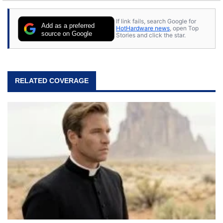
If link fails, search Google for
Add as a preferred
HotHardware news
, open Top
source on Google
Stories and click the star.
RELATED COVERAGE