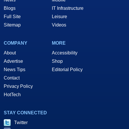
Blogs
IT Infrastructure
Full Site
Leisure
Sitemap
Videos
COMPANY
MORE
About
Accessibility
Advertise
Shop
News Tips
Editorial Policy
Contact
Privacy Policy
HotTech
STAY CONNECTED
Twitter