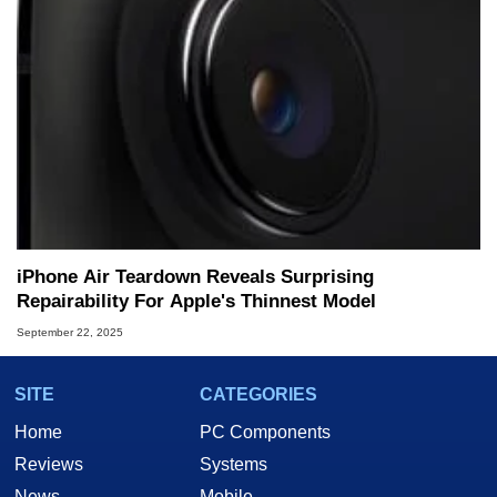
iPhone Air Teardown Reveals Surprising
Repairability For Apple's Thinnest Model
September 22, 2025
SITE
CATEGORIES
Home
PC Components
Reviews
Systems
News
Mobile