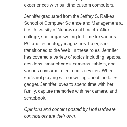
experiences with building custom computers.
Jennifer graduated from the Jeffrey S. Raikes
School of Computer Science and Management at
the University of Nebraska at Lincoln. After
college, she began writing full-time for various
PC and technology magazines. Later, she
transitioned to the Web. In these roles, Jennifer
has covered a variety of topics including laptops,
desktops, smartphones, cameras, tablets, and
various consumer electronics devices. When
she's not playing with or writing about the latest
gadget, Jennifer loves to spend time with her
family, capture memories with her camera, and
scrapbook.
Opinions and content posted by HotHardware
contributors are their own.