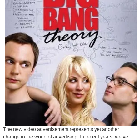
The new video advertisement represents yet another
change in the world of advertising. In recent years, we’ve