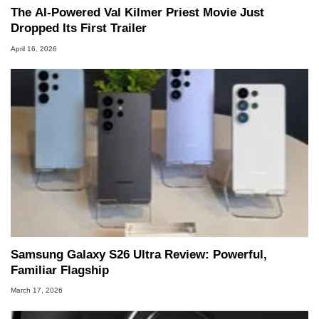
The AI‑Powered Val Kilmer Priest Movie Just
Dropped Its First Trailer
April 16, 2026
Samsung Galaxy S26 Ultra Review: Powerful,
Familiar Flagship
March 17, 2026