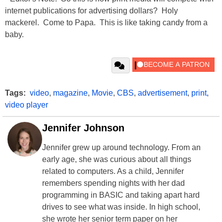
internet publications for advertising dollars? Holy
mackerel. Come to Papa. This is like taking candy from a
baby.
Tags:
video
,
magazine
,
Movie
,
CBS
,
advertisement
,
print
,
video player
Jennifer Johnson
Jennifer grew up around technology. From an
early age, she was curious about all things
related to computers. As a child, Jennifer
remembers spending nights with her dad
programming in BASIC and taking apart hard
drives to see what was inside. In high school,
she wrote her senior term paper on her