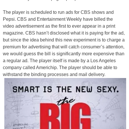
The player is scheduled to run ads for CBS shows and
Pepsi. CBS and Entertainment Weekly have billed the
video advertisement as the first to ever appear in a print
magazine. CBS hasn’t disclosed what it is paying for the ad,
but since the idea behind this new experiment is to charge a
premium for advertising that will catch consumer’s attention,
we would guess the bill is significantly more expensive than
a regular ad. The player itself is made by a
Los Angeles
company
called Americhip. The player should be able to
withstand
the binding processes and mail delivery.