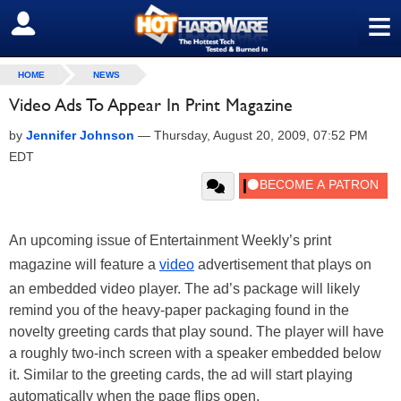
≡
SIGN OUT
HOME
NEWS
Video Ads To Appear In Print Magazine
by
Jennifer Johnson
—
Thursday, August 20, 2009, 07:52 PM
EDT
An upcoming issue of Entertainment Weekly’s print
magazine will feature a
video
advertisement that plays on
an embedded video player. The ad’s package will likely
remind you of the heavy-paper packaging found in the
novelty greeting cards that play sound. The player will have
a roughly two-inch screen with a speaker embedded below
it. Similar to the greeting cards, the ad will start playing
automatically when the page flips open.