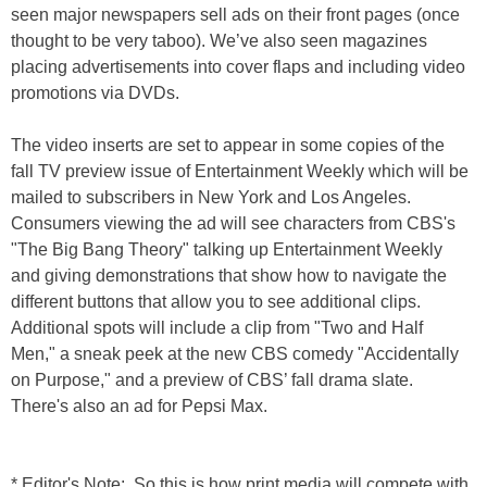
seen major newspapers sell ads on their front pages (once
thought to be very taboo). We’ve also seen magazines
placing advertisements into cover flaps and including video
promotions via DVDs.
The video inserts are set to appear in some copies of the
fall TV preview issue of Entertainment Weekly which will be
mailed to subscribers in
New York
and
Los Angeles.
Consumers viewing the ad will see
characters from CBS's
"The Big Bang Theory" talking up Entertainment Weekly
and giving demonstrations that show how to navigate the
different buttons that allow you to see additional clips.
Additional spots will include a clip from "
Two and Half
Men
," a sneak peek at the new CBS comedy "
Accidentally
on Purpose,
" and a preview of CBS’ fall drama slate.
There's also an ad for Pepsi Max.
* Editor's Note: So this is how print media will compete with