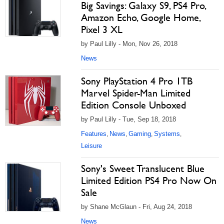
Big Savings: Galaxy S9, PS4 Pro,
Amazon Echo, Google Home,
Pixel 3 XL
by Paul Lilly - Mon, Nov 26, 2018
News
Sony PlayStation 4 Pro 1TB
Marvel Spider-Man Limited
Edition Console Unboxed
by Paul Lilly - Tue, Sep 18, 2018
Features
News
Gaming
Systems
,
,
,
,
Leisure
Sony's Sweet Translucent Blue
Limited Edition PS4 Pro Now On
Sale
by Shane McGlaun - Fri, Aug 24, 2018
News