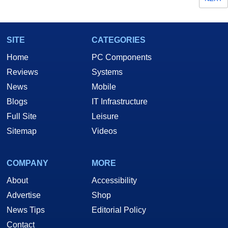
SITE
CATEGORIES
Home
PC Components
Reviews
Systems
News
Mobile
Blogs
IT Infrastructure
Full Site
Leisure
Sitemap
Videos
COMPANY
MORE
About
Accessibility
Advertise
Shop
News Tips
Editorial Policy
Contact