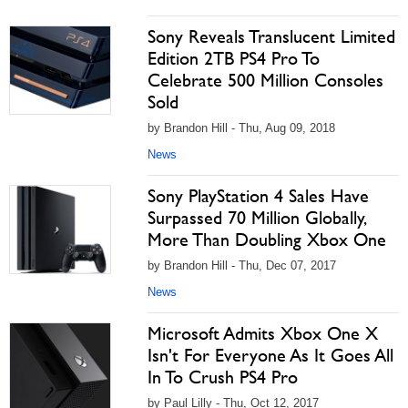
Sony Reveals Translucent Limited
Edition 2TB PS4 Pro To
Celebrate 500 Million Consoles
Sold
by Brandon Hill - Thu, Aug 09, 2018
News
Sony PlayStation 4 Sales Have
Surpassed 70 Million Globally,
More Than Doubling Xbox One
by Brandon Hill - Thu, Dec 07, 2017
News
Microsoft Admits Xbox One X
Isn't For Everyone As It Goes All
In To Crush PS4 Pro
by Paul Lilly - Thu, Oct 12, 2017