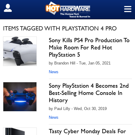
≡
SIGN OUT
ITEMS TAGGED WITH PLAYSTATION 4 PRO
Sony Kills PS4 Pro Production To
Make Room For Red Hot
PlayStation 5
by Brandon Hill - Tue, Jan 05, 2021
News
Sony PlayStation 4 Becomes 2nd
Best-Selling Home Console In
History
by Paul Lilly - Wed, Oct 30, 2019
News
Tasty Cyber Monday Deals For