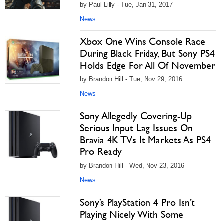
by Paul Lilly - Tue, Jan 31, 2017
News
Xbox One Wins Console Race
During Black Friday, But Sony PS4
Holds Edge For All Of November
by Brandon Hill - Tue, Nov 29, 2016
News
Sony Allegedly Covering-Up
Serious Input Lag Issues On
Bravia 4K TVs It Markets As PS4
Pro Ready
by Brandon Hill - Wed, Nov 23, 2016
News
Sony’s PlayStation 4 Pro Isn’t
Playing Nicely With Some