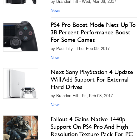
by Brandon Hill - Wed, Mar 08, 2017
News
PS4 Pro Boost Mode Nets Up To
38 Percent Performance Boost
For Some Games
by Paul Lilly - Thu, Feb 09, 2017
News
Next Sony PlayStation 4 Update
Will Add Support For External
Hard Drives
by Brandon Hill - Fri, Feb 03, 2017
News
Fallout 4 Gains Native 1440p
Support On PS4 Pro And High
Resolution Texture Pack For PC