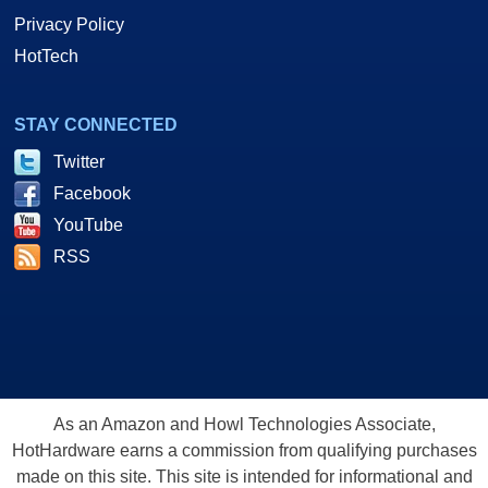
Privacy Policy
HotTech
STAY CONNECTED
Twitter
Facebook
YouTube
RSS
As an Amazon and Howl Technologies Associate,
HotHardware earns a commission from qualifying purchases
made on this site. This site is intended for informational and