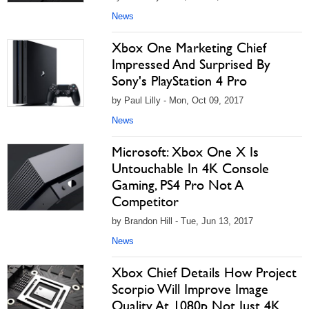
News
Xbox One Marketing Chief
Impressed And Surprised By
Sony's PlayStation 4 Pro
by Paul Lilly - Mon, Oct 09, 2017
News
Microsoft: Xbox One X Is
Untouchable In 4K Console
Gaming, PS4 Pro Not A
Competitor
by Brandon Hill - Tue, Jun 13, 2017
News
Xbox Chief Details How Project
Scorpio Will Improve Image
Quality At 1080p Not Just 4K