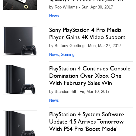
by Rob Williams - Sun, Apr 30, 2017
News
Sony PlayStation 4 Pro Media
Player Gains 4K Video Support
by Brittany Goetting - Mon, Mar 27, 2017
News
Gaming
,
PlayStation 4 Continues Console
Domination Over Xbox One
With February Sales Win
by Brandon Hill - Fri, Mar 10, 2017
News
PlayStation 4 System Software
Update 4.5 Arrives Tomorrow
With PS4 Pro ‘Boost Mode’