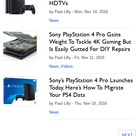
HDTVs
by Paul Lilly - Mon, Nov 14, 2016
News
Sony PlayStation 4 Pro Gains
Weight To Tackle 4K Gaming But
Is Easily Gutted For DIY Repairs
by Paul Lilly - Fri, Nov 11, 2016
News
Videos
,
Sony’s PlayStation 4 Pro Launches
Today, Here’s How To Migrate
Your PS4 Data
by Paul Lilly - Thu, Nov 10, 2016
News
NEXT