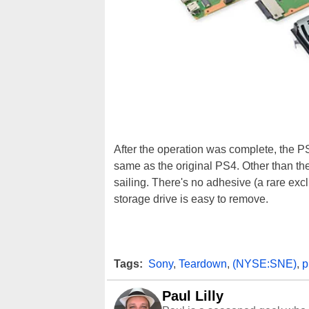
After the operation was complete, the PS
same as the original PS4. Other than th
sailing. There's no adhesive (a rare exc
storage drive is easy to remove.
Tags:
Sony
,
Teardown
,
(NYSE:SNE)
,
p
Paul Lilly