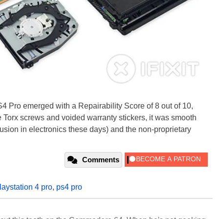
4 Pro emerged with a Repairability Score of 8 out of 10,
e Torx screws and voided warranty stickers, it was smooth
lusion in electronics these days) and the non-proprietary
Comments
laystation 4 pro
,
ps4 pro