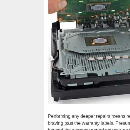
Performing any deeper repairs means re
braving past the warranty labels. Presu