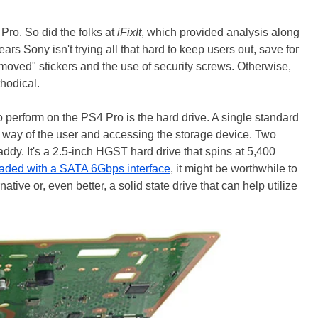
Pro. So did the folks at
iFixIt
, which provided analysis along
ears Sony isn't trying all that hard to keep users out, save for
moved" stickers and the use of security screws. Otherwise,
thodical.
o perform on the PS4 Pro is the hard drive. A single standard
the way of the user and accessing the storage device. Two
ddy. It's a 2.5-inch HGST hard drive that spins at 5,400
aded with a SATA 6Gbps interface
, it might be worthwhile to
tive or, even better, a solid state drive that can help utilize