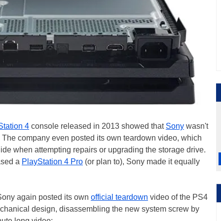
Station 4
console released in 2013 showed that
Sony
wasn't
its. The company even posted its own teardown video, which
ide when attempting repairs or upgrading the storage drive.
ased a
PlayStation 4 Pro
(or plan to), Sony made it equally
, Sony again posted its own
official teardown
video of the PS4
 mechanical design, disassembling the new system screw by
nute long video: