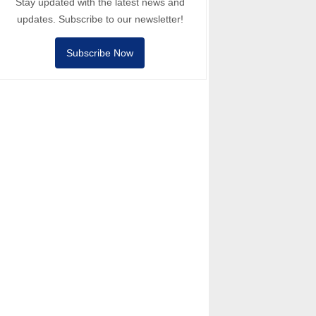
Stay updated with the latest news and
updates. Subscribe to our newsletter!
Subscribe Now