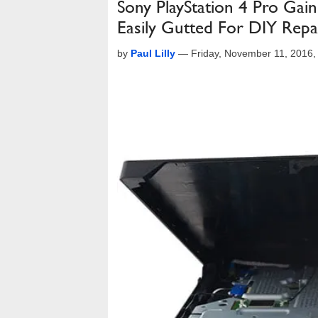
Sony PlayStation 4 Pro Gai
Easily Gutted For DIY Repa
by
Paul Lilly
—
Friday, November 11, 2016