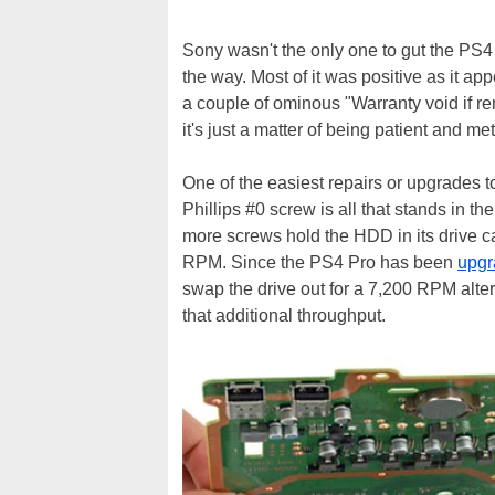
Sony wasn't the only one to gut the PS4 
the way. Most of it was positive as it app
a couple of ominous "Warranty void if re
it's just a matter of being patient and me
One of the easiest repairs or upgrades t
Phillips #0 screw is all that stands in 
more screws hold the HDD in its drive ca
RPM. Since the PS4 Pro has been
upgr
swap the drive out for a 7,200 RPM alterna
that additional throughput.