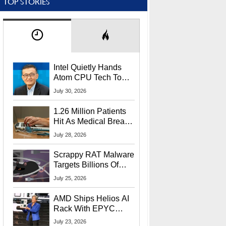
TOP STORIES
Intel Quietly Hands
Atom CPU Tech To
Startup Linked To
July 30, 2026
CEO Lip-Bu Tan
1.26 Million Patients
Hit As Medical Breach
Exposes Social
July 28, 2026
Security Info
Scrappy RAT Malware
Targets Billions Of
Chrome And Edge
July 25, 2026
Users
AMD Ships Helios AI
Rack With EPYC
9006 CPUs, Instinct
July 23, 2026