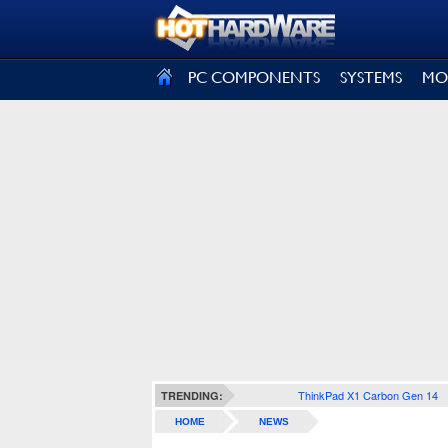
SIGN OUT
PC COMPONENTS
SYSTEMS
MO
ThinkPad X1 Carbon Gen 14
TRENDING:
HOME
NEWS