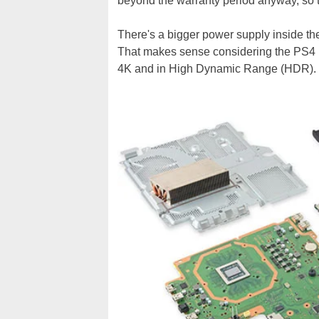
beyond the warranty period anyway, so 
There's a bigger power supply inside 
That makes sense considering the PS4 Pr
4K and in High Dynamic Range (HDR).