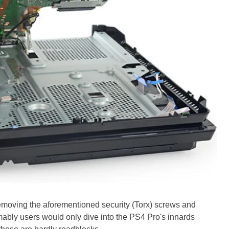
moving the aforementioned security (Torx) screws and
mably users would only dive into the PS4 Pro's innards