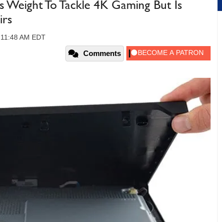
ns Weight To Tackle 4K Gaming But Is
irs
, 11:48 AM EDT
Comments