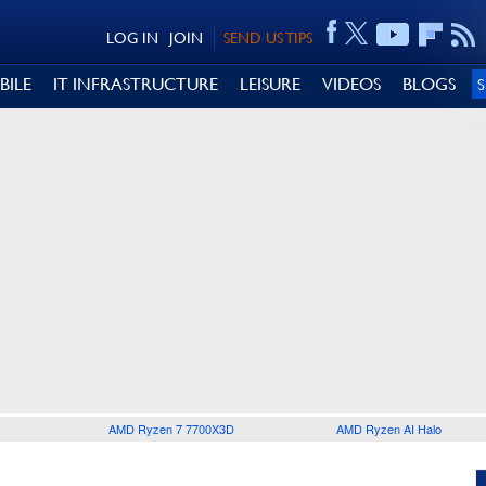
LOG IN
JOIN
SEND US TIPS
BILE
IT INFRASTRUCTURE
LEISURE
VIDEOS
BLOGS
AMD Ryzen 7 7700X3D
AMD Ryzen AI Halo