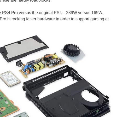
these are hardly roadblocks.
the PS4 Pro versus the original PS4—289W versus 165W.
o is rocking faster hardware in order to support gaming at