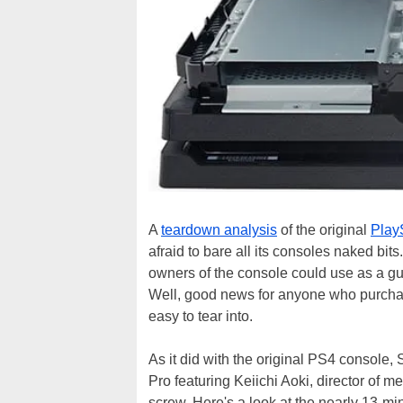
A
teardown analysis
of the original
Play
afraid to bare all its consoles naked b
owners of the console could use as a gu
Well, good news for anyone who purch
easy to tear into.
As it did with the original PS4 console
Pro featuring Keiichi Aoki, director of
screw. Here's a look at the nearly 13-mi