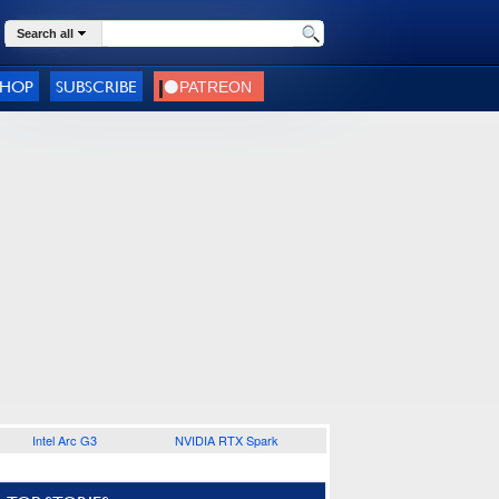
Search all
SHOP
SUBSCRIBE
Intel Arc G3
NVIDIA RTX Spark