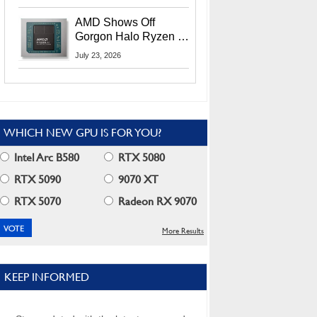
MI400X GPUs And
More At Advancing AI
AMD Shows Off
2026
Gorgon Halo Ryzen AI
Max PRO 400 Series
July 23, 2026
At Its Advancing AI
2026 Event
WHICH NEW GPU IS FOR YOU?
Intel Arc B580
RTX 5080
RTX 5090
9070 XT
RTX 5070
Radeon RX 9070
More Results
KEEP INFORMED