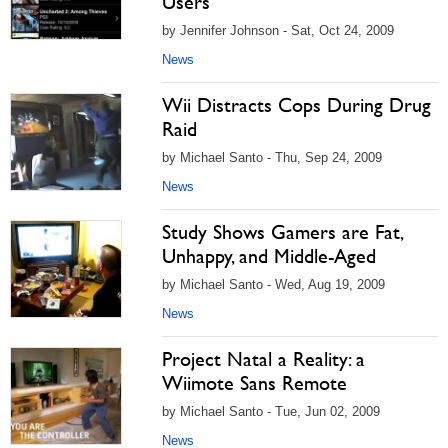
Users
by Jennifer Johnson - Sat, Oct 24, 2009
News
Wii Distracts Cops During Drug
Raid
by Michael Santo - Thu, Sep 24, 2009
News
Study Shows Gamers are Fat,
Unhappy, and Middle-Aged
by Michael Santo - Wed, Aug 19, 2009
News
Project Natal a Reality: a
Wiimote Sans Remote
by Michael Santo - Tue, Jun 02, 2009
News