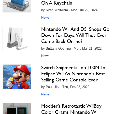
On A Keychain
by Ryan Whitwam - Mon, Jul 29, 2024
News
Nintendo Wii And DSi Shops Go
Down For Days, Will They Ever
Come Back Online?
by Brittany Goetting - Mon, Mar 21, 2022
News
Switch Shipments Top 100M To
Eclipse Wii As Nintendo's Best
Selling Game Console Ever
by Paul Lilly - Thu, Feb 03, 2022
News
Modder’s Retrotastic WiiBoy
Color Crams Nintendo Wii