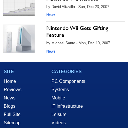
by David Altavilla - Sun, Dec 23, 2007
News
Nintendo Wii Gets Gifting
Feature
by Michael Santo - Mon, Dec 10, 2007
News
SITE
CATEGORIES
Home
PC Components
Reviews
Systems
News
Mobile
Blogs
IT Infrastructure
Full Site
Leisure
Sitemap
Videos