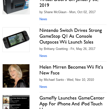
2019
by Shane McGlaun - Mon, Oct 02, 2017
News
Nintendo Switch Drives Strong
GameStop Q1 As Console
Outpaces Wii Launch Sales
by Brittany Goetting - Fri, May 26, 2017
News
Helen Mirren Becomes Wii Fit's
New Face
by Michael Santo - Wed, Nov 10, 2010
News
GameFly Launches GameCenter
App For iPhone And iPod Touch