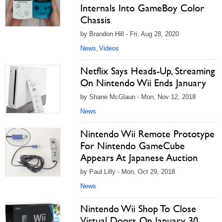
Internals Into GameBoy Color
Chassis
by Brandon Hill - Fri, Aug 28, 2020
News
Videos
,
Netflix Says Heads-Up, Streaming
On Nintendo Wii Ends January
by Shane McGlaun - Mon, Nov 12, 2018
News
Nintendo Wii Remote Prototype
For Nintendo GameCube
Appears At Japanese Auction
by Paul Lilly - Mon, Oct 29, 2018
News
Nintendo Wii Shop To Close
Virtual Doors On January 30,