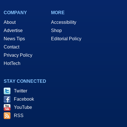
COMPANY
MORE
About
Accessibility
Advertise
Shop
News Tips
Editorial Policy
Contact
Privacy Policy
HotTech
STAY CONNECTED
Twitter
Facebook
YouTube
RSS