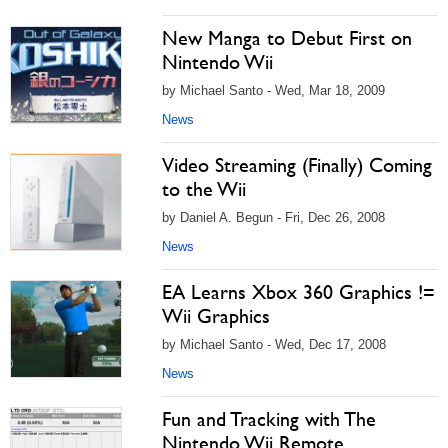
New Manga to Debut First on
Nintendo Wii
by Michael Santo - Wed, Mar 18, 2009
News
Video Streaming (Finally) Coming
to the Wii
by Daniel A. Begun - Fri, Dec 26, 2008
News
EA Learns Xbox 360 Graphics !=
Wii Graphics
by Michael Santo - Wed, Dec 17, 2008
News
Fun and Tracking with The
Nintendo Wii Remote