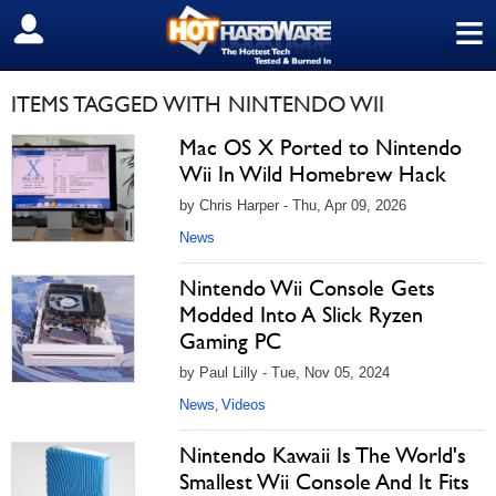
≡
SIGN OUT
ITEMS TAGGED WITH NINTENDO WII
Mac OS X Ported to Nintendo
Wii In Wild Homebrew Hack
by Chris Harper - Thu, Apr 09, 2026
News
Nintendo Wii Console Gets
Modded Into A Slick Ryzen
Gaming PC
by Paul Lilly - Tue, Nov 05, 2024
News
Videos
,
Nintendo Kawaii Is The World's
Smallest Wii Console And It Fits