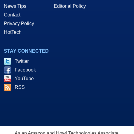
News Tips
Editorial Policy
Contact
Privacy Policy
HotTech
STAY CONNECTED
Twitter
Facebook
YouTube
RSS
As an Amazon and Howl Technologies Associate,