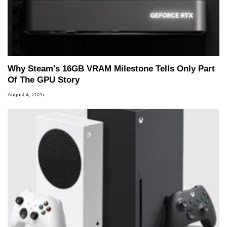
Why Steam's 16GB VRAM Milestone Tells Only Part
Of The GPU Story
August 4, 2026