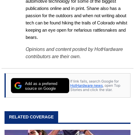
automotive technology for some of the biggest 
publications online and in print. Shane also has a 
passion for the outdoors and when not writing about 
tech can be found hiking the trails of Colorado whilst 
keeping an eye open for nefarious rattlesnakes and 
bears.
Opinions and content posted by HotHardware
contributors are their own.
If link fails, search Google for
Add as a preferred
HotHardware news
, open Top
source on Google
Stories and click the star.
RELATED COVERAGE