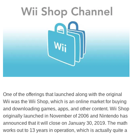
One of the offerings that launched along with the original
Wii was the Wii Shop, which is an online market for buying
and downloading games, apps, and other content. Wii Shop
originally launched in November of 2006 and Nintendo has
announced that it will close on January 30, 2019. The math
works out to 13 years in operation, which is actually quite a