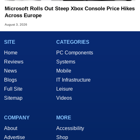
Microsoft Rolls Out Steep Xbox Console Price Hikes
Across Europe
August 3, 2026
SITE
CATEGORIES
Home
PC Components
Reviews
Systems
News
Mobile
Blogs
IT Infrastructure
Full Site
Leisure
Sitemap
Videos
COMPANY
MORE
About
Accessibility
Advertise
Shop