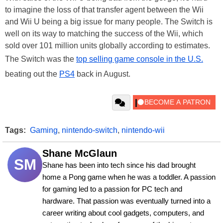
to imagine the loss of that transfer agent between the Wii
and Wii U being a big issue for many people. The Switch is
well on its way to matching the success of the Wii, which
sold over 101 million units globally according to estimates.
The Switch was the
top selling game console in the U.S.
beating out the
PS4
back in August.
Tags:
Gaming
,
nintendo-switch
,
nintendo-wii
Shane McGlaun
SM
Shane has been into tech since his dad brought 
home a Pong game when he was a toddler. A passion 
for gaming led to a passion for PC tech and 
hardware. That passion was eventually turned into a 
career writing about cool gadgets, computers, and 