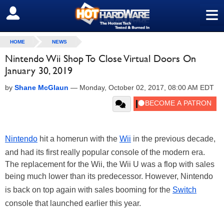
≡
SIGN OUT
HOME
NEWS
Nintendo Wii Shop To Close Virtual Doors On
January 30, 2019
by
Shane McGlaun
—
Monday, October 02, 2017, 08:00 AM EDT
Nintendo
hit a homerun with the
Wii
in the previous decade,
and had its first really popular console of the modern era.
The replacement for the Wii, the Wii U was a flop with sales
being much lower than its predecessor. However, Nintendo
is back on top again with sales booming for the
Switch
console that launched earlier this year.