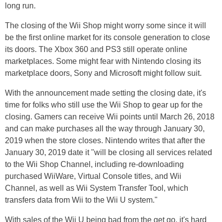
long run.
The closing of the Wii Shop might worry some since it will
be the first online market for its console generation to close
its doors. The Xbox 360 and PS3 still operate online
marketplaces. Some might fear with Nintendo closing its
marketplace doors, Sony and Microsoft might follow suit.
With the announcement made setting the closing date, it's
time for folks who still use the Wii Shop to gear up for the
closing. Gamers can receive Wii points until March 26, 2018
and can make purchases all the way through January 30,
2019 when the store closes. Nintendo writes that after the
January 30, 2019 date it "will be closing all services related
to the Wii Shop Channel, including re-downloading
purchased WiiWare, Virtual Console titles, and Wii
Channel, as well as Wii System Transfer Tool, which
transfers data from Wii to the Wii U system."
With sales of the Wii U being bad from the get go, it's hard