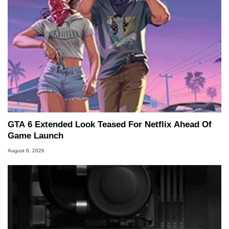
GTA 6 Extended Look Teased For Netflix Ahead Of
Game Launch
August 6, 2026