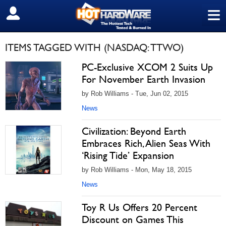
≡
SIGN OUT
ITEMS TAGGED WITH (NASDAQ: TTWO)
PC-Exclusive XCOM 2 Suits Up
For November Earth Invasion
by Rob Williams - Tue, Jun 02, 2015
News
Civilization: Beyond Earth
Embraces Rich, Alien Seas With
‘Rising Tide’ Expansion
by Rob Williams - Mon, May 18, 2015
News
Toy R Us Offers 20 Percent
Discount on Games This