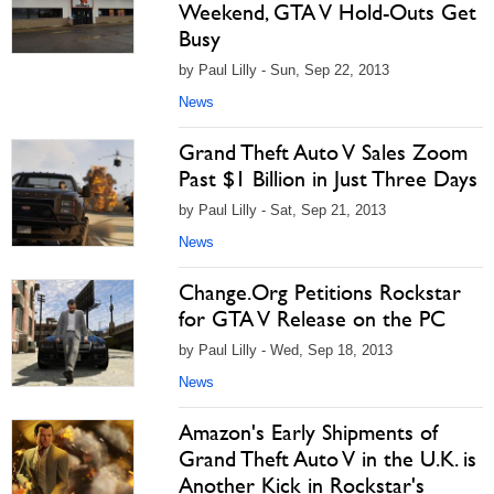
Weekend, GTA V Hold-Outs Get
Busy
by Paul Lilly - Sun, Sep 22, 2013
News
Grand Theft Auto V Sales Zoom
Past $1 Billion in Just Three Days
by Paul Lilly - Sat, Sep 21, 2013
News
Change.Org Petitions Rockstar
for GTA V Release on the PC
by Paul Lilly - Wed, Sep 18, 2013
News
Amazon's Early Shipments of
Grand Theft Auto V in the U.K. is
Another Kick in Rockstar's