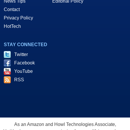
News Tips
Editorial Policy
Contact
Privacy Policy
HotTech
STAY CONNECTED
Twitter
Facebook
YouTube
RSS
As an Amazon and Howl Technologies Associate,