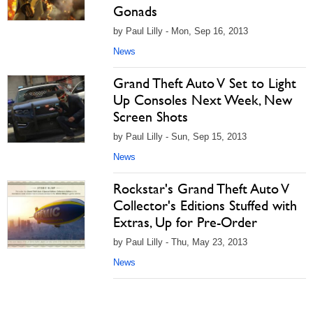
Gonads
by Paul Lilly - Mon, Sep 16, 2013
News
Grand Theft Auto V Set to Light
Up Consoles Next Week, New
Screen Shots
by Paul Lilly - Sun, Sep 15, 2013
News
Rockstar's Grand Theft Auto V
Collector's Editions Stuffed with
Extras, Up for Pre-Order
by Paul Lilly - Thu, May 23, 2013
News