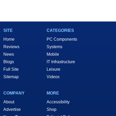
SITE
CATEGORIES
Home
PC Components
Reviews
Systems
News
Mobile
Blogs
IT Infrastructure
Full Site
Leisure
Sitemap
Videos
COMPANY
MORE
About
Accessibility
Advertise
Shop