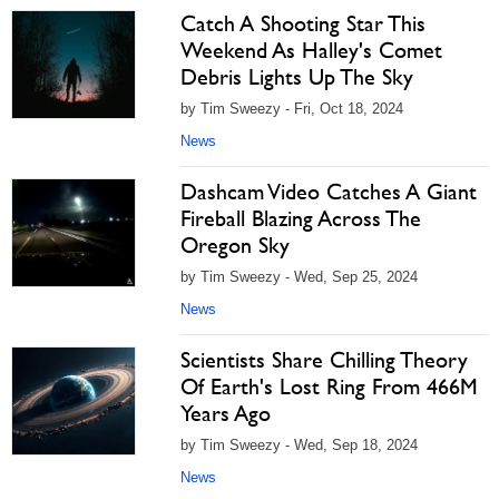
Catch A Shooting Star This
Weekend As Halley's Comet
Debris Lights Up The Sky
by Tim Sweezy - Fri, Oct 18, 2024
News
Dashcam Video Catches A Giant
Fireball Blazing Across The
Oregon Sky
by Tim Sweezy - Wed, Sep 25, 2024
News
Scientists Share Chilling Theory
Of Earth's Lost Ring From 466M
Years Ago
by Tim Sweezy - Wed, Sep 18, 2024
News