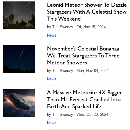
Leonid Meteor Shower To Dazzle
Stargazers With A Celestial Show
This Weekend
by Tim Sweezy - Fri, Nov 15, 2024
News
November’s Celestial Bonanza
Will Treat Stargazers To Three
Meteor Showers
by Tim Sweezy - Mon, Nov 04, 2024
News
A Massive Meteorite 4X Bigger
Than Mt. Everest Crashed Into
Earth And Sparked Life
by Tim Sweezy - Wed, Oct 23, 2024
News