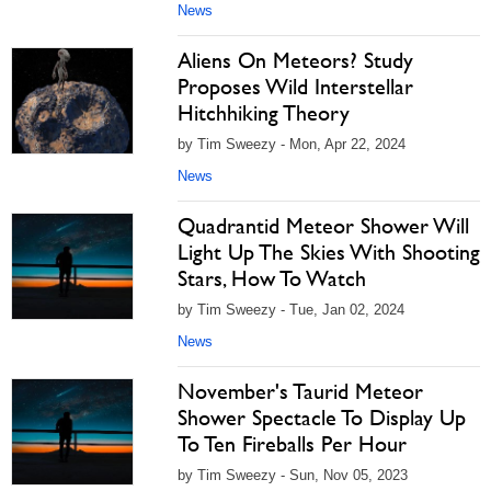
News
Aliens On Meteors? Study
Proposes Wild Interstellar
Hitchhiking Theory
by Tim Sweezy - Mon, Apr 22, 2024
News
Quadrantid Meteor Shower Will
Light Up The Skies With Shooting
Stars, How To Watch
by Tim Sweezy - Tue, Jan 02, 2024
News
November's Taurid Meteor
Shower Spectacle To Display Up
To Ten Fireballs Per Hour
by Tim Sweezy - Sun, Nov 05, 2023