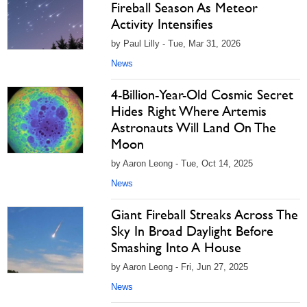
Fireball Season As Meteor
Activity Intensifies
by Paul Lilly - Tue, Mar 31, 2026
News
4-Billion-Year-Old Cosmic Secret
Hides Right Where Artemis
Astronauts Will Land On The
Moon
by Aaron Leong - Tue, Oct 14, 2025
News
Giant Fireball Streaks Across The
Sky In Broad Daylight Before
Smashing Into A House
by Aaron Leong - Fri, Jun 27, 2025
News