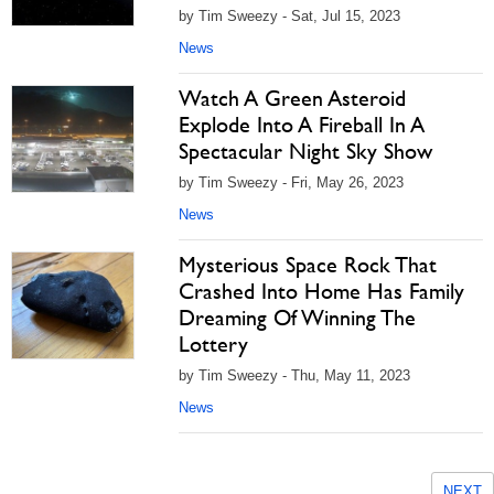
by Tim Sweezy - Sat, Jul 15, 2023
News
Watch A Green Asteroid
Explode Into A Fireball In A
Spectacular Night Sky Show
by Tim Sweezy - Fri, May 26, 2023
News
Mysterious Space Rock That
Crashed Into Home Has Family
Dreaming Of Winning The
Lottery
by Tim Sweezy - Thu, May 11, 2023
News
NEXT