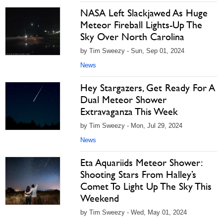
NASA Left Slackjawed As Huge
Meteor Fireball Lights-Up The
Sky Over North Carolina
by Tim Sweezy - Sun, Sep 01, 2024
News
Hey Stargazers, Get Ready For A
Dual Meteor Shower
Extravaganza This Week
by Tim Sweezy - Mon, Jul 29, 2024
News
Eta Aquariids Meteor Shower:
Shooting Stars From Halley’s
Comet To Light Up The Sky This
Weekend
by Tim Sweezy - Wed, May 01, 2024