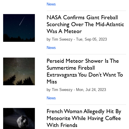
News
NASA Confirms Giant Fireball
Scorching Over The Mid-Atlantic
Was A Meteor
by Tim Sweezy - Tue, Sep 05, 2023
News
Perseid Meteor Shower Is The
Summertime Fireball
Extravaganza You Don’t Want To
Miss
by Tim Sweezy - Mon, Jul 24, 2023
News
French Woman Allegedly Hit By
Meteorite While Having Coffee
With Friends