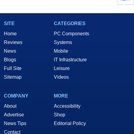
SITE
CATEGORIES
Home
PC Components
Reviews
Systems
News
Mobile
Blogs
IT Infrastructure
Full Site
Leisure
Sitemap
Videos
COMPANY
MORE
About
Accessibility
Advertise
Shop
News Tips
Editorial Policy
Contact