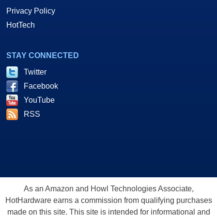
Privacy Policy
HotTech
STAY CONNECTED
Twitter
Facebook
YouTube
RSS
As an Amazon and Howl Technologies Associate,
HotHardware earns a commission from qualifying purchases
made on this site. This site is intended for informational and