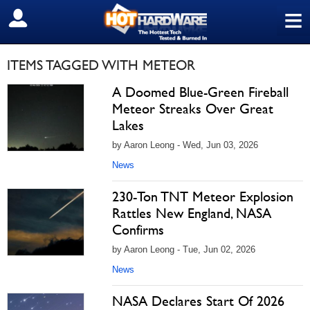
≡
SIGN OUT
ITEMS TAGGED WITH METEOR
A Doomed Blue-Green Fireball
Meteor Streaks Over Great
Lakes
by Aaron Leong - Wed, Jun 03, 2026
News
230-Ton TNT Meteor Explosion
Rattles New England, NASA
Confirms
by Aaron Leong - Tue, Jun 02, 2026
News
NASA Declares Start Of 2026