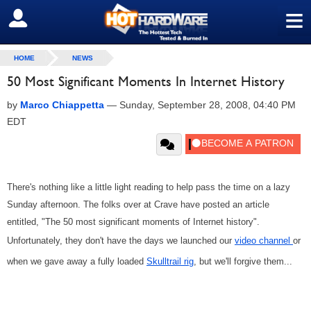
≡
SIGN OUT
HOME
NEWS
50 Most Significant Moments In Internet History
by
Marco Chiappetta
—
Sunday, September 28, 2008, 04:40 PM
EDT
There's nothing like a little light reading to help pass the time on a lazy
Sunday afternoon. The folks over at Crave have posted an article
entitled, "The 50 most significant moments of Internet history".
Unfortunately, they don't have the days we launched our
video channel
or
when we gave away a fully loaded
Skulltrail rig
, but we'll forgive them...