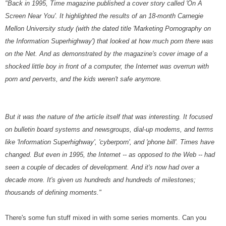
"Back in 1995, Time magazine published a cover story called 'On A
Screen Near You'. It highlighted the results of an 18-month Carnegie
Mellon University study (with the dated title 'Marketing Pornography on
the Information Superhighway') that looked at how much porn there was
on the Net. And as demonstrated by the magazine's cover image of a
shocked little boy in front of a computer, the Internet was overrun with
porn and perverts, and the kids weren't safe anymore.
But it was the nature of the article itself that was interesting. It focused
on bulletin board systems and newsgroups, dial-up modems, and terms
like 'Information Superhighway', 'cyberporn', and 'phone bill'. Times have
changed. But even in 1995, the Internet -- as opposed to the Web -- had
seen a couple of decades of development. And it's now had over a
decade more. It's given us hundreds and hundreds of milestones;
thousands of defining moments."
There's some fun stuff mixed in with some series moments. Can you