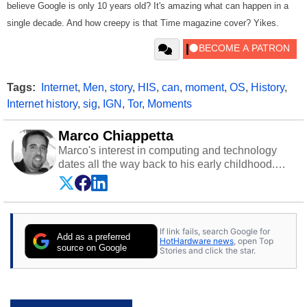
believe Google is only 10 years old? It's amazing what can happen in a
single decade. And how creepy is that Time magazine cover? Yikes.
Tags:
Internet
,
Men
,
story
,
HIS
,
can
,
moment
,
OS
,
History
,
Internet history
,
sig
,
IGN
,
Tor
,
Moments
Marco Chiappetta
Marco's interest in computing and technology
dates all the way back to his early childhood.
Even before being exposed to the Commodore
P.E.T. and later the Commodore 64 in the early
‘80s, he was interested in electricity and
electronics, and he still has the modded AFX
If link fails, search Google for
cars and shop-worn soldering irons to prove it.
Add as a preferred
HotHardware news
, open Top
Once he got his hands on his own Commodore
source on Google
Stories and click the star.
64, however, computing became Marco's
passion. Throughout his academic and
professional lives, Marco has worked with
virtually every major platform from the TRS-80