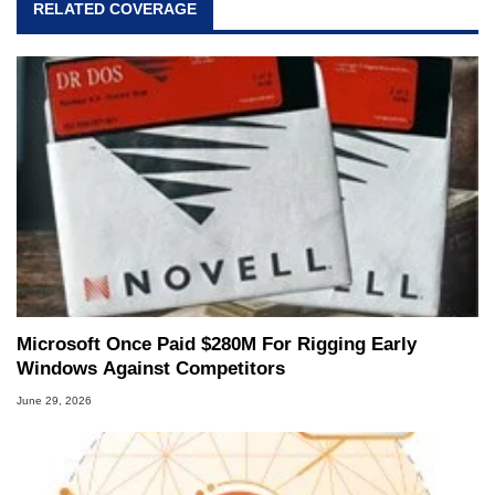
RELATED COVERAGE
and Amiga, to today's high end, multi-core
servers. Over the years, he has worked in many
fields related to technology and computing,
including system design, assembly and sales,
professional quality assurance testing, and
technical writing. In addition to being the
Managing Editor here at HotHardware for close
to 15 years, Marco is also a freelance writer
whose work has been published in a number of
PC and technology related print publications and
he is a regular fixture on HotHardware’s own
Two and a Half Geeks webcast. - Contact:
marco(at)hothardware(dot)com
Microsoft Once Paid $280M For Rigging Early
Windows Against Competitors
June 29, 2026