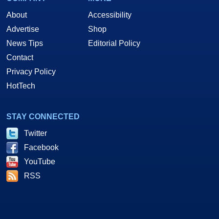
About
Accessibility
Advertise
Shop
News Tips
Editorial Policy
Contact
Privacy Policy
HotTech
STAY CONNECTED
Twitter
Facebook
YouTube
RSS