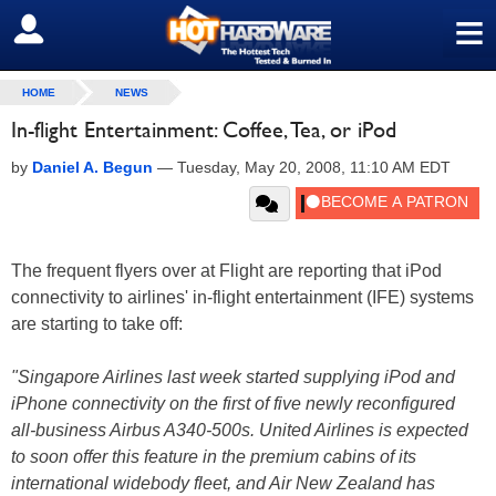
≡
SIGN OUT
HOME
NEWS
In-flight Entertainment: Coffee, Tea, or iPod
by
Daniel A. Begun
—
Tuesday, May 20, 2008, 11:10 AM EDT
The frequent flyers over at Flight are reporting that iPod
connectivity to airlines' in-flight entertainment (IFE) systems
are starting to take off:
"Singapore Airlines last week started supplying iPod and
iPhone connectivity on the first of five newly reconfigured
all-business Airbus A340-500s. United Airlines is expected
to soon offer this feature in the premium cabins of its
international widebody fleet, and Air New Zealand has