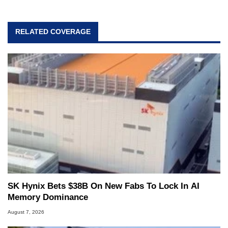
RELATED COVERAGE
SK Hynix Bets $38B On New Fabs To Lock In AI
Memory Dominance
August 7, 2026