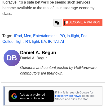
lucrative, it's a safe bet we'll be seeing such services
become available to the rest of us in
steerage
economy
class.
Tags:
iPod
,
Men
,
Entertainment
,
IPO
,
In-flight
,
Fee
,
Coffee
,
flight
,
RT
,
light
,
EA
,
IP
,
TAI
,
AI
Daniel A. Begun
DB
Daniel A. Begun
Opinions and content posted by HotHardware
contributors are their own.
If link fails, search Google for
Add as a preferred
HotHardware news
, open Top
source on Google
Stories and click the star.