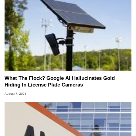
What The Flock? Google AI Hallucinates Gold
Hiding In License Plate Cameras
August 7, 2026