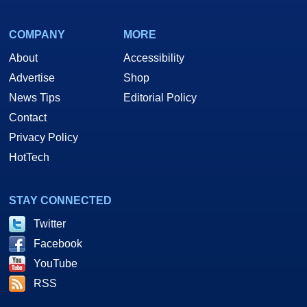
COMPANY
MORE
About
Accessibility
Advertise
Shop
News Tips
Editorial Policy
Contact
Privacy Policy
HotTech
STAY CONNECTED
Twitter
Facebook
YouTube
RSS