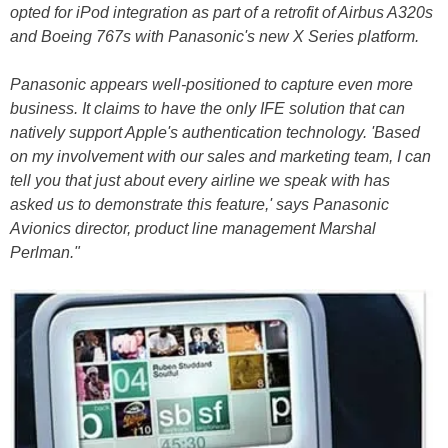
opted for iPod integration as part of a retrofit of Airbus A320s
and Boeing 767s with Panasonic's new X Series platform.
Panasonic appears well-positioned to capture even more
business. It claims to have the only IFE solution that can
natively support Apple's authentication technology. 'Based
on my involvement with our sales and marketing team, I can
tell you that just about every airline we speak with has
asked us to demonstrate this feature,' says Panasonic
Avionics director, product line management Marshal
Perlman."