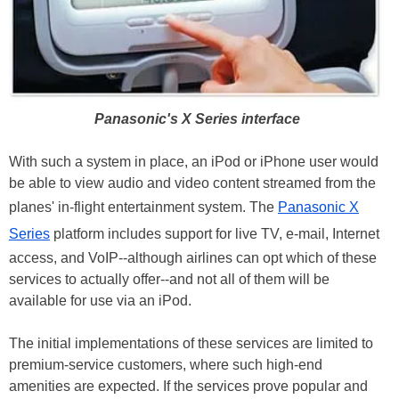
Panasonic's X Series interface
With such a system in place, an iPod or iPhone user would
be able to view audio and video content streamed from the
planes' in-flight entertainment system. The
Panasonic X
Series
platform includes support for live TV, e-mail, Internet
access, and VoIP--although airlines can opt which of these
services to actually offer--and not all of them will be
available for use via an iPod.
The initial implementations of these services are limited to
premium-service customers, where such high-end
amenities are expected. If the services prove popular and