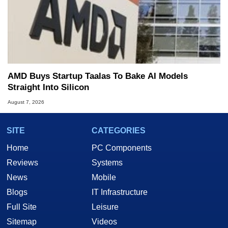
AMD Buys Startup Taalas To Bake AI Models
Straight Into Silicon
August 7, 2026
SITE
CATEGORIES
Home
PC Components
Reviews
Systems
News
Mobile
Blogs
IT Infrastructure
Full Site
Leisure
Sitemap
Videos