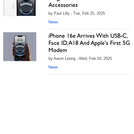
Accessories
by Paul Lilly - Tue, Feb 25, 2025
News
iPhone 16e Arrives With USB-C,
Face ID, A18 And Apple's First 5G
Modem
by Aaron Leong - Wed, Feb 19, 2025
News