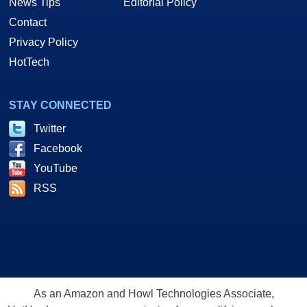
News Tips
Editorial Policy
Contact
Privacy Policy
HotTech
STAY CONNECTED
Twitter
Facebook
YouTube
RSS
As an Amazon and Howl Technologies Associate,