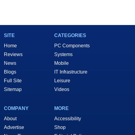
SITE
CATEGORIES
Home
PC Components
Reviews
Systems
News
Mobile
Blogs
IT Infrastructure
Full Site
Leisure
Sitemap
Videos
COMPANY
MORE
About
Accessibility
Advertise
Shop