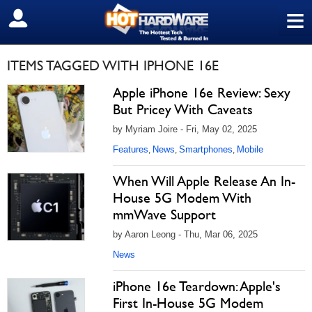
≡
SIGN OUT
ITEMS TAGGED WITH IPHONE 16E
Apple iPhone 16e Review: Sexy
But Pricey With Caveats
by Myriam Joire - Fri, May 02, 2025
Features
News
Smartphones
Mobile
,
,
,
When Will Apple Release An In-
House 5G Modem With
mmWave Support
by Aaron Leong - Thu, Mar 06, 2025
News
iPhone 16e Teardown: Apple's
First In-House 5G Modem