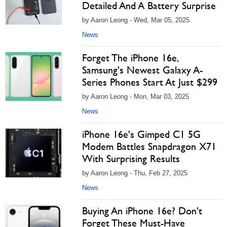
Detailed And A Battery Surprise
by Aaron Leong - Wed, Mar 05, 2025
News
Forget The iPhone 16e,
Samsung's Newest Galaxy A-
Series Phones Start At Just $299
by Aaron Leong - Mon, Mar 03, 2025
News
iPhone 16e's Gimped C1 5G
Modem Battles Snapdragon X71
With Surprising Results
by Aaron Leong - Thu, Feb 27, 2025
News
Buying An iPhone 16e? Don't
Forget These Must-Have