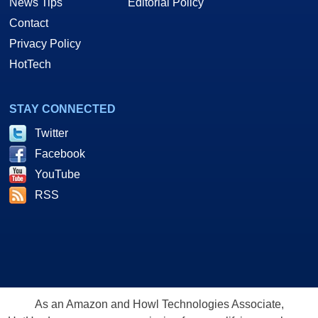
News Tips
Editorial Policy
Contact
Privacy Policy
HotTech
STAY CONNECTED
Twitter
Facebook
YouTube
RSS
As an Amazon and Howl Technologies Associate,