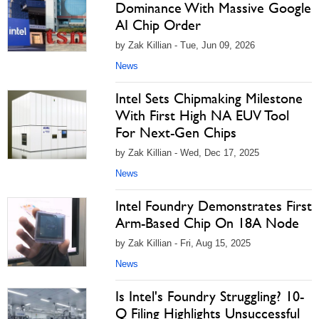
Dominance With Massive Google
AI Chip Order
by Zak Killian - Tue, Jun 09, 2026
News
Intel Sets Chipmaking Milestone
With First High NA EUV Tool
For Next-Gen Chips
by Zak Killian - Wed, Dec 17, 2025
News
Intel Foundry Demonstrates First
Arm-Based Chip On 18A Node
by Zak Killian - Fri, Aug 15, 2025
News
Is Intel's Foundry Struggling? 10-
Q Filing Highlights Unsuccessful