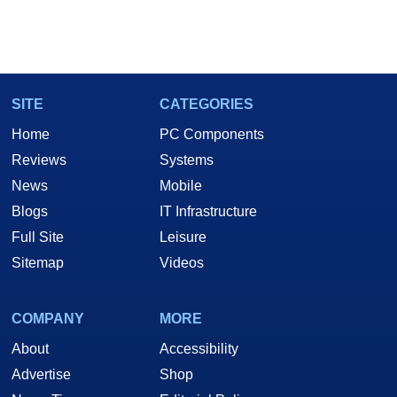
SITE
CATEGORIES
Home
PC Components
Reviews
Systems
News
Mobile
Blogs
IT Infrastructure
Full Site
Leisure
Sitemap
Videos
COMPANY
MORE
About
Accessibility
Advertise
Shop