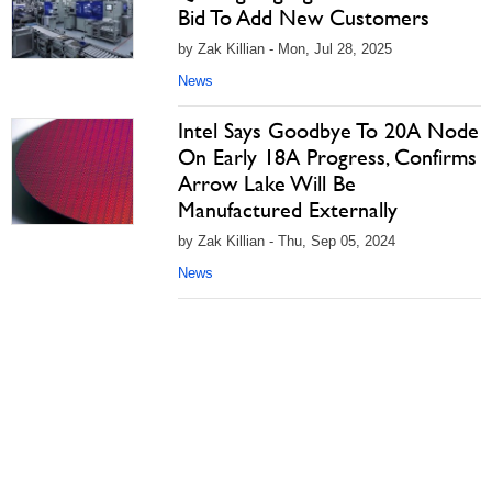
Bid To Add New Customers
by Zak Killian - Mon, Jul 28, 2025
News
Intel Says Goodbye To 20A Node
On Early 18A Progress, Confirms
Arrow Lake Will Be
Manufactured Externally
by Zak Killian - Thu, Sep 05, 2024
News