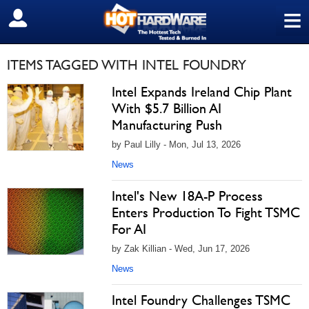
≡
SIGN OUT
ITEMS TAGGED WITH INTEL FOUNDRY
Intel Expands Ireland Chip Plant
With $5.7 Billion AI
Manufacturing Push
by Paul Lilly - Mon, Jul 13, 2026
News
Intel's New 18A-P Process
Enters Production To Fight TSMC
For AI
by Zak Killian - Wed, Jun 17, 2026
News
Intel Foundry Challenges TSMC