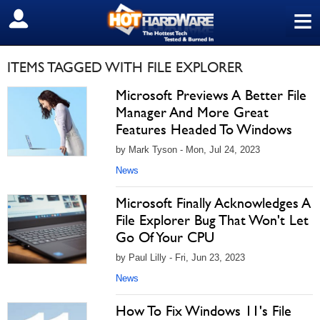
≡
SIGN OUT
ITEMS TAGGED WITH FILE EXPLORER
Microsoft Previews A Better File
Manager And More Great
Features Headed To Windows
by Mark Tyson - Mon, Jul 24, 2023
News
Microsoft Finally Acknowledges A
File Explorer Bug That Won't Let
Go Of Your CPU
by Paul Lilly - Fri, Jun 23, 2023
News
How To Fix Windows 11's File