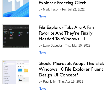
Explorer Freezing Glitch
by Mark Tyson - Fri, Jul 22, 2022
News
File Explorer Tabs Are A Fan
Favorite And They're Finally
Headed To Windows 11
by Lane Babuder - Thu, Mar 10, 2022
News
Should Microsoft Adopt This Slick
Windows 10 File Explorer Fluent
Design UI Concept?
by Paul Lilly - Thu, Apr 15, 2021
News