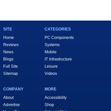
SITE
CATEGORIES
Home
PC Components
Reviews
Systems
News
Mobile
Blogs
IT Infrastructure
Full Site
Leisure
Sitemap
Videos
COMPANY
MORE
About
Accessibility
Advertise
Shop