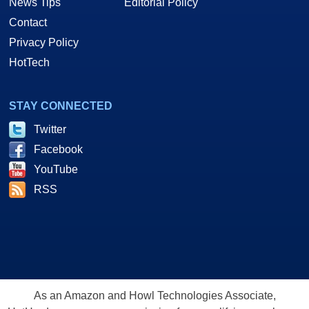
News Tips
Editorial Policy
Contact
Privacy Policy
HotTech
STAY CONNECTED
Twitter
Facebook
YouTube
RSS
As an Amazon and Howl Technologies Associate,