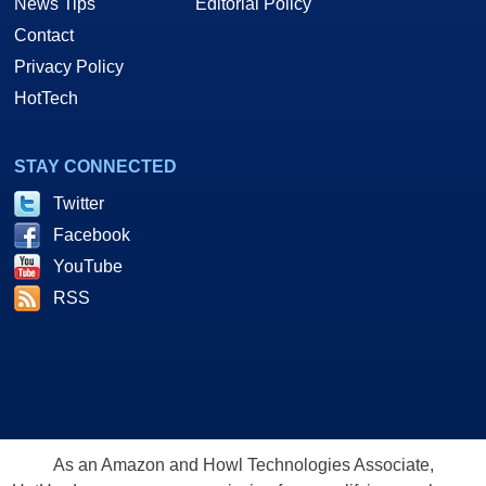
News Tips
Editorial Policy
Contact
Privacy Policy
HotTech
STAY CONNECTED
Twitter
Facebook
YouTube
RSS
As an Amazon and Howl Technologies Associate,