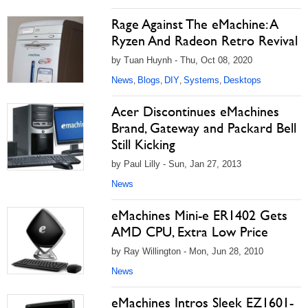
Rage Against The eMachine: A
Ryzen And Radeon Retro Revival
by Tuan Huynh - Thu, Oct 08, 2020
News
Blogs
DIY
Systems
Desktops
,
,
,
,
Acer Discontinues eMachines
Brand, Gateway and Packard Bell
Still Kicking
by Paul Lilly - Sun, Jan 27, 2013
News
eMachines Mini-e ER1402 Gets
AMD CPU, Extra Low Price
by Ray Willington - Mon, Jun 28, 2010
News
eMachines Intros Sleek EZ1601-