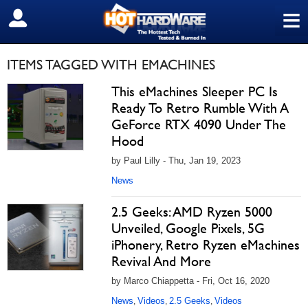
≡
SIGN OUT
ITEMS TAGGED WITH EMACHINES
This eMachines Sleeper PC Is
Ready To Retro Rumble With A
GeForce RTX 4090 Under The
Hood
by Paul Lilly - Thu, Jan 19, 2023
News
2.5 Geeks: AMD Ryzen 5000
Unveiled, Google Pixels, 5G
iPhonery, Retro Ryzen eMachines
Revival And More
by Marco Chiappetta - Fri, Oct 16, 2020
News
Videos
2.5 Geeks
Videos
,
,
,