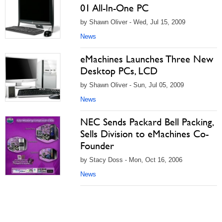
01 All-In-One PC
by Shawn Oliver - Wed, Jul 15, 2009
News
eMachines Launches Three New
Desktop PCs, LCD
by Shawn Oliver - Sun, Jul 05, 2009
News
NEC Sends Packard Bell Packing,
Sells Division to eMachines Co-
Founder
by Stacy Doss - Mon, Oct 16, 2006
News