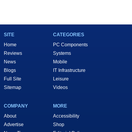
SITE
CATEGORIES
Home
PC Components
Reviews
Systems
News
Mobile
Blogs
IT Infrastructure
Full Site
Leisure
Sitemap
Videos
COMPANY
MORE
About
Accessibility
Advertise
Shop