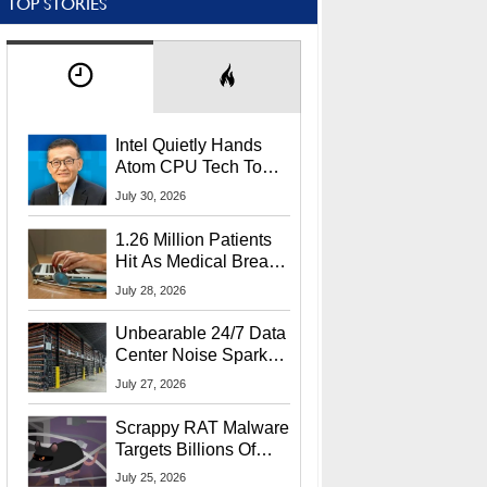
TOP STORIES
Intel Quietly Hands
Atom CPU Tech To
Startup Linked To
July 30, 2026
CEO Lip-Bu Tan
1.26 Million Patients
Hit As Medical Breach
Exposes Social
July 28, 2026
Security Info
Unbearable 24/7 Data
Center Noise Sparks
Lawsuit From Furious
July 27, 2026
Residents
Scrappy RAT Malware
Targets Billions Of
Chrome And Edge
July 25, 2026