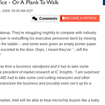
ce - Or A Plank To Walk
, 2008, 09:00 AM EDT
Comments
p. They're struggling mightily to compete with industry
yer is reshuffling his executive personnel deck by moving
the ladder -- and some were given an empty printer paper
escorted to the door. Oops, I meant they've: "...left the
"
now from a business standpoint and it has to take some
e president of market research at IC Insights. "I am surprised
 AMD had to take some cost-cutting measures and other
estructure the business and possibly even set it up for a
rket, Intel will be able to treat microchip buyers like a baby