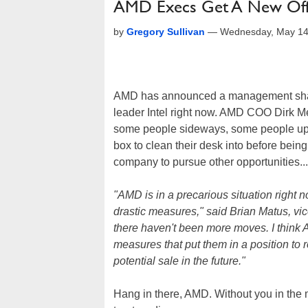
AMD Execs Get A New Offi
by
Gregory Sullivan
—
Wednesday, May 14
AMD has announced a management shakeu
leader Intel right now. AMD COO Dirk Me
some people sideways, some people up 
box to clean their desk into before being 
company to pursue other opportunities...
"AMD is in a precarious situation right 
drastic measures," said Brian Matus, vic
there haven't been more moves. I think
measures that put them in a position to r
potential sale in the future."
Hang in there, AMD. Without you in the ma