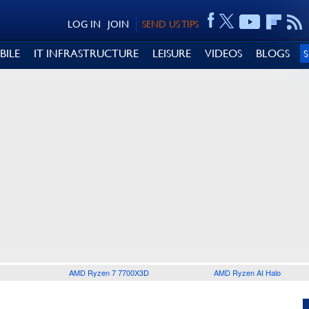
LOG IN
JOIN
SEND US TIPS
BILE
IT INFRASTRUCTURE
LEISURE
VIDEOS
BLOGS
AMD Ryzen 7 7700X3D
AMD Ryzen AI Halo