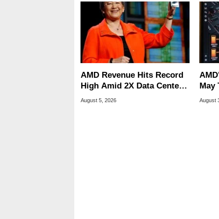
AMD Revenue Hits Record
AMD'
High Amid 2X Data Center
May 
Sales Surge
Stutt
August 5, 2026
August 