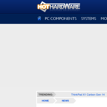
SIGN OUT
PC COMPONENTS
SYSTEMS
MO
ThinkPad X1 Carbon Gen 14
TRENDING:
HOME
NEWS