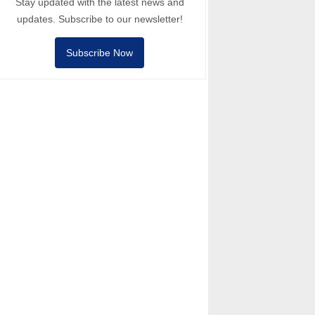
Stay updated with the latest news and
updates. Subscribe to our newsletter!
Subscribe Now