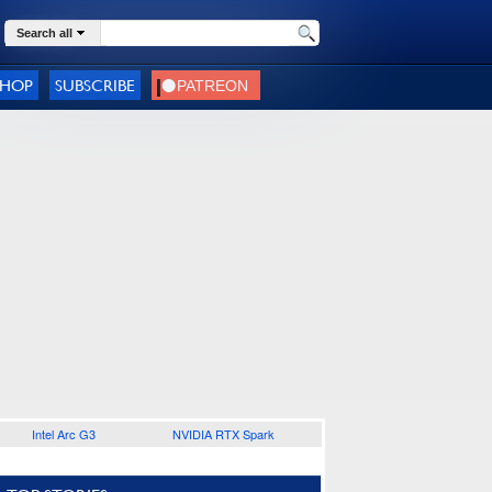
Search all
SHOP
SUBSCRIBE
Intel Arc G3
NVIDIA RTX Spark