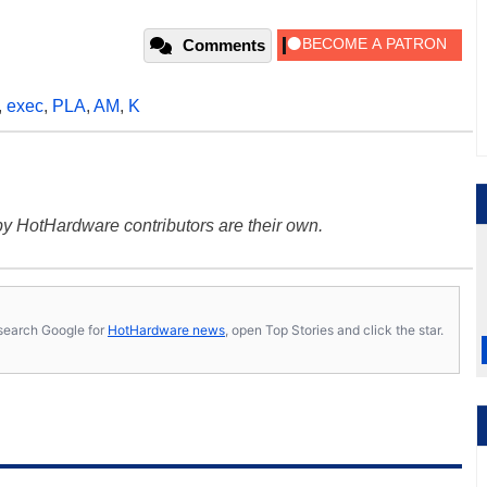
Comments
,
exec
,
PLA
,
AM
,
K
y HotHardware contributors are their own.
s, search Google for
HotHardware news
, open Top Stories and click the star.