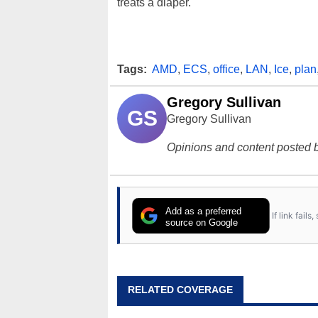
treats a diaper.
Tags:
AMD
,
ECS
,
office
,
LAN
,
Ice
,
plan
Gregory Sullivan
GS
Gregory Sullivan
Opinions and content posted b
Add as a preferred
If link fail
source on Google
RELATED COVERAGE