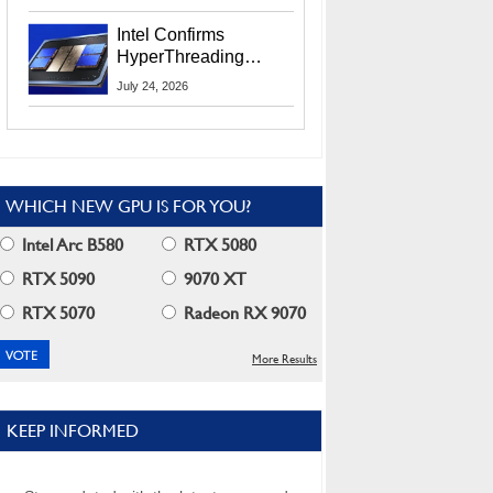
Users
Intel Confirms
HyperThreading
Returns Starting With
July 24, 2026
Coral Rapids In 2028
WHICH NEW GPU IS FOR YOU?
Intel Arc B580
RTX 5080
RTX 5090
9070 XT
RTX 5070
Radeon RX 9070
More Results
KEEP INFORMED