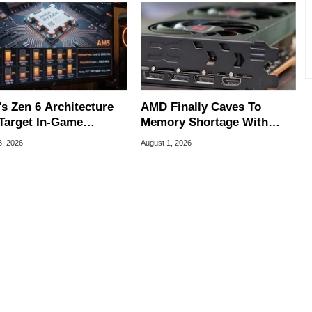
s Zen 6 Architecture
AMD Finally Caves To
Target In-Game
Memory Shortage With
ering Issues
GPU Price Hikes
3, 2026
August 1, 2026