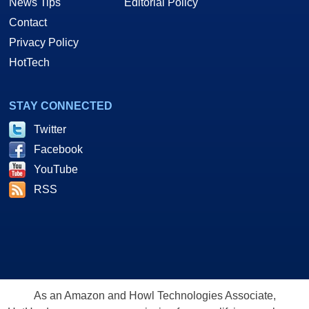
News Tips
Editorial Policy
Contact
Privacy Policy
HotTech
STAY CONNECTED
Twitter
Facebook
YouTube
RSS
As an Amazon and Howl Technologies Associate,