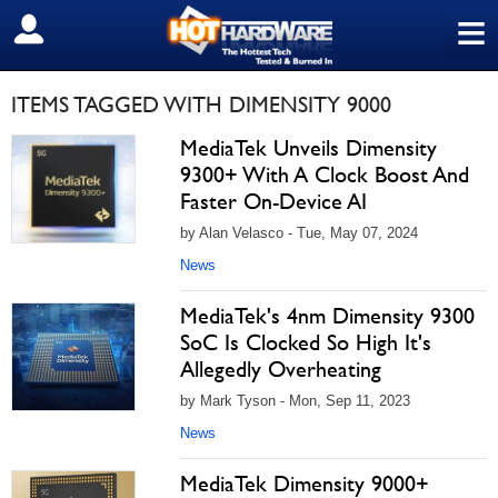
≡
SIGN OUT
ITEMS TAGGED WITH DIMENSITY 9000
MediaTek Unveils Dimensity
9300+ With A Clock Boost And
Faster On-Device AI
by Alan Velasco - Tue, May 07, 2024
News
MediaTek's 4nm Dimensity 9300
SoC Is Clocked So High It's
Allegedly Overheating
by Mark Tyson - Mon, Sep 11, 2023
News
MediaTek Dimensity 9000+