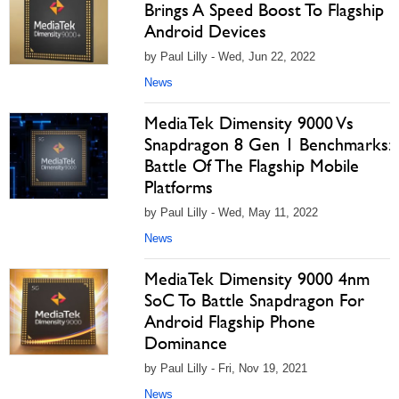
Brings A Speed Boost To Flagship
Android Devices
by Paul Lilly - Wed, Jun 22, 2022
News
MediaTek Dimensity 9000 Vs
Snapdragon 8 Gen 1 Benchmarks:
Battle Of The Flagship Mobile
Platforms
by Paul Lilly - Wed, May 11, 2022
News
MediaTek Dimensity 9000 4nm
SoC To Battle Snapdragon For
Android Flagship Phone
Dominance
by Paul Lilly - Fri, Nov 19, 2021
News