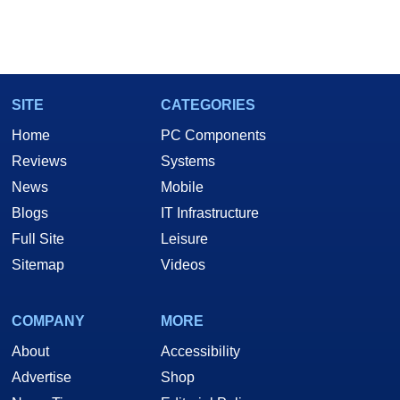
SITE
CATEGORIES
Home
PC Components
Reviews
Systems
News
Mobile
Blogs
IT Infrastructure
Full Site
Leisure
Sitemap
Videos
COMPANY
MORE
About
Accessibility
Advertise
Shop