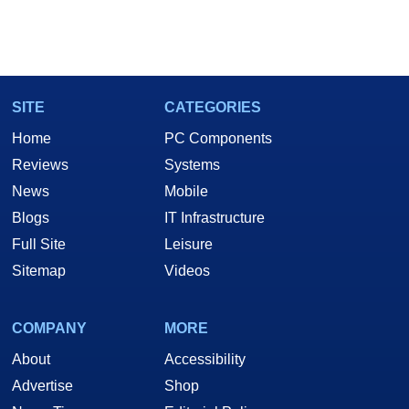
SITE
CATEGORIES
Home
PC Components
Reviews
Systems
News
Mobile
Blogs
IT Infrastructure
Full Site
Leisure
Sitemap
Videos
COMPANY
MORE
About
Accessibility
Advertise
Shop