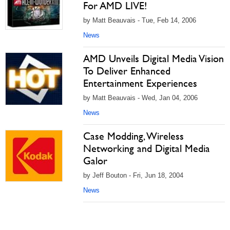
For AMD LIVE!
by Matt Beauvais - Tue, Feb 14, 2006
News
AMD Unveils Digital Media Vision
To Deliver Enhanced
Entertainment Experiences
by Matt Beauvais - Wed, Jan 04, 2006
News
Case Modding, Wireless
Networking and Digital Media
Galor
by Jeff Bouton - Fri, Jun 18, 2004
News