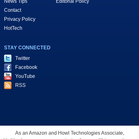
News Tips
Editorial Policy
Contact
Privacy Policy
HotTech
STAY CONNECTED
Twitter
Facebook
YouTube
RSS
As an Amazon and Howl Technologies Associate,