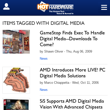
≡
SIGN OUT
ITEMS TAGGED WITH DIGITAL MEDIA
GameStop Finds Exec To Handle
Digital Media--Downloads To
Come?
by Shawn Oliver - Thu, Aug 06, 2009
News
AMD Introduces More LIVE! PC
Digital Media Solutions
by Marco Chiappetta - Wed, Oct 11, 2006
News
SiS Supports AMD Digital Media
Vision With Advanced Chipsets