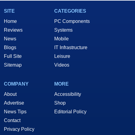
SITE
CATEGORIES
Home
PC Components
Reviews
Systems
News
Mobile
Blogs
IT Infrastructure
Full Site
Leisure
Sitemap
Videos
COMPANY
MORE
About
Accessibility
Advertise
Shop
News Tips
Editorial Policy
Contact
Privacy Policy