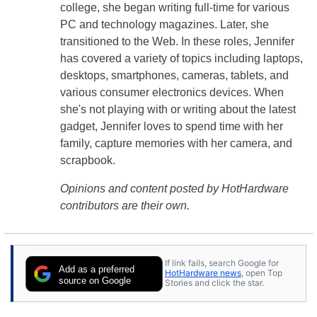
college, she began writing full-time for various
PC and technology magazines. Later, she
transitioned to the Web. In these roles, Jennifer
has covered a variety of topics including laptops,
desktops, smartphones, cameras, tablets, and
various consumer electronics devices. When
she's not playing with or writing about the latest
gadget, Jennifer loves to spend time with her
family, capture memories with her camera, and
scrapbook.
Opinions and content posted by HotHardware
contributors are their own.
If link fails, search Google for
Add as a preferred
HotHardware news
, open Top
source on Google
Stories and click the star.