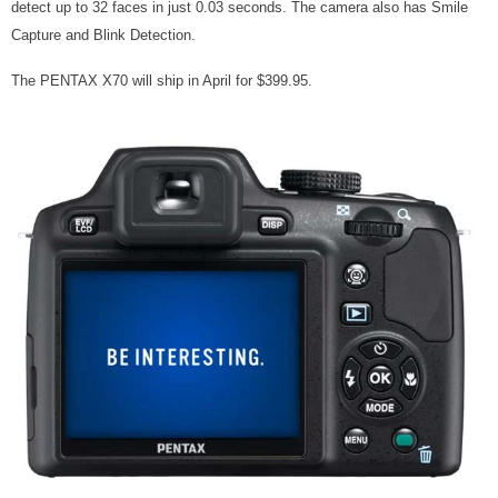
detect up to 32 faces in just 0.03 seconds. The camera also has Smile
Capture and Blink Detection.
The PENTAX X70 will ship in April for $399.95.