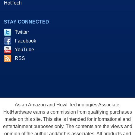
HotTech
STAY CONNECTED
Twitter
Facebook
YouTube
RSS
As an Amazon and Howl Technologies Associate,
HotHardware earns a commission from qualifying purchases
made on this site. This site is intended for informational and
entertainment purposes only. The contents are the views and
opinion of the author and/or his associates. All products and