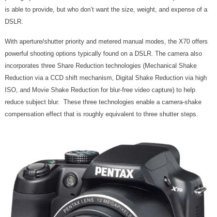
is able to provide, but who don’t want the size, weight, and expense of a
DSLR.
With aperture/shutter priority and metered manual modes, the X70 offers
powerful shooting options typically found on a DSLR. The camera also
incorporates three Share Reduction technologies (Mechanical Shake
Reduction via a CCD shift mechanism, Digital Shake Reduction via high
ISO, and Movie Shake Reduction for blur-free video capture) to help
reduce subject blur. These three technologies enable a camera-shake
compensation effect that is roughly equivalent to three shutter steps.