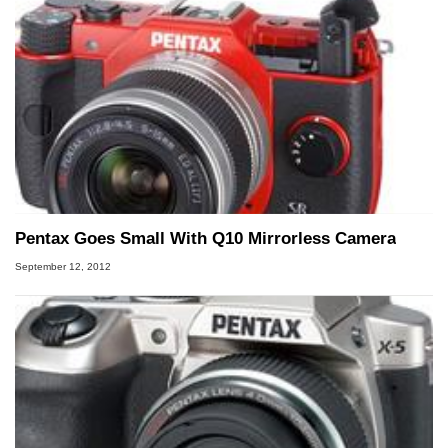
Pentax Goes Small With Q10 Mirrorless Camera
September 12, 2012