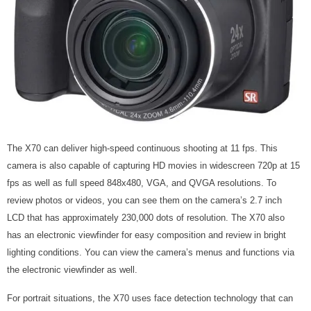
The X70 can deliver high-speed continuous shooting at 11 fps. This
camera is also capable of capturing HD movies in widescreen 720p at 15
fps as well as full speed 848x480, VGA, and QVGA resolutions. To
review photos or videos, you can see them on the camera’s 2.7 inch
LCD that has approximately 230,000 dots of resolution. The X70 also
has an electronic viewfinder for easy composition and review in bright
lighting conditions. You can view the camera’s menus and functions via
the electronic viewfinder as well.
For portrait situations, the X70 uses face detection technology that can