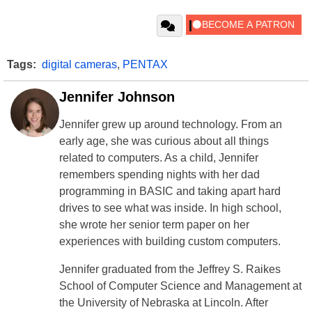
Tags:
digital cameras
,
PENTAX
Jennifer Johnson
Jennifer grew up around technology. From an
early age, she was curious about all things
related to computers. As a child, Jennifer
remembers spending nights with her dad
programming in BASIC and taking apart hard
drives to see what was inside. In high school,
she wrote her senior term paper on her
experiences with building custom computers.
Jennifer graduated from the Jeffrey S. Raikes
School of Computer Science and Management at
the University of Nebraska at Lincoln. After