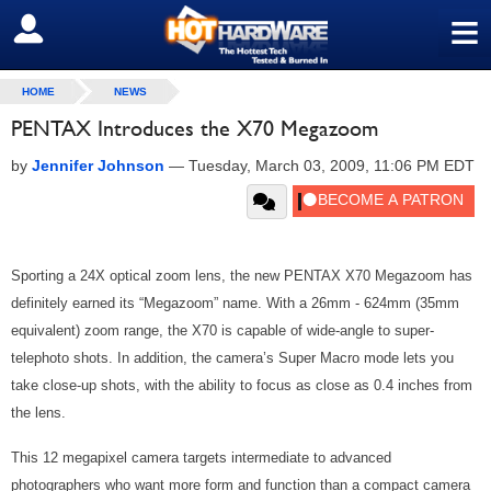
≡
SIGN OUT
HOME
NEWS
PENTAX Introduces the X70 Megazoom
by
Jennifer Johnson
—
Tuesday, March 03, 2009, 11:06 PM EDT
Sporting a 24X optical zoom lens, the new PENTAX X70 Megazoom has
definitely earned its “Megazoom” name. With a 26mm - 624mm (35mm
equivalent) zoom range, the X70 is capable of wide-angle to super-
telephoto shots. In addition, the camera’s Super Macro mode lets you
take close-up shots, with the ability to focus as close as 0.4 inches from
the lens.
This 12 megapixel camera targets intermediate to advanced
photographers who want more form and function than a compact camera