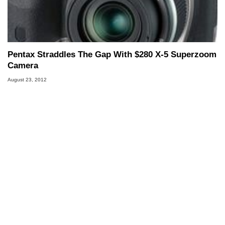
Pentax Straddles The Gap With $280 X-5 Superzoom
Camera
August 23, 2012