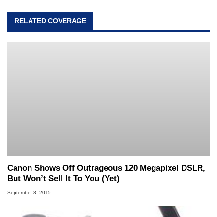
RELATED COVERAGE
Canon Shows Off Outrageous 120 Megapixel DSLR,
But Won’t Sell It To You (Yet)
September 8, 2015